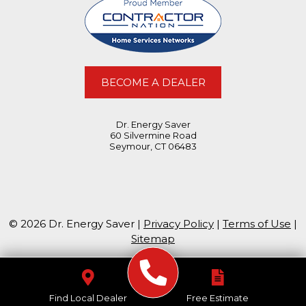
BECOME A DEALER
Dr. Energy Saver
60 Silvermine Road
Seymour, CT 06483
© 2026 Dr. Energy Saver |
Privacy Policy
|
Terms of Use
|
Sitemap
Find Local Dealer
Free Estimate