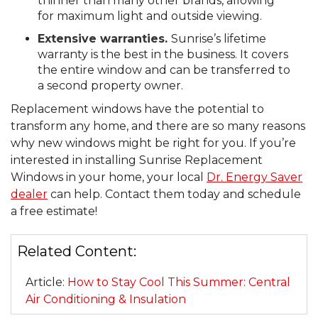
thinner than many other brands, allowing
for maximum light and outside viewing.
Extensive warranties.
Sunrise’s lifetime
warranty is the best in the business. It covers
the entire window and can be transferred to
a second property owner.
Replacement windows have the potential to
transform any home, and there are so many reasons
why new windows might be right for you. If you’re
interested in installing Sunrise Replacement
Windows in your home, your local
Dr. Energy Saver
dealer
can help. Contact them today and schedule
a free estimate!
Related Content:
Article:
How to Stay Cool This Summer: Central
Air Conditioning & Insulation