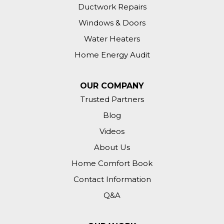
Ductwork Repairs
Windows & Doors
Water Heaters
Home Energy Audit
OUR COMPANY
Trusted Partners
Blog
Videos
About Us
Home Comfort Book
Contact Information
Q&A