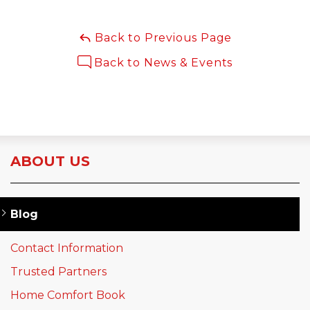
Back to Previous Page
Back to News & Events
ABOUT US
Blog
Contact Information
Trusted Partners
Home Comfort Book