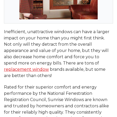
Inefficient, unattractive windows can have a larger
impact on your home than you might first think.
Not only will they detract from the overall
appearance and value of your home, but they will
also decrease home comfort and force you to
spend more on energy bills. There are tons of
replacement window
brands available, but some
are better than others!
Rated for their superior comfort and energy
performance by the National Fenestration
Registration Council, Sunrise Windows are known
and trusted by homeowners and contractors alike
for their reliably high quality. They consistently