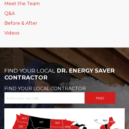
Meet the Team
Q&A
Before & After
Videos
FIND YOUR LOCAL
DR. ENERGY SAVER
CONTRACTOR
FIND YOUR LOCAL CONTRACTOR
WA
VT
NH
ME
MT
ND
OR
MN