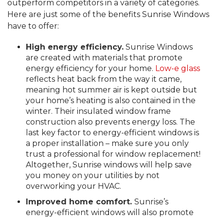
outperform competitors in a variety of categories.
Here are just some of the benefits Sunrise Windows
have to offer:
High energy efficiency.
Sunrise Windows
are created with materials that promote
energy efficiency for your home.
Low-e glass
reflects heat back from the way it came,
meaning hot summer air is kept outside but
your home’s heating is also contained in the
winter. Their insulated window frame
construction also prevents energy loss. The
last key factor to energy-efficient windows is
a proper installation – make sure you only
trust a professional for window replacement!
Altogether, Sunrise windows will help save
you money on your utilities by not
overworking your HVAC.
Improved home comfort.
Sunrise’s
energy-efficient windows will also promote