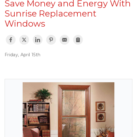
Save Money and Energy With
Sunrise Replacement
Windows
Friday, April 15th