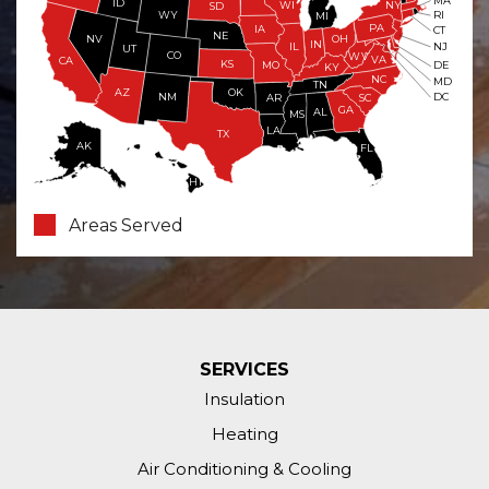
MA
ID
WI
NY
SD
WY
RI
MI
PA
IA
CT
NE
NV
OH
IN
NJ
IL
UT
CO
WV
VA
CA
KS
MO
DE
KY
NC
MD
TN
OK
AZ
NM
DC
AR
SC
GA
AL
MS
LA
TX
AK
FL
HI
Areas Served
SERVICES
Insulation
Heating
Air Conditioning & Cooling