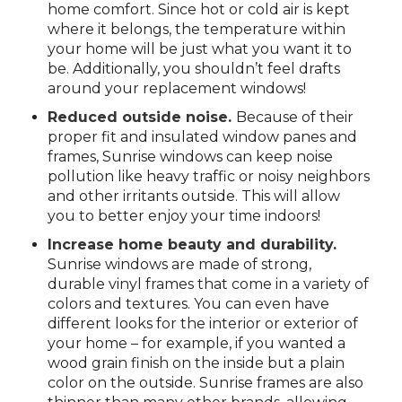
home comfort. Since hot or cold air is kept
where it belongs, the temperature within
your home will be just what you want it to
be. Additionally, you shouldn’t feel drafts
around your replacement windows!
Reduced outside noise.
Because of their
proper fit and insulated window panes and
frames, Sunrise windows can keep noise
pollution like heavy traffic or noisy neighbors
and other irritants outside. This will allow
you to better enjoy your time indoors!
Increase home beauty and durability.
Sunrise windows are made of strong,
durable vinyl frames that come in a variety of
colors and textures. You can even have
different looks for the interior or exterior of
your home – for example, if you wanted a
wood grain finish on the inside but a plain
color on the outside. Sunrise frames are also