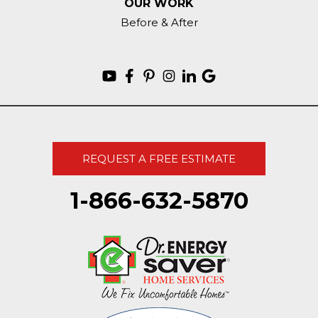
OUR WORK
Before & After
REQUEST A FREE ESTIMATE
1-866-632-5870