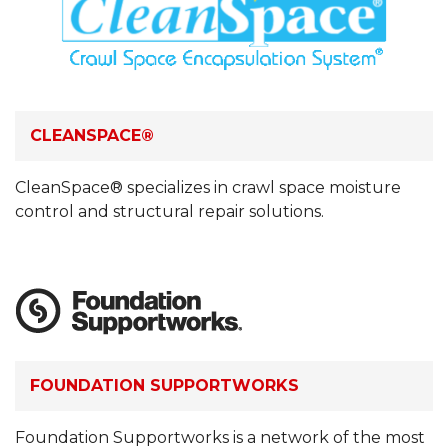
CLEANSPACE®
CleanSpace® specializes in crawl space moisture
control and structural repair solutions.
FOUNDATION SUPPORTWORKS
Foundation Supportworks is a network of the most