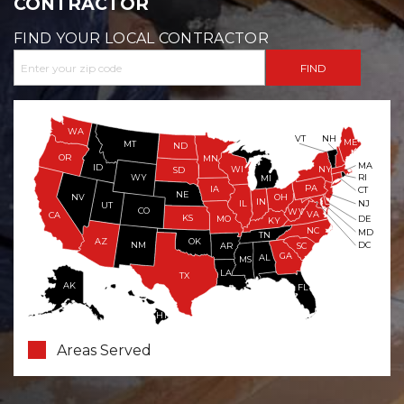
CONTRACTOR
FIND YOUR LOCAL CONTRACTOR
WA
VT
NH
ME
MT
ND
OR
MN
MA
ID
WI
NY
SD
WY
RI
MI
PA
IA
CT
NE
NV
OH
IN
NJ
IL
UT
CO
WV
VA
CA
KS
MO
DE
KY
NC
MD
TN
OK
AZ
NM
DC
AR
SC
GA
AL
MS
LA
TX
AK
FL
HI
Areas Served