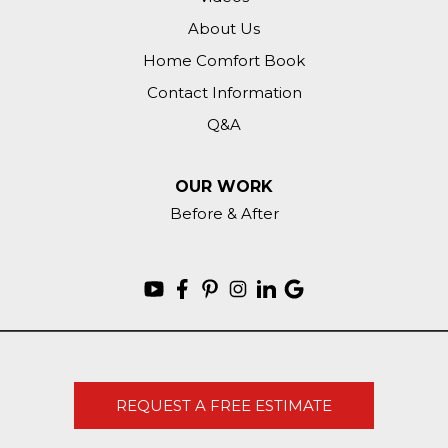
About Us
Home Comfort Book
Contact Information
Q&A
OUR WORK
Before & After
REQUEST A FREE ESTIMATE