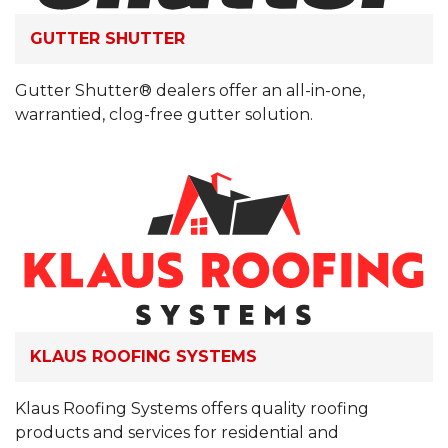
GUTTER SHUTTER
Gutter Shutter® dealers offer an all-in-one,
warrantied, clog-free gutter solution.
KLAUS ROOFING SYSTEMS
Klaus Roofing Systems offers quality roofing
products and services for residential and