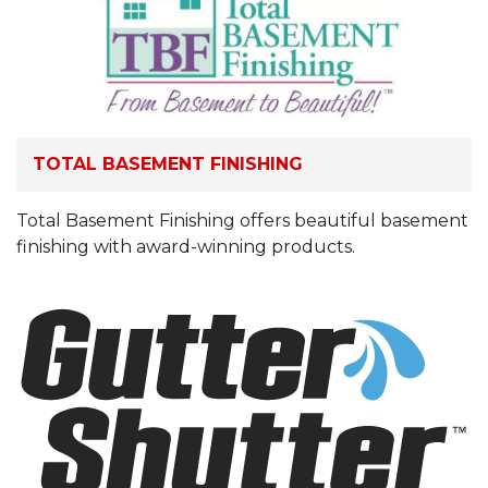
TOTAL BASEMENT FINISHING
Total Basement Finishing offers beautiful basement
finishing with award-winning products.