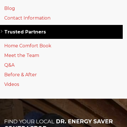
Blog
Contact Information
Trusted Partners
Home Comfort Book
Meet the Team
Q&A
Before & After
Videos
FIND YOUR LOCAL
DR. ENERGY SAVER