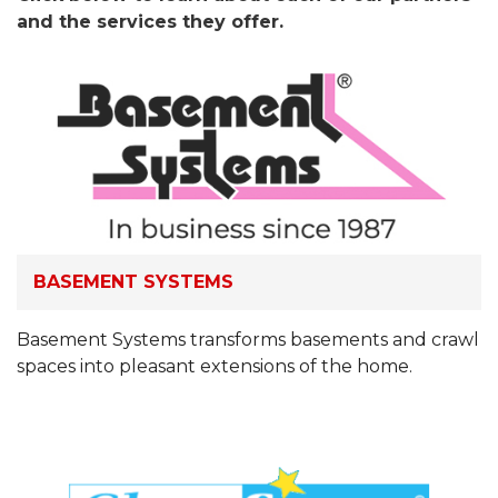
and the services they offer.
BASEMENT SYSTEMS
Basement Systems transforms basements and crawl
spaces into pleasant extensions of the home.