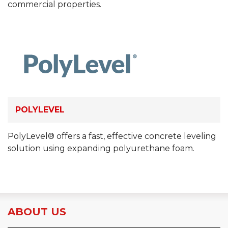
commercial properties.
POLYLEVEL
PolyLevel® offers a fast, effective concrete leveling
solution using expanding polyurethane foam.
ABOUT US