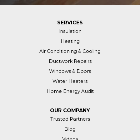
SERVICES
Insulation
Heating
Air Conditioning & Cooling
Ductwork Repairs
Windows & Doors
Water Heaters
Home Energy Audit
OUR COMPANY
Trusted Partners
Blog
Videos