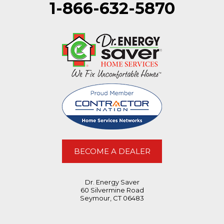
1-866-632-5870
BECOME A DEALER
Dr. Energy Saver
60 Silvermine Road
Seymour, CT 06483