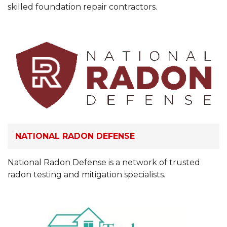
skilled foundation repair contractors.
NATIONAL RADON DEFENSE
National Radon Defense is a network of trusted
radon testing and mitigation specialists.