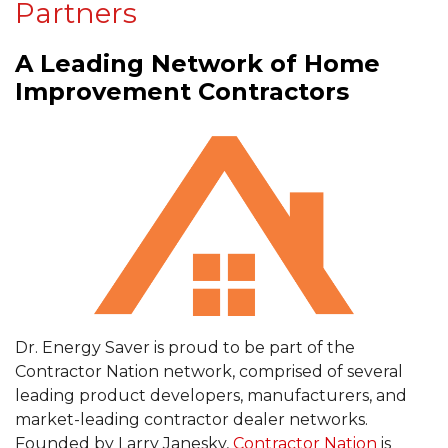
Partners
A Leading Network of Home
Improvement Contractors
Dr. Energy Saver is proud to be part of the
Contractor Nation network, comprised of several
leading product developers, manufacturers, and
market-leading contractor dealer networks.
Founded by Larry Janesky,
Contractor Nation
is