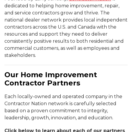
dedicated to helping home improvement, repair,
and service contractors grow and thrive. The
national dealer network provides local independent
contractors across the U.S. and Canada with the
resources and support they need to deliver
consistently positive results to both residential and
commercial customers, as well as employees and
stakeholders.
Our Home Improvement
Contractor Partners
Each locally-owned and operated company in the
Contractor Nation network is carefully selected
based on a proven commitment to integrity,
leadership, growth, innovation, and education.
Click below to learn about each of our partners