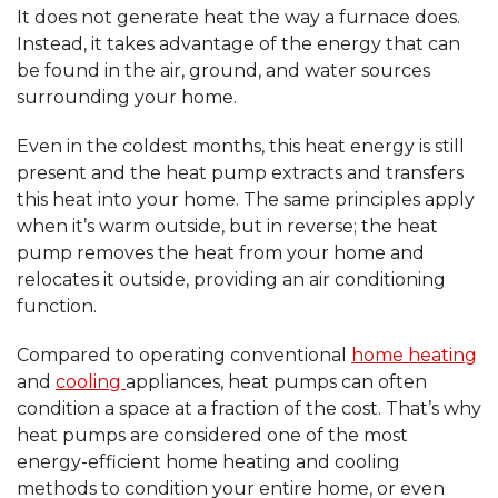
It does not generate heat the way a furnace does.
Instead, it takes advantage of the energy that can
be found in the air, ground, and water sources
surrounding your home.
Even in the coldest months, this heat energy is still
present and the heat pump extracts and transfers
this heat into your home. The same principles apply
when it’s warm outside, but in reverse; the heat
pump removes the heat from your home and
relocates it outside, providing an air conditioning
function.
Compared to operating conventional
home heating
and
cooling
appliances, heat pumps can often
condition a space at a fraction of the cost. That’s why
heat pumps are considered one of the most
energy-efficient home heating and cooling
methods to condition your entire home, or even