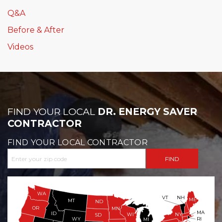
Q&A
Before & After
Videos
FIND YOUR LOCAL
DR. ENERGY SAVER
CONTRACTOR
FIND YOUR LOCAL CONTRACTOR
WA
VT
NH
ME
MT
ND
OR
MN
MA
ID
WI
NY
SD
WY
RI
MI