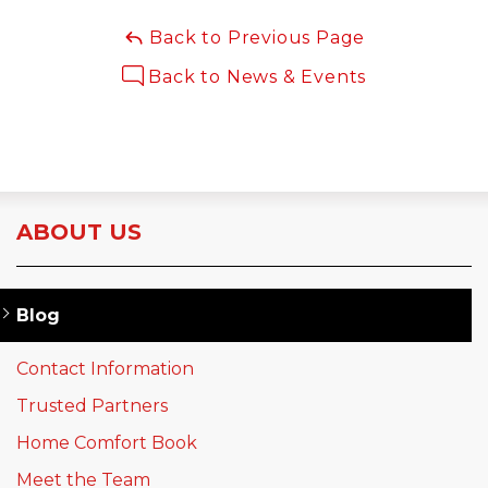
Back to Previous Page
Back to News & Events
ABOUT US
Blog
Contact Information
Trusted Partners
Home Comfort Book
Meet the Team