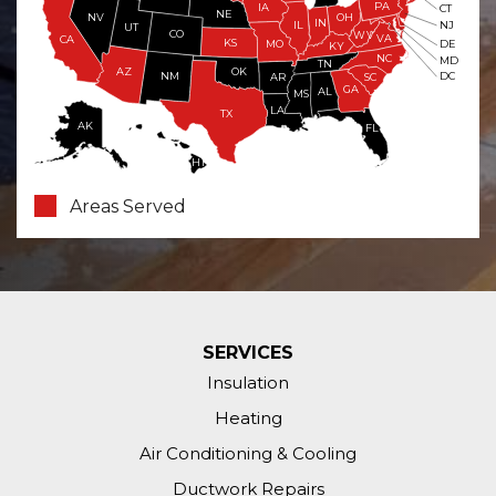
PA
IA
CT
NE
NV
OH
IN
NJ
IL
UT
CO
WV
VA
CA
KS
MO
DE
KY
NC
MD
TN
OK
AZ
NM
DC
AR
SC
GA
AL
MS
LA
TX
AK
FL
HI
Areas Served
SERVICES
Insulation
Heating
Air Conditioning & Cooling
Ductwork Repairs