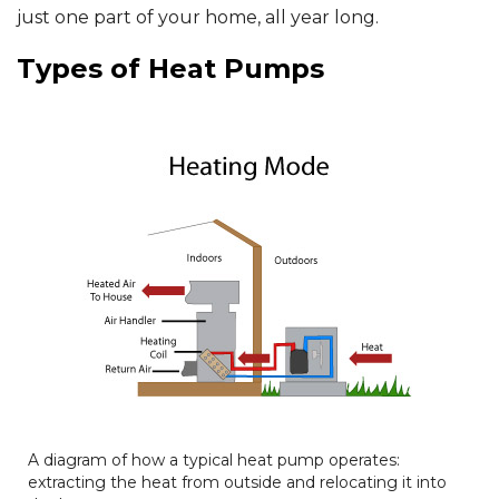
just one part of your home, all year long.
Types of Heat Pumps
A diagram of how a typical heat pump operates:
extracting the heat from outside and relocating it into