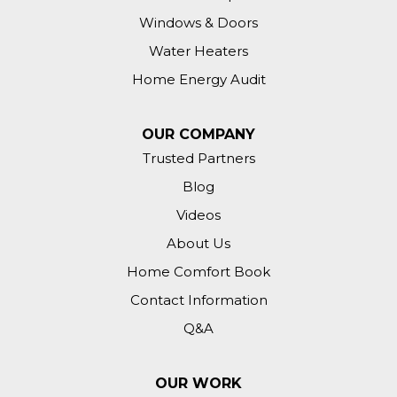
Windows & Doors
Water Heaters
Home Energy Audit
OUR COMPANY
Trusted Partners
Blog
Videos
About Us
Home Comfort Book
Contact Information
Q&A
OUR WORK