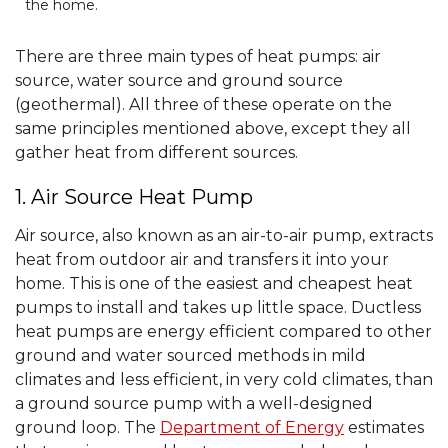
the home.
There are three main types of heat pumps: air
source, water source and ground source
(geothermal). All three of these operate on the
same principles mentioned above, except they all
gather heat from different sources.
1. Air Source Heat Pump
Air source, also known as an air-to-air pump, extracts
heat from outdoor air and transfers it into your
home. This is one of the easiest and cheapest heat
pumps to install and takes up little space. Ductless
heat pumps are energy efficient compared to other
ground and water sourced methods in mild
climates and less efficient, in very cold climates, than
a ground source pump with a well-designed
ground loop. The
Department of Energy
estimates