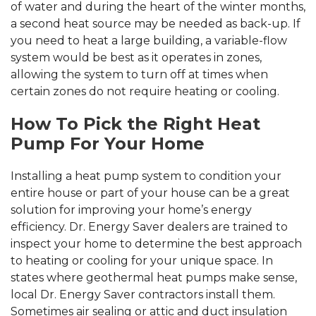
of water and during the heart of the winter months,
a second heat source may be needed as back-up. If
you need to heat a large building, a variable-flow
system would be best as it operates in zones,
allowing the system to turn off at times when
certain zones do not require heating or cooling.
How To Pick the Right Heat
Pump For Your Home
Installing a heat pump system to condition your
entire house or part of your house can be a great
solution for improving your home’s energy
efficiency. Dr. Energy Saver dealers are trained to
inspect your home to determine the best approach
to heating or cooling for your unique space. In
states where geothermal heat pumps make sense,
local Dr. Energy Saver contractors install them.
Sometimes air sealing or attic and duct insulation