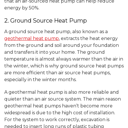
that an air-sourced heat pump can help reduce
energy by 50%.
2. Ground Source Heat Pump
A ground source heat pump, also known as a
geothermal heat pump
, extracts the heat energy
from the ground and soil around your foundation
and transfers it into your home. The ground
temperature is almost always warmer than the air in
the winter, which is why ground source heat pumps
are more efficient than air source heat pumps,
especially in the winter months.
A geothermal heat pump is also more reliable and
quieter than an air source system. The main reason
geothermal heat pumps haven’t become more
widespread is due to the high cost of installation.
For the system to work correctly, excavation is
needed to insert long runs of plastic tubing