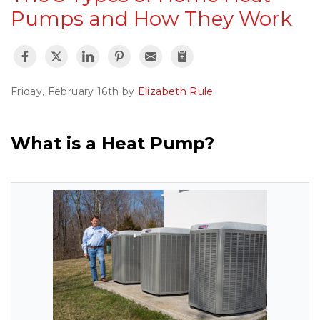
Pumps and How They Work
Friday, February 16th by
Elizabeth Rule
What is a Heat Pump?