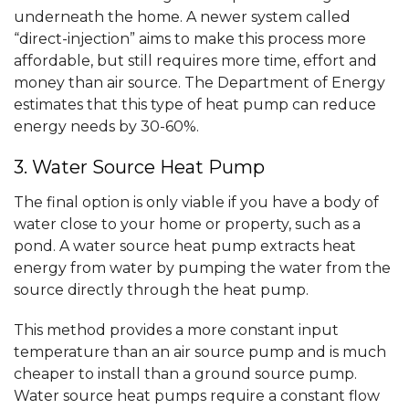
underneath the home. A newer system called
“direct-injection” aims to make this process more
affordable, but still requires more time, effort and
money than air source. The Department of Energy
estimates that this type of heat pump can reduce
energy needs by 30-60%.
3. Water Source Heat Pump
The final option is only viable if you have a body of
water close to your home or property, such as a
pond. A water source heat pump extracts heat
energy from water by pumping the water from the
source directly through the heat pump.
This method provides a more constant input
temperature than an air source pump and is much
cheaper to install than a ground source pump.
Water source heat pumps require a constant flow