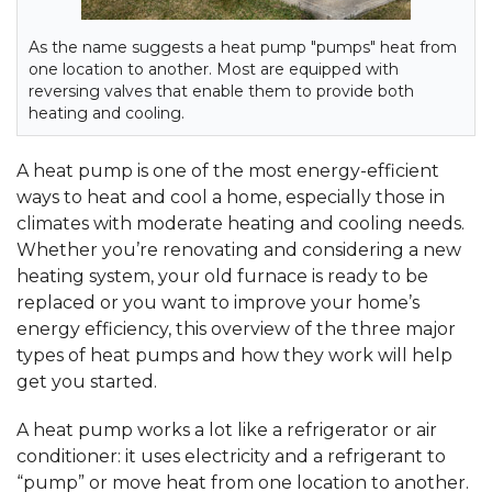
As the name suggests a heat pump "pumps" heat from
one location to another. Most are equipped with
reversing valves that enable them to provide both
heating and cooling.
A heat pump is one of the most energy-efficient
ways to heat and cool a home, especially those in
climates with moderate heating and cooling needs.
Whether you’re renovating and considering a new
heating system, your old furnace is ready to be
replaced or you want to improve your home’s
energy efficiency, this overview of the three major
types of heat pumps and how they work will help
get you started.
A heat pump works a lot like a refrigerator or air
conditioner: it uses electricity and a refrigerant to
“pump” or move heat from one location to another.