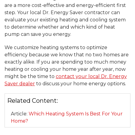
are a more cost-effective and energy-efficient first
step. Your local Dr. Energy Saver contractor can
evaluate your existing heating and cooling system
to determine whether and which kind of heat
pump can save you energy.
We customize heating systems to optimize
efficiency because we know that no two homes are
exactly alike. If you are spending too much money
heating or cooling your home year after year, now
might be the time to
contact your local Dr. Energy
Saver dealer
to discuss your home energy options.
Related Content:
Article:
Which Heating System Is Best For Your
Home?