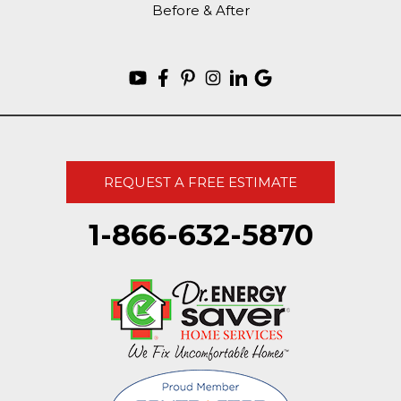
Before & After
REQUEST A FREE ESTIMATE
1-866-632-5870