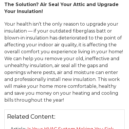
The Solution? Air Seal Your Attic and Upgrade
Your Insulation!
Your health isn’t the only reason to upgrade your
insulation — if your outdated fiberglass batt or
blown-in insulation has deteriorated to the point of
affecting your indoor air quality, it is affecting the
overall comfort you experience living in your home!
We can help you remove your old, ineffective and
unhealthy insulation, air seal all the gaps and
openings where pests, air and moisture can enter
and professionally install new insulation. This work
will make your home more comfortable, healthy
and save you money on your heating and cooling
bills throughout the year!
Related Content: