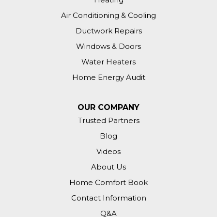
Air Conditioning & Cooling
Ductwork Repairs
Windows & Doors
Water Heaters
Home Energy Audit
OUR COMPANY
Trusted Partners
Blog
Videos
About Us
Home Comfort Book
Contact Information
Q&A