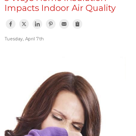
Impacts Indoor Air Quality
Tuesday, April 7th