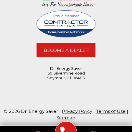
BECOME A DEALER
Dr. Energy Saver
60 Silvermine Road
Seymour, CT 06483
© 2026 Dr. Energy Saver |
Privacy Policy
|
Terms of Use
|
Sitemap