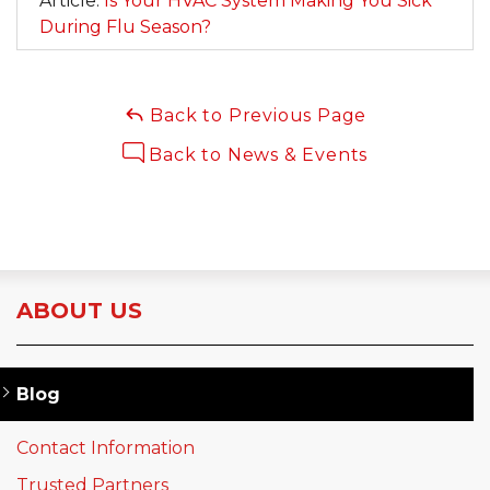
Article:
Is Your HVAC System Making You Sick
During Flu Season?
Back to Previous Page
Back to News & Events
ABOUT US
Blog
Contact Information
Trusted Partners