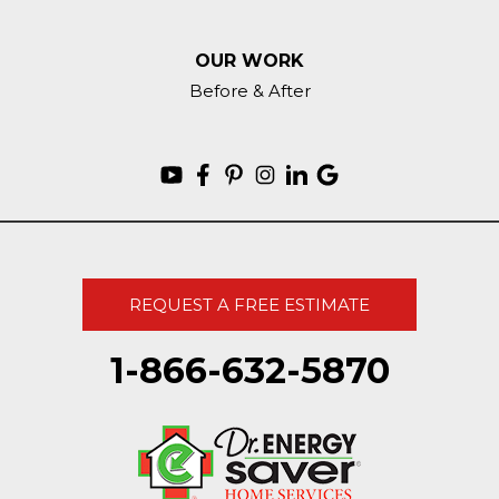
OUR WORK
Before & After
REQUEST A FREE ESTIMATE
1-866-632-5870