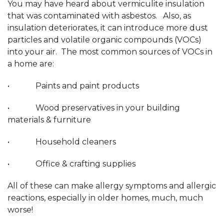
You may have heard about vermiculite insulation
that was contaminated with asbestos. Also, as
insulation deteriorates, it can introduce more dust
particles and volatile organic compounds (VOCs)
into your air. The most common sources of VOCs in
a home are:
• Paints and paint products
• Wood preservatives in your building
materials & furniture
• Household cleaners
• Office & crafting supplies
All of these can make allergy symptoms and allergic
reactions, especially in older homes, much, much
worse!