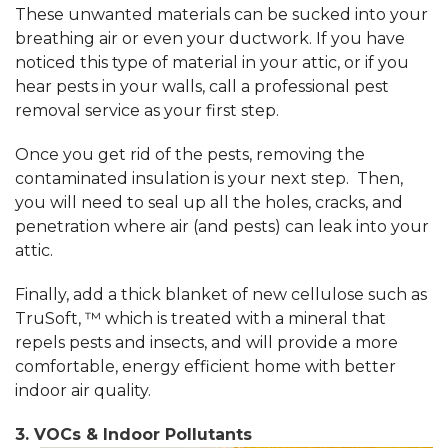
These unwanted materials can be sucked into your
breathing air or even your ductwork. If you have
noticed this type of material in your attic, or if you
hear pests in your walls, call a professional pest
removal service as your first step.
Once you get rid of the pests, removing the
contaminated insulation is your next step. Then,
you will need to seal up all the holes, cracks, and
penetration where air (and pests) can leak into your
attic.
Finally, add a thick blanket of new cellulose such as
TruSoft, ™ which is treated with a mineral that
repels pests and insects, and will provide a more
comfortable, energy efficient home with better
indoor air quality.
3. VOCs & Indoor Pollutants