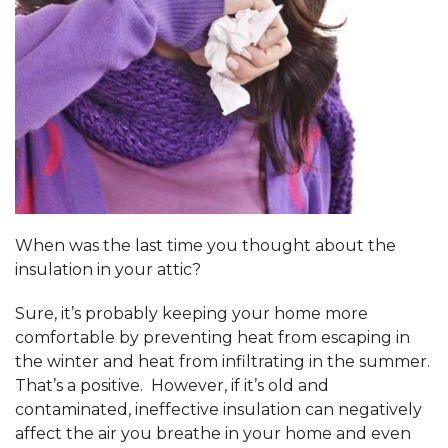
When was the last time you thought about the
insulation in your attic?
Sure, it’s probably keeping your home more
comfortable by preventing heat from escaping in
the winter and heat from infiltrating in the summer.
That’s a positive. However, if it’s old and
contaminated, ineffective insulation can negatively
affect the air you breathe in your home and even