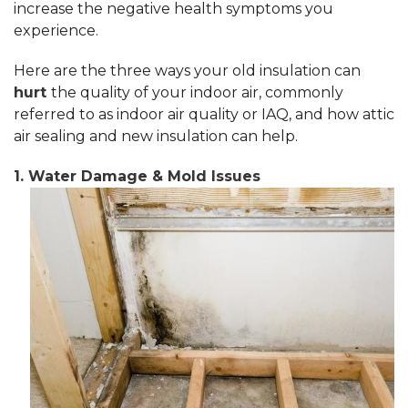
increase the negative health symptoms you
experience.
Here are the three ways your old insulation can
hurt
the quality of your indoor air, commonly
referred to as indoor air quality or IAQ, and how attic
air sealing and new insulation can help.
1. Water Damage & Mold Issues