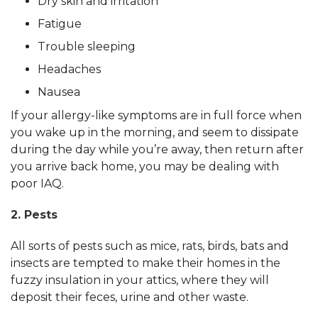
Dry skin and irritation
Fatigue
Trouble sleeping
Headaches
Nausea
If your allergy-like symptoms are in full force when
you wake up in the morning, and seem to dissipate
during the day while you’re away, then return after
you arrive back home, you may be dealing with
poor IAQ.
2. Pests
All sorts of pests such as mice, rats, birds, bats and
insects are tempted to make their homes in the
fuzzy insulation in your attics, where they will
deposit their feces, urine and other waste.