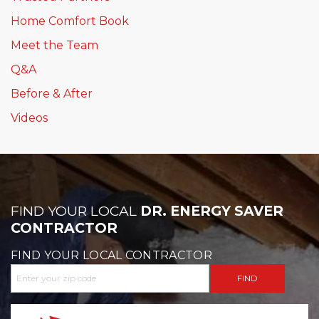
Home Comfort Book
Meet the Team
Q&A
Before & After
Videos
FIND YOUR LOCAL
DR. ENERGY SAVER
CONTRACTOR
FIND YOUR LOCAL CONTRACTOR