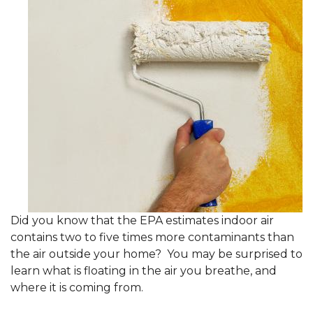
Did you know that the EPA estimates indoor air
contains two to five times more contaminants than
the air outside your home? You may be surprised to
learn what is floating in the air you breathe, and
where it is coming from.