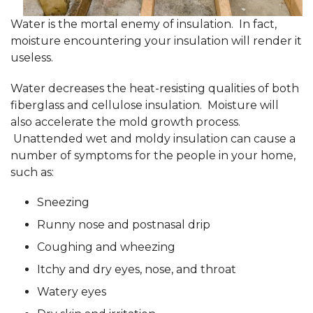
Water is the mortal enemy of insulation. In fact,
moisture encountering your insulation will render it
useless.
Water decreases the heat-resisting qualities of both
fiberglass and cellulose insulation. Moisture will
also accelerate the mold growth process.
Unattended wet and moldy insulation can cause a
number of symptoms for the people in your home,
such as:
Sneezing
Runny nose and postnasal drip
Coughing and wheezing
Itchy and dry eyes, nose, and throat
Watery eyes