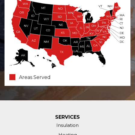
WA
VT
NH
ME
MT
ND
OR
MN
MA
ID
WI
NY
SD
WY
RI
MI
PA
IA
CT
NE
NV
OH
IN
NJ
IL
UT
CO
WV
VA
CA
KS
MO
DE
KY
NC
MD
TN
OK
AZ
NM
DC
AR
SC
GA
AL
MS
LA
TX
AK
FL
HI
Areas Served
SERVICES
Insulation
Heating