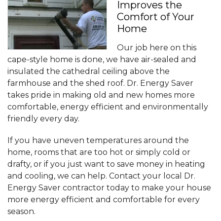
Improves the
Comfort of Your
Home
Our job here on this
cape-style home is done, we have air-sealed and
insulated the cathedral ceiling above the
farmhouse and the shed roof. Dr. Energy Saver
takes pride in making old and new homes more
comfortable, energy efficient and environmentally
friendly every day.
If you have uneven temperatures around the
home, rooms that are too hot or simply cold or
drafty, or if you just want to save money in heating
and cooling, we can help. Contact your local Dr.
Energy Saver contractor today to make your house
more energy efficient and comfortable for every
season.