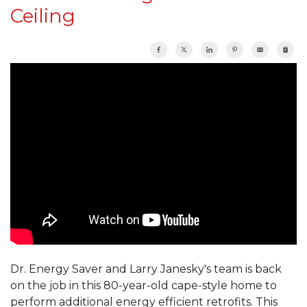
Ceiling
Dr. Energy Saver and Larry Janesky's team is back
on the job in this 80-year-old cape-style home to
perform additional energy efficient retrofits. This