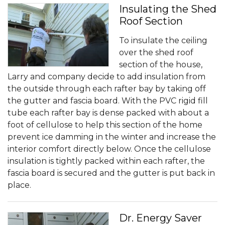
Insulating the Shed
Roof Section
To insulate the ceiling
over the shed roof
section of the house,
Larry and company decide to add insulation from
the outside through each rafter bay by taking off
the gutter and fascia board. With the PVC rigid fill
tube each rafter bay is dense packed with about a
foot of cellulose to help this section of the home
prevent ice damming in the winter and increase the
interior comfort directly below. Once the cellulose
insulation is tightly packed within each rafter, the
fascia board is secured and the gutter is put back in
place.
Dr. Energy Saver