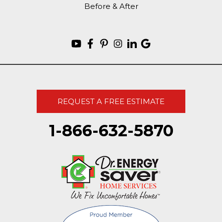
Before & After
REQUEST A FREE ESTIMATE
1-866-632-5870