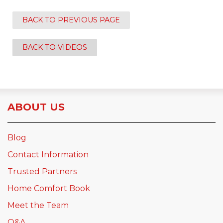
BACK TO PREVIOUS PAGE
BACK TO VIDEOS
ABOUT US
Blog
Contact Information
Trusted Partners
Home Comfort Book
Meet the Team
Q&A