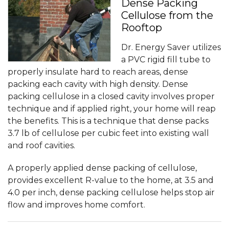
Dense Packing
Cellulose from the
Rooftop
Dr. Energy Saver utilizes
a PVC rigid fill tube to
properly insulate hard to reach areas, dense
packing each cavity with high density. Dense
packing cellulose in a closed cavity involves proper
technique and if applied right, your home will reap
the benefits. This is a technique that dense packs
3.7 lb of cellulose per cubic feet into existing wall
and roof cavities.
A properly applied dense packing of cellulose,
provides excellent R-value to the home, at 3.5 and
4.0 per inch, dense packing cellulose helps stop air
flow and improves home comfort.