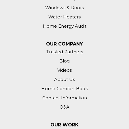
Windows & Doors
Water Heaters
Home Energy Audit
OUR COMPANY
Trusted Partners
Blog
Videos
About Us
Home Comfort Book
Contact Information
Q&A
OUR WORK