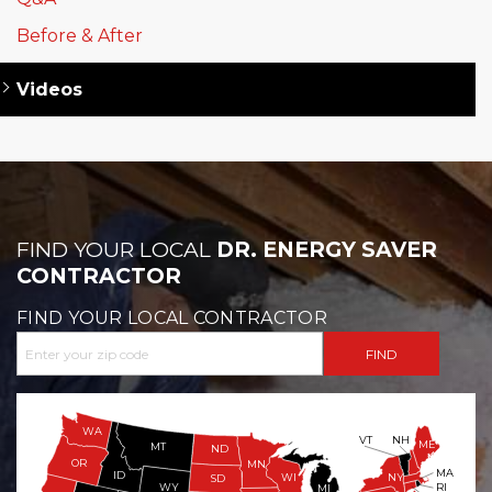
Before & After
Videos
FIND YOUR LOCAL
DR. ENERGY SAVER
CONTRACTOR
FIND YOUR LOCAL CONTRACTOR
WA
VT
NH
ME
MT
ND
OR
MN
MA
ID
WI
NY
SD
WY
RI
MI