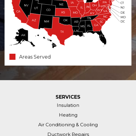
PA
IA
CT
NE
NV
OH
IN
NJ
IL
UT
CO
WV
VA
CA
KS
MO
DE
KY
NC
MD
TN
OK
AZ
NM
DC
AR
SC
GA
AL
MS
LA
TX
AK
FL
HI
Areas Served
SERVICES
Insulation
Heating
Air Conditioning & Cooling
Ductwork Repairs