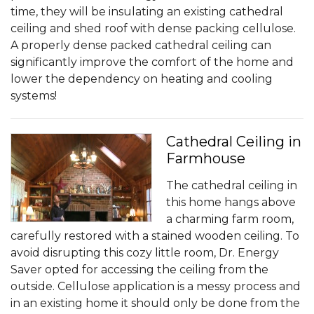
time, they will be insulating an existing cathedral
ceiling and shed roof with dense packing cellulose.
A properly dense packed cathedral ceiling can
significantly improve the comfort of the home and
lower the dependency on heating and cooling
systems!
Cathedral Ceiling in
Farmhouse
The cathedral ceiling in
this home hangs above
a charming farm room,
carefully restored with a stained wooden ceiling. To
avoid disrupting this cozy little room, Dr. Energy
Saver opted for accessing the ceiling from the
outside. Cellulose application is a messy process and
in an existing home it should only be done from the