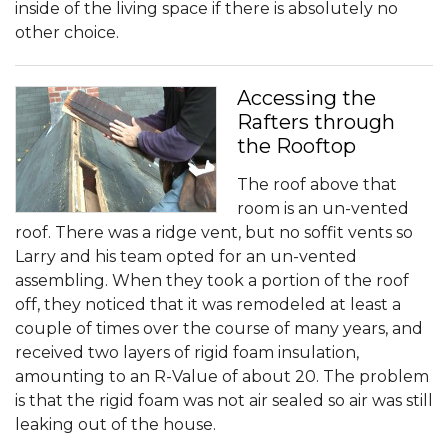
inside of the living space if there is absolutely no
other choice.
Accessing the
Rafters through
the Rooftop
The roof above that
room is an un-vented
roof. There was a ridge vent, but no soffit vents so
Larry and his team opted for an un-vented
assembling. When they took a portion of the roof
off, they noticed that it was remodeled at least a
couple of times over the course of many years, and
received two layers of rigid foam insulation,
amounting to an R-Value of about 20. The problem
is that the rigid foam was not air sealed so air was still
leaking out of the house.