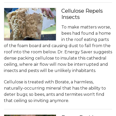
Cellulose Repels
Insects
To make matters worse,
bees had found a home
in the roof eating parts
of the foam board and causing dust to fall from the
roof into the room below. Dr. Energy Saver suggests
dense packing cellulose to insulate this cathedral
ceiling, where air flow will now be interrupted and
insects and pests will be unlikely inhabitants.
Cellulose is treated with Borate, a harmless,
naturally-occurring mineral that has the ability to
deter bugs; so bees, ants and termites won't find
that ceiling so inviting anymore.