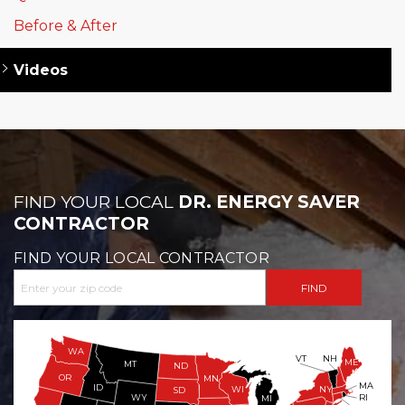
Before & After
Videos
FIND YOUR LOCAL
DR. ENERGY SAVER
CONTRACTOR
FIND YOUR LOCAL CONTRACTOR
WA
VT
NH
ME
MT
ND
OR
MN
MA
ID
WI
NY
SD
WY
RI
MI