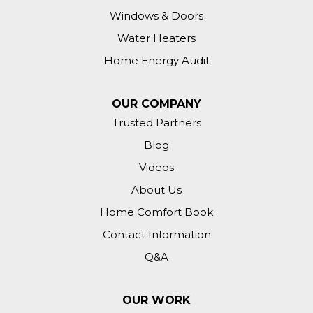
Windows & Doors
Water Heaters
Home Energy Audit
OUR COMPANY
Trusted Partners
Blog
Videos
About Us
Home Comfort Book
Contact Information
Q&A
OUR WORK