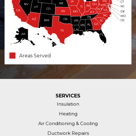
PA
IA
CT
NE
NV
OH
IN
NJ
IL
UT
CO
WV
VA
CA
KS
MO
DE
KY
NC
MD
TN
OK
AZ
NM
DC
AR
SC
GA
AL
MS
LA
TX
AK
FL
HI
Areas Served
SERVICES
Insulation
Heating
Air Conditioning & Cooling
Ductwork Repairs