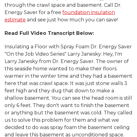
through the crawl space and basement. Call Dr.
Energy Saver for a free
foundation insulation
estimate
and see just how much you can save!
Read Full Video Transcript Below:
Insulating a Floor with Spray Foam Dr. Energy Saver
"On the Job Video Series" Larry Janesky: Hey, I'm
Larry Janesky from Dr. Energy Saver. The owner of
this seaside home wanted to make their floors
warmer in the winter time and they had a basement
here that was crawl space. It was just stone walls 3
feet high and they dug that down to make a
shallow basement. You can see the head room is still
only 6 feet. They don't want to finish the basement
or anything but the basement was cold. They called
us to solve this problem for them and what we
decided to do was spray foam the basement ceiling
and leave this basement as unconditioned space.