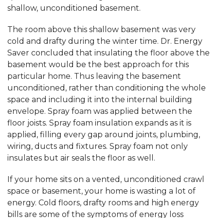
shallow, unconditioned basement.
The room above this shallow basement was very
cold and drafty during the winter time. Dr. Energy
Saver concluded that insulating the floor above the
basement would be the best approach for this
particular home. Thus leaving the basement
unconditioned, rather than conditioning the whole
space and including it into the internal building
envelope. Spray foam was applied between the
floor joists. Spray foam insulation expands as it is
applied, filling every gap around joints, plumbing,
wiring, ducts and fixtures. Spray foam not only
insulates but air seals the floor as well.
If your home sits on a vented, unconditioned crawl
space or basement, your home is wasting a lot of
energy. Cold floors, drafty rooms and high energy
bills are some of the symptoms of energy loss