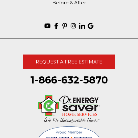
Before & After
REQUEST A FREE ESTIMATE
1-866-632-5870