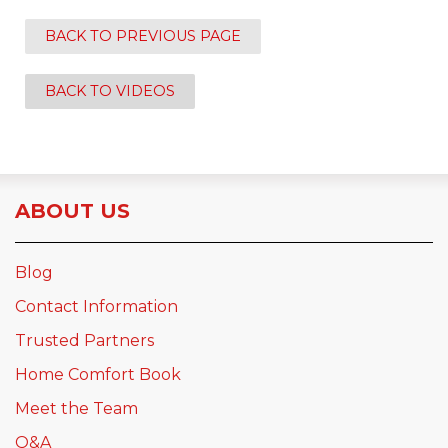
BACK TO PREVIOUS PAGE
BACK TO VIDEOS
ABOUT US
Blog
Contact Information
Trusted Partners
Home Comfort Book
Meet the Team
Q&A