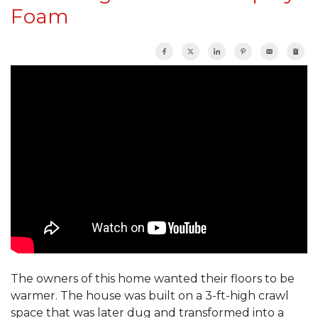
Foam
The owners of this home wanted their floors to be
warmer. The house was built on a 3-ft-high crawl
space that was later dug and transformed into a