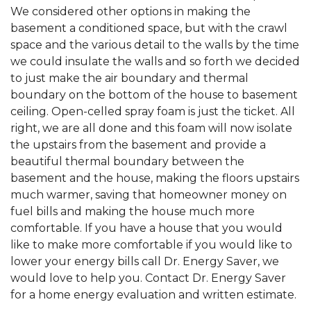
We considered other options in making the
basement a conditioned space, but with the crawl
space and the various detail to the walls by the time
we could insulate the walls and so forth we decided
to just make the air boundary and thermal
boundary on the bottom of the house to basement
ceiling. Open-celled spray foam is just the ticket. All
right, we are all done and this foam will now isolate
the upstairs from the basement and provide a
beautiful thermal boundary between the
basement and the house, making the floors upstairs
much warmer, saving that homeowner money on
fuel bills and making the house much more
comfortable. If you have a house that you would
like to make more comfortable if you would like to
lower your energy bills call Dr. Energy Saver, we
would love to help you. Contact Dr. Energy Saver
for a home energy evaluation and written estimate.