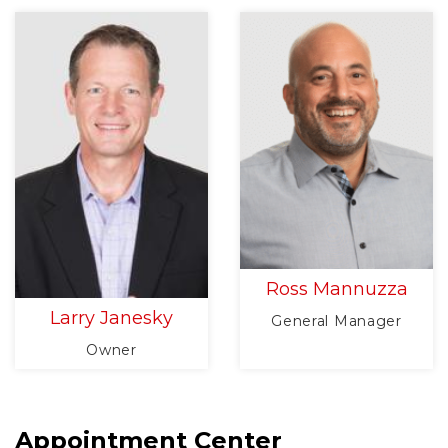
Ross Mannuzza
Larry Janesky
General Manager
Owner
Appointment Center