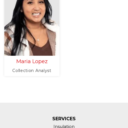
Maria Lopez
Collection Analyst
SERVICES
Insulation