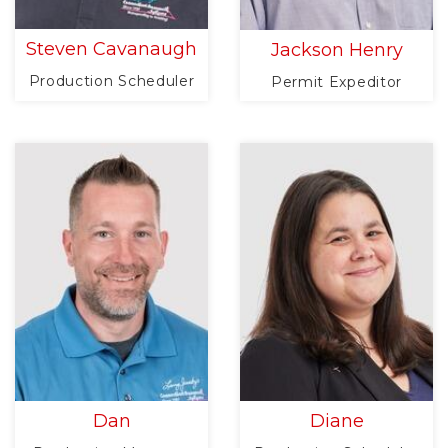
Steven Cavanaugh
Jackson Henry
Production Scheduler
Permit Expeditor
Dan
Diane