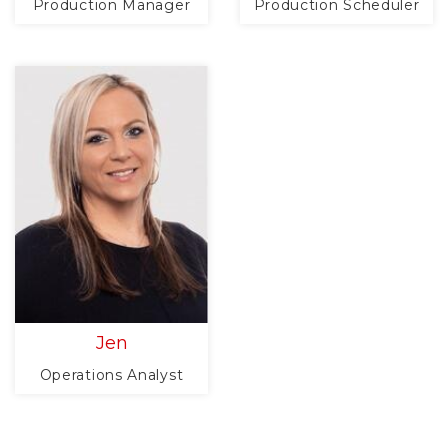
Production Manager
Production Scheduler
Jen
Operations Analyst