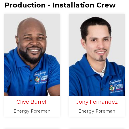
Production - Installation Crew
Clive Burrell
Jony Fernandez
Energy Foreman
Energy Foreman