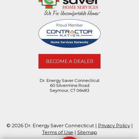
BECOME A DEALER
Dr. Energy Saver Connecticut
60 Silvermine Road
Seymour, CT 06483
© 2026 Dr. Energy Saver Connecticut |
Privacy Policy
|
Terms of Use
|
Sitemap