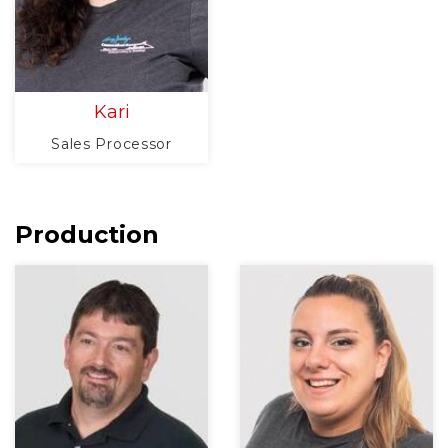
Kari
Sales Processor
Production