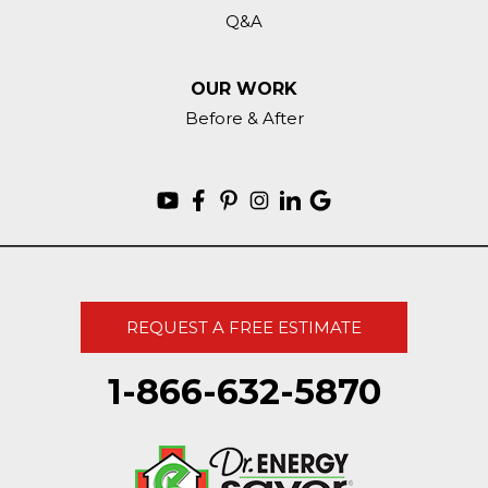
Q&A
OUR WORK
Before & After
REQUEST A FREE ESTIMATE
1-866-632-5870