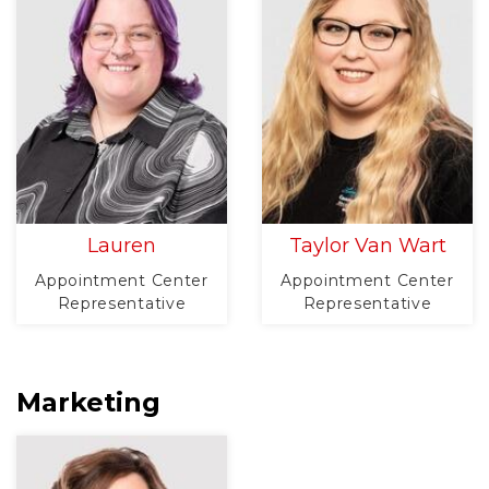
Lauren
Taylor Van Wart
Appointment Center
Appointment Center
Representative
Representative
Marketing