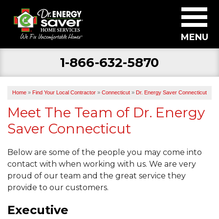
MENU
1-866-632-5870
SERVICES
ABOUT US
Home
»
Find Your Local Contractor
»
Connecticut
»
Dr. Energy Saver Connecticut
BECOME A DEALER
Meet The Team of Dr. Energy
Saver Connecticut
FIND YOUR LOCAL CONTRACTOR
FREE ESTIMATE
Below are some of the people you may come into
contact with when working with us. We are very
proud of our team and the great service they
provide to our customers.
Executive