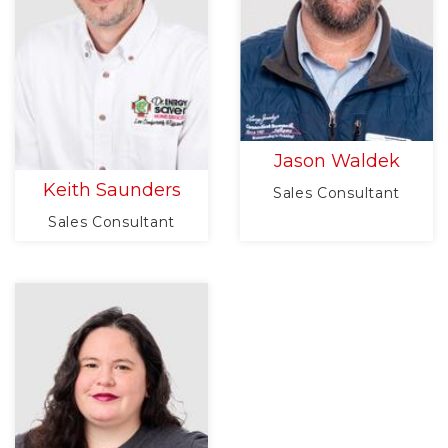
Jason Waldek
Keith Saunders
Sales Consultant
Sales Consultant