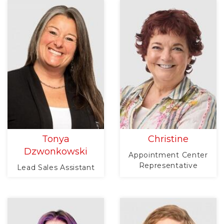
Tonya
Christine
Dzwonkowski
Appointment Center
Representative
Lead Sales Assistant