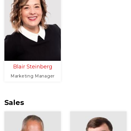
Blair Steinberg
Marketing Manager
Sales