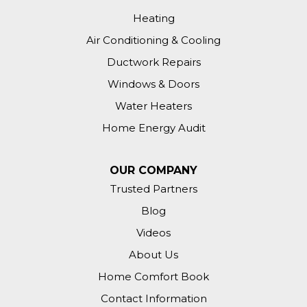
Heating
Air Conditioning & Cooling
Ductwork Repairs
Windows & Doors
Water Heaters
Home Energy Audit
OUR COMPANY
Trusted Partners
Blog
Videos
About Us
Home Comfort Book
Contact Information