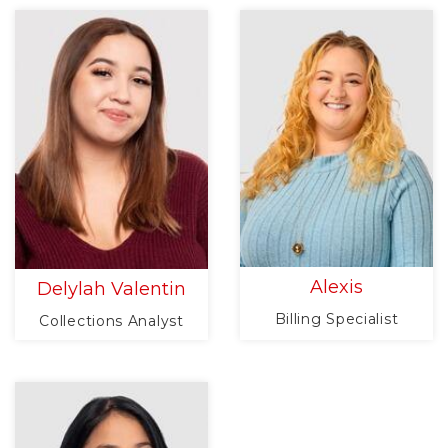
Alexis
Delylah Valentin
Billing Specialist
Collections Analyst