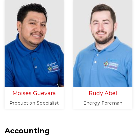
Moises Guevara
Rudy Abel
Production Specialist
Energy Foreman
Accounting