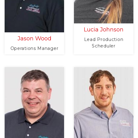
Lucia Johnson
Jason Wood
Lead Production
Scheduler
Operations Manager