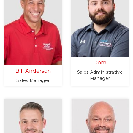
Dom
Bill Anderson
Sales Administrative
Manager
Sales Manager