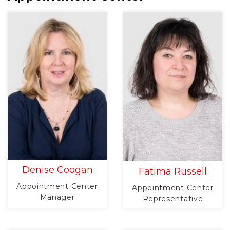
Denise Coogan
Fatima Russell
Appointment Center
Appointment Center
Manager
Representative