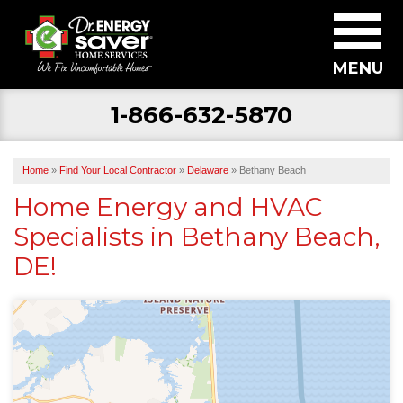
MENU
1-866-632-5870
SERVICES
ABOUT US
Home
»
Find Your Local Contractor
»
Delaware
»
Bethany Beach
BECOME A DEALER
Home Energy and HVAC
Specialists in Bethany Beach,
FIND YOUR LOCAL CONTRACTOR
DE!
FREE ESTIMATE