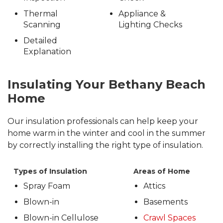
Thermal
Appliance &
Scanning
Lighting Checks
Detailed
Explanation
Insulating Your Bethany Beach
Home
Our insulation professionals can help keep your
home warm in the winter and cool in the summer
by correctly installing the right type of insulation.
Types of Insulation
Areas of Home
Spray Foam
Attics
Blown-in
Basements
Blown-in Cellulose
Crawl Spaces