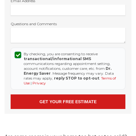
Email Address
Questions and Comments
By checking, you are consenting to receive
transactional/informational SMS
communications regarding appointment setting,
account notifications, customer care, etc. from
Dr.
Energy Saver
. Message frequency may vary. Data
rates may apply,
reply STOP to opt-out
.
Terms of
Use
|
Privacy