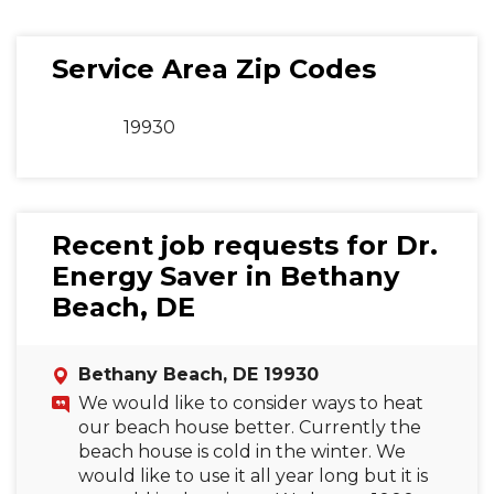
Service Area Zip Codes
19930
Recent job requests for Dr.
Energy Saver in Bethany
Beach, DE
Bethany Beach, DE 19930
We would like to consider ways to heat
our beach house better. Currently the
beach house is cold in the winter. We
would like to use it all year long but it is