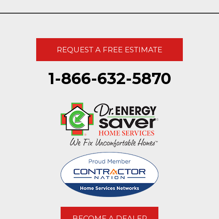
REQUEST A FREE ESTIMATE
1-866-632-5870
BECOME A DEALER