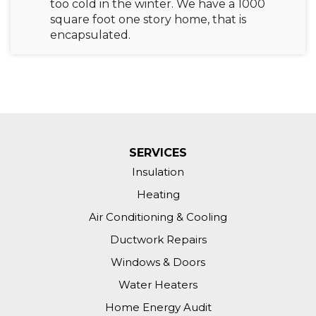
too cold in the winter. We have a 1000
square foot one story home, that is
encapsulated.
SERVICES
Insulation
Heating
Air Conditioning & Cooling
Ductwork Repairs
Windows & Doors
Water Heaters
Home Energy Audit