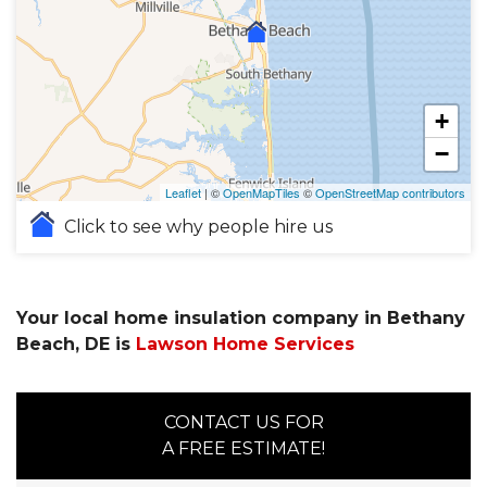
+
−
Leaflet
| ©
OpenMapTiles
©
OpenStreetMap contributors
Click to see why people hire us
Your local home insulation company in Bethany
Beach, DE is
Lawson Home Services
CONTACT US FOR
A FREE ESTIMATE!