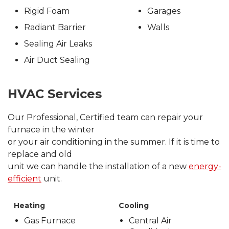
Rigid Foam
Garages
Radiant Barrier
Walls
Sealing Air Leaks
Air Duct Sealing
HVAC Services
Our Professional, Certified team can repair your
furnace in the winter
or your air conditioning in the summer. If it is time to
replace and old
unit we can handle the installation of a new
energy-
efficient
unit.
Heating
Cooling
Gas Furnace
Central Air