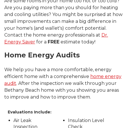
Are some rooms in your home too hot or too cold?
Are you paying more than you should for heating
and cooling utilities? You might be surprised at how
small improvements can make a big difference in
your home's (and wallet's) comfort potential.
Contact the home energy professionals at
Dr.
Energy Saver
for a
FREE
estimate today!
Home Energy Audits
We help you have a more comfortable, energy
efficient home with a comprehensive
home energy
audit
. After the inspection we walk through your
Bethany Beach home with you showing you areas
to improve and how to improve them.
Evaluations Include:
Air Leak
Insulation Level
Inspection
Check