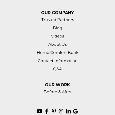
OUR COMPANY
Trusted Partners
Blog
Videos
About Us
Home Comfort Book
Contact Information
Q&A
OUR WORK
Before & After