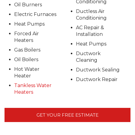
Conditioning
Oil Burners
Ductless Air
Electric Furnaces
Conditioning
Heat Pumps
AC Repair &
Forced Air
Installation
Heaters
Heat Pumps
Gas Boilers
Ductwork
Oil Boilers
Cleaning
Hot Water
Ductwork Sealing
Heater
Ductwork Repair
Tankless Water
Heaters
GET YOUR FREE ESTIMATE