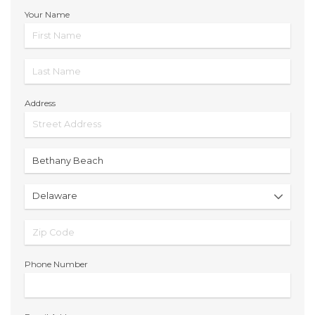
Your Name
Address
Phone Number