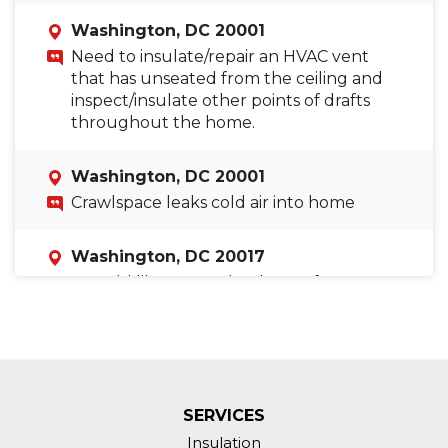
Washington, DC 20001
Need to insulate/repair an HVAC vent
that has unseated from the ceiling and
inspect/insulate other points of drafts
throughout the home.
Washington, DC 20001
Crawlspace leaks cold air into home
Washington, DC 20017
I would like to get the ducts of my HVAC
system checked. I believe they have
leaks as they constantly blow in cold air.
Washington, DC 20018
Temperature imbalance between floors.
SERVICES
Insulation