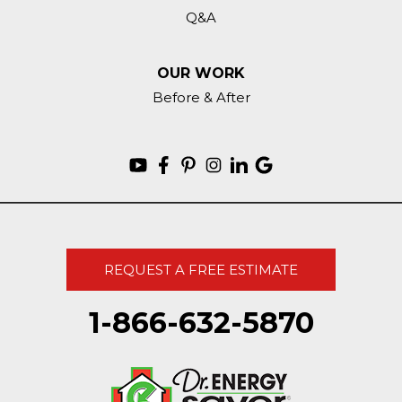
Q&A
OUR WORK
Before & After
REQUEST A FREE ESTIMATE
1-866-632-5870