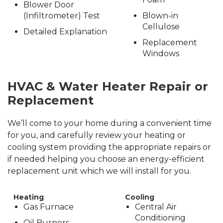
Blower Door
(Infiltrometer) Test
Blown-in
Cellulose
Detailed Explanation
Replacement
Windows
HVAC & Water Heater Repair or
Replacement
We’ll come to your home during a convenient time
for you, and carefully review your heating or
cooling system providing the appropriate repairs or
if needed helping you choose an energy-efficient
replacement unit which we will install for you.
Heating
Cooling
Gas Furnace
Central Air
Conditioning
Oil Burners