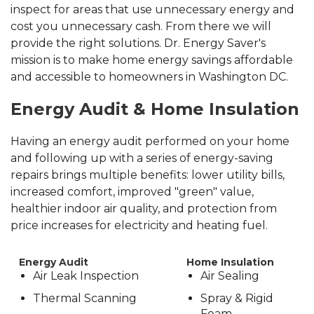
inspect for areas that use unnecessary energy and
cost you unnecessary cash. From there we will
provide the right solutions.
Dr. Energy Saver's
mission is to make home energy savings affordable
and accessible to homeowners in Washington DC.
Energy Audit & Home Insulation
Having an energy audit performed on your home
and following up with a series of energy-saving
repairs brings multiple benefits: lower utility bills,
increased comfort, improved "green" value,
healthier indoor air quality, and protection from
price increases for electricity and heating fuel.
Energy Audit
Home Insulation
Air Leak Inspection
Air Sealing
Thermal Scanning
Spray & Rigid
Foam