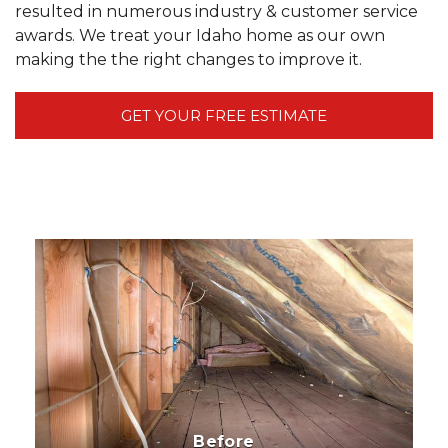
resulted in numerous industry & customer service
awards. We treat your Idaho home as our own
making the the right changes to improve it.
GET YOUR FREE ESTIMATE
Before