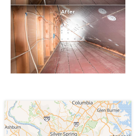
After