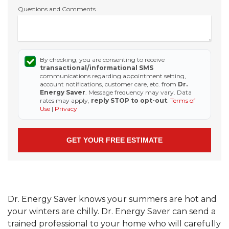
Questions and Comments
By checking, you are consenting to receive
transactional/informational SMS
communications regarding appointment setting,
account notifications, customer care, etc. from
Dr.
Energy Saver
. Message frequency may vary. Data
rates may apply,
reply STOP to opt-out
.
Terms of
Use
|
Privacy
Dr. Energy Saver knows your summers are hot and
your winters are chilly. Dr. Energy Saver can send a
trained professional to your home who will carefully