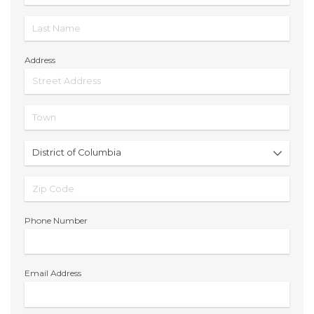
Address
Phone Number
Email Address