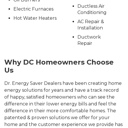
Ductless Air
Electric Furnaces
Conditioning
Hot Water Heaters
AC Repair &
Installation
Ductwork
Repair
Why DC Homeowners Choose
Us
Dr. Energy Saver Dealers have been creating home
energy solutions for years and have a track record
of happy, satisfied homeowners who can see the
difference in their lower energy bills and feel the
difference in their more comfortable homes. The
patented & proven solutions we offer for your
home and the customer experience we provide has