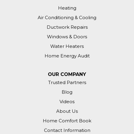
Heating
Air Conditioning & Cooling
Ductwork Repairs
Windows & Doors
Water Heaters
Home Energy Audit
OUR COMPANY
Trusted Partners
Blog
Videos
About Us
Home Comfort Book
Contact Information