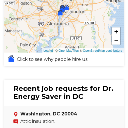
+
−
Leaflet
| ©
OpenMapTiles
©
OpenStreetMap contributors
Click to see why people hire us
Recent job requests for Dr.
Energy Saver in DC
Washington, DC 20004
Attic insulation.