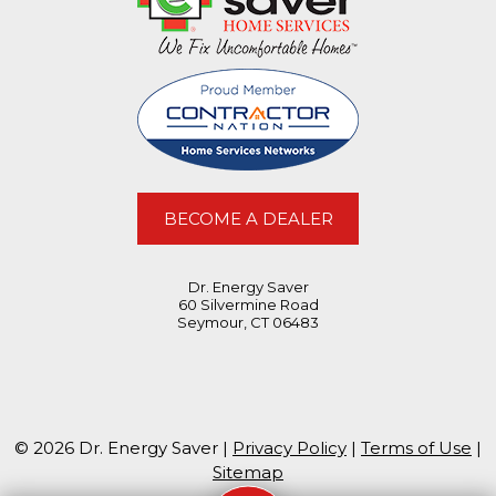
BECOME A DEALER
Dr. Energy Saver
60 Silvermine Road
Seymour, CT 06483
© 2026 Dr. Energy Saver |
Privacy Policy
|
Terms of Use
|
Sitemap