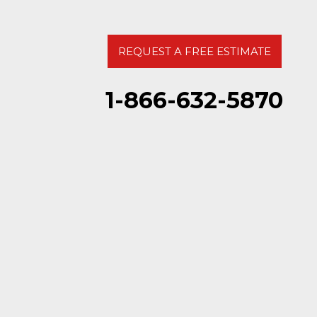
REQUEST A FREE ESTIMATE
1-866-632-5870