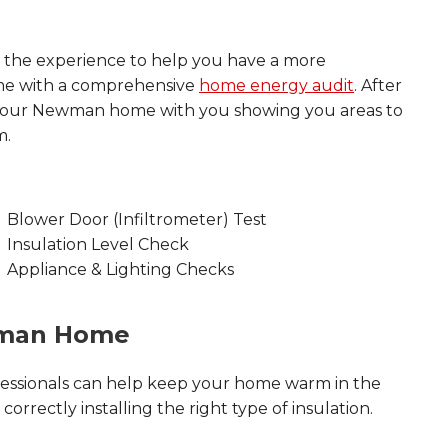
 the experience to help you have a more
ome with a comprehensive
home energy audit
. After
 your Newman home with you showing you areas to
m.
Blower Door (Infiltrometer) Test
Insulation Level Check
Appliance & Lighting Checks
wman Home
essionals can help keep your home warm in the
orrectly installing the right type of insulation.