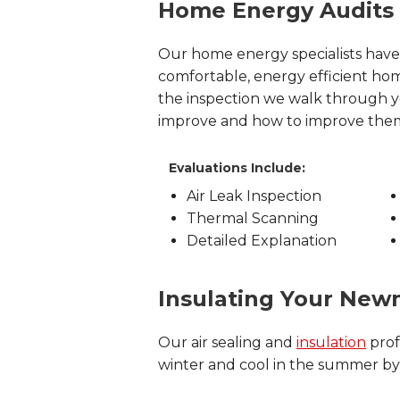
Home Energy Audits
Our home energy specialists have
comfortable, energy efficient h
the inspection we walk through
improve and how to improve the
Evaluations Include:
Air Leak Inspection
Thermal Scanning
Detailed Explanation
Insulating Your Ne
Our air sealing and
insulation
prof
winter and cool in the summer by c