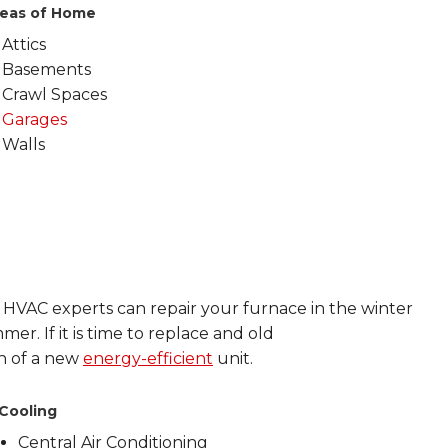
eas of Home
Attics
Basements
Crawl Spaces
Garages
Walls
d HVAC experts can repair your furnace in the winter
mer. If it is time to replace and old
on of a new
energy-efficient
unit.
Cooling
Central Air Conditioning