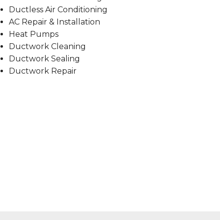
Ductless Air Conditioning
AC Repair & Installation
Heat Pumps
Ductwork Cleaning
Ductwork Sealing
Ductwork Repair