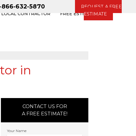
1-866-632-5870
REQUEST A FREE
R LOCAL CONTRACTOR
FREE ESTIMATE
ESTIMATE
tor in
CONTACT US FOR
A FREE ESTIMATE!
Your Name