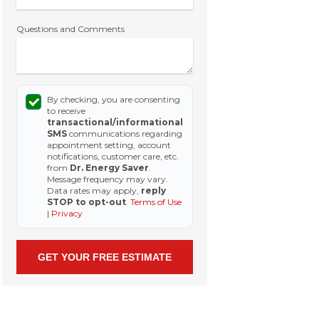
Questions and Comments
By checking, you are consenting
to receive
transactional/informational
SMS
communications regarding
appointment setting, account
notifications, customer care, etc.
from
Dr. Energy Saver
.
Message frequency may vary.
Data rates may apply,
reply
STOP to opt-out
.
Terms of Use
|
Privacy