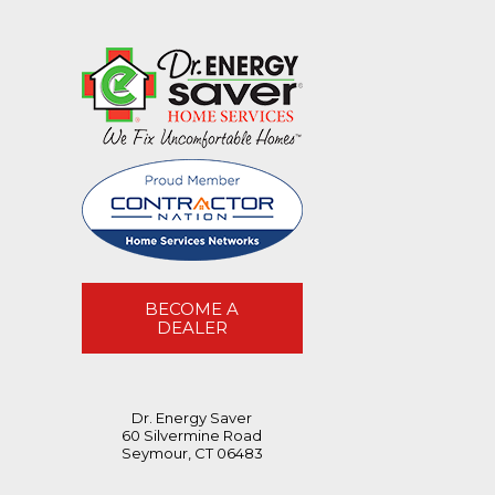
BECOME A
DEALER
Dr. Energy Saver
60 Silvermine Road
Seymour, CT 06483