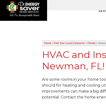
SER
Home
»
Find Your Local Contractor
»
Florida
»
Newm
HVAC and Insu
Newman, FL!
Are some rooms in your home too 
should for heating and cooling uti
improvements can make a big diff
potential. Contact the home ener