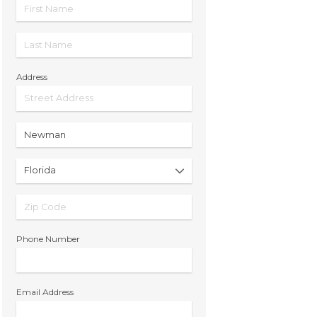
Address
Phone Number
Email Address