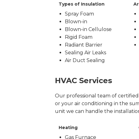
Types of Insulation
Ar
Spray Foam
Blown-in
Blown-in Cellulose
Rigid Foam
Radiant Barrier
Sealing Air Leaks
Air Duct Sealing
HVAC Services
Our professional team of certifie
or your air conditioning in the sum
unit we can handle the installati
Heating
Gas Furnace