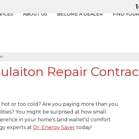
VICES
ABOUT US
BECOME A DEALER
FIND YOU
an
laiton Repair Contrac
hot or too cold? Are you paying more than you
lities? You might be surprised at how small
erence in your home's (and wallet's) comfort
gy experts at
Dr. Energy Saver
today!