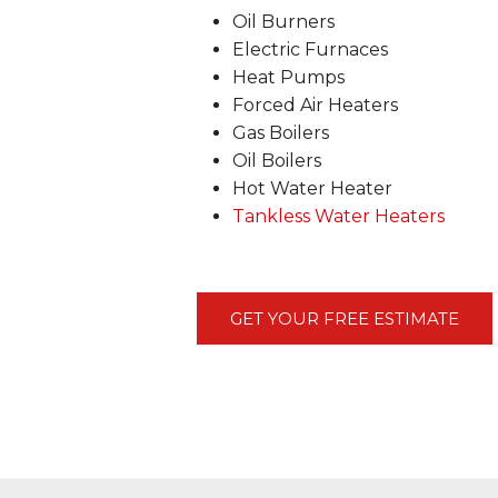
Oil Burners
Electric Furnaces
Heat Pumps
Forced Air Heaters
Gas Boilers
Oil Boilers
Hot Water Heater
Tankless Water Heaters
GET YOUR FREE ESTIMATE