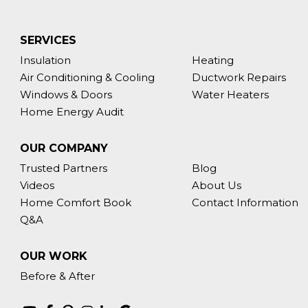
SERVICES
Insulation
Heating
Air Conditioning & Cooling
Ductwork Repairs
Windows & Doors
Water Heaters
Home Energy Audit
OUR COMPANY
Trusted Partners
Blog
Videos
About Us
Home Comfort Book
Contact Information
Q&A
OUR WORK
Before & After