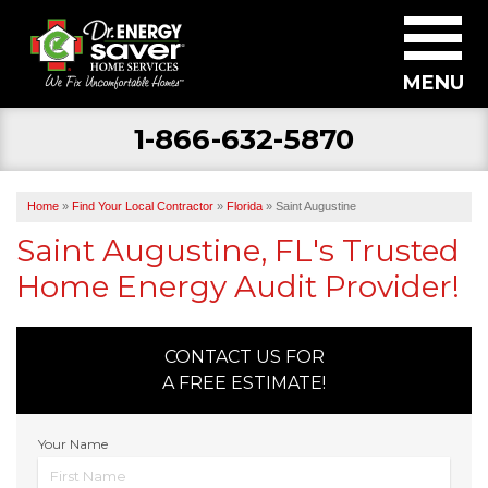
MENU
1-866-632-5870
SERVICES
ABOUT US
Home
»
Find Your Local Contractor
»
Florida
»
Saint Augustine
BECOME A DEALER
Saint Augustine, FL's Trusted
Home Energy Audit Provider!
FIND YOUR LOCAL CONTRACTOR
FREE ESTIMATE
CONTACT US FOR
A FREE ESTIMATE!
Your Name