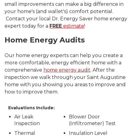
small improvements can make a big difference in
your home's (and wallet's) comfort potential.
Contact your local Dr. Energy Saver home energy
expert today for a
FREE
estimate
!
Home Energy Audits
Our home energy experts can help you create a
more comfortable, energy efficient home with a
comprehensive
home energy audit
. After the
inspection we walk through your Saint Augustine
home with you showing you areas to improve and
how to improve them.
Evaluations Include:
Air Leak
Blower Door
Inspection
(Infiltrometer) Test
Thermal
Insulation Level