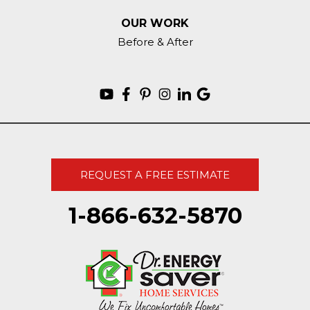
OUR WORK
Before & After
REQUEST A FREE ESTIMATE
1-866-632-5870