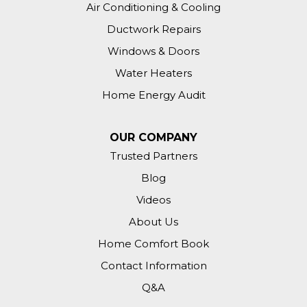
Air Conditioning & Cooling
Ductwork Repairs
Windows & Doors
Water Heaters
Home Energy Audit
OUR COMPANY
Trusted Partners
Blog
Videos
About Us
Home Comfort Book
Contact Information
Q&A