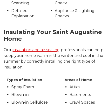
Scanning
Check
Detailed
Appliance & Lighting
Explanation
Checks
Insulating Your Saint Augustine
Home
Our
insulation and air sealing
professionals can help
keep your home warm in the winter and cool in the
summer by correctly installing the right type of
insulation.
Types of Insulation
Areas of Home
Spray Foam
Attics
Blown-in
Basements
Blown-in Cellulose
Crawl Spaces