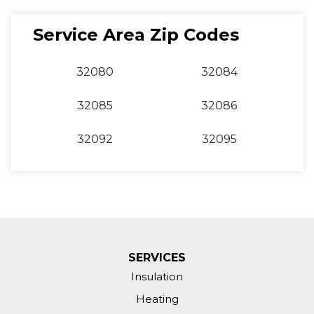
Service Area Zip Codes
32080
32084
32085
32086
32092
32095
SERVICES
Insulation
Heating