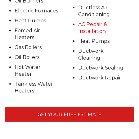
Oil Burners
Ductless Air
Electric Furnaces
Conditioning
Heat Pumps
AC Repair &
Forced Air
Installation
Heaters
Heat Pumps
Gas Boilers
Ductwork
Oil Boilers
Cleaning
Hot Water
Ductwork Sealing
Heater
Ductwork Repair
Tankless Water
Heaters
GET YOUR FREE ESTIMATE