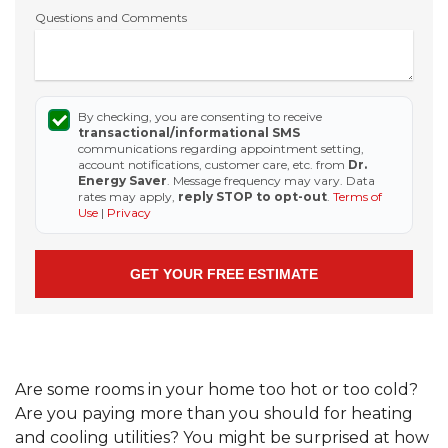
Questions and Comments
By checking, you are consenting to receive
transactional/informational SMS
communications regarding appointment setting,
account notifications, customer care, etc. from
Dr.
Energy Saver
. Message frequency may vary. Data
rates may apply,
reply STOP to opt-out
.
Terms of
Use
|
Privacy
Are some rooms in your home too hot or too cold?
Are you paying more than you should for heating
and cooling utilities? You might be surprised at how