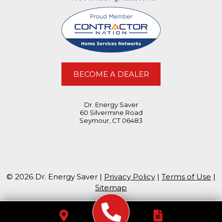
BECOME A DEALER
Dr. Energy Saver
60 Silvermine Road
Seymour, CT 06483
© 2026 Dr. Energy Saver |
Privacy Policy
|
Terms of Use
|
Sitemap