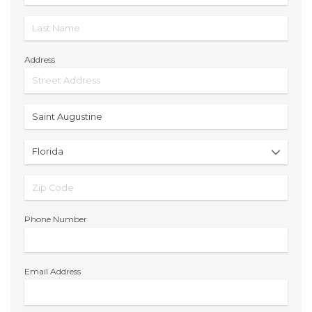
Address
Phone Number
Email Address