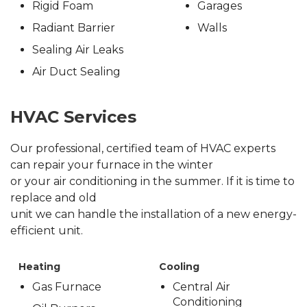
Rigid Foam
Garages
Radiant Barrier
Walls
Sealing Air Leaks
Air Duct Sealing
HVAC Services
Our professional, certified team of HVAC experts
can repair your furnace in the winter
or your air conditioning in the summer. If it is time to
replace and old
unit we can handle the installation of a new energy-
efficient unit.
Heating
Cooling
Gas Furnace
Central Air
Conditioning