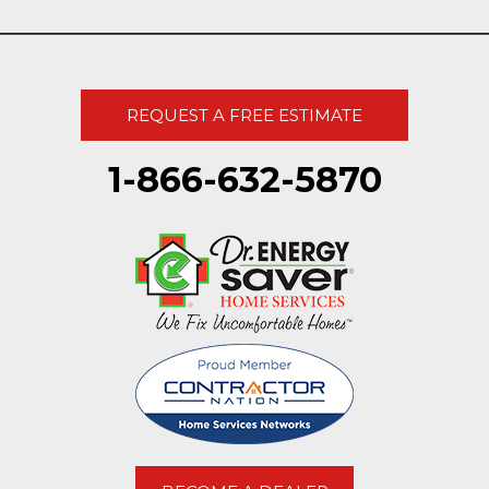
REQUEST A FREE ESTIMATE
1-866-632-5870