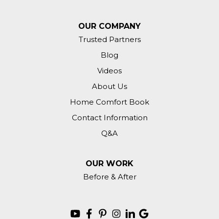
OUR COMPANY
Trusted Partners
Blog
Videos
About Us
Home Comfort Book
Contact Information
Q&A
OUR WORK
Before & After