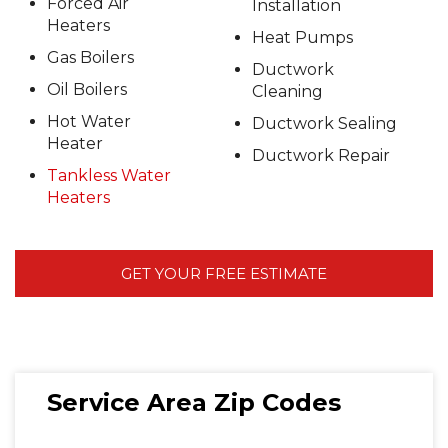
Forced Air
Installation
Heaters
Heat Pumps
Gas Boilers
Ductwork
Oil Boilers
Cleaning
Hot Water
Ductwork Sealing
Heater
Ductwork Repair
Tankless Water
Heaters
GET YOUR FREE ESTIMATE
Service Area Zip Codes