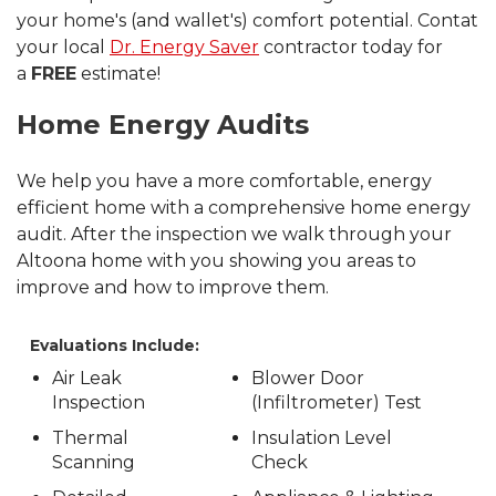
your home's (and wallet's) comfort potential. Contat
your local
Dr. Energy Saver
contractor today for
a
FREE
estimate!
Home Energy Audits
We help you have a more comfortable, energy
efficient home with a comprehensive home energy
audit. After the inspection we walk through your
Altoona home with you showing you areas to
improve and how to improve them.
Evaluations Include:
Air Leak
Blower Door
Inspection
(Infiltrometer) Test
Thermal
Insulation Level
Scanning
Check