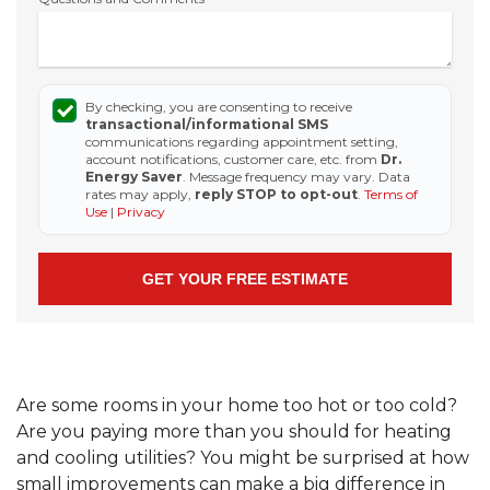
By checking, you are consenting to receive
transactional/informational SMS
communications regarding appointment setting,
account notifications, customer care, etc. from
Dr.
Energy Saver
. Message frequency may vary. Data
rates may apply,
reply STOP to opt-out
.
Terms of
Use
|
Privacy
Are some rooms in your home too hot or too cold?
Are you paying more than you should for heating
and cooling utilities? You might be surprised at how
small improvements can make a big difference in