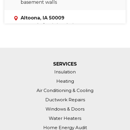
basement walls
Altoona, IA 50009
In need of attic insulation
SERVICES
Insulation
Heating
Air Conditioning & Cooling
Ductwork Repairs
Windows & Doors
Water Heaters
Home Energy Audit