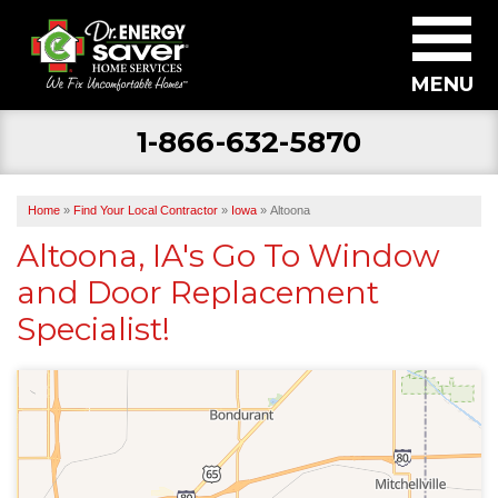
MENU
1-866-632-5870
SERVICES
ABOUT US
Home
»
Find Your Local Contractor
»
Iowa
»
Altoona
BECOME A DEALER
Altoona, IA's Go To Window
and Door Replacement
FIND YOUR LOCAL CONTRACTOR
Specialist!
FREE ESTIMATE