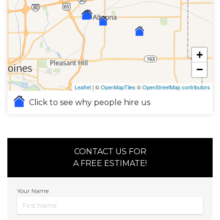
+
−
Leaflet
| ©
OpenMapTiles
©
OpenStreetMap contributors
Click to see why people hire us
CONTACT US FOR
A FREE ESTIMATE!
Your Name