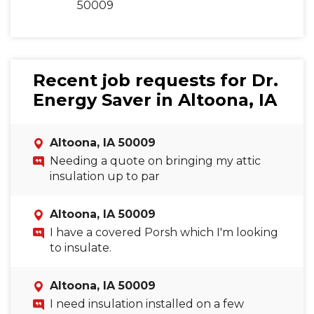
50009
Recent job requests for Dr.
Energy Saver in Altoona, IA
Altoona, IA 50009
Needing a quote on bringing my attic
insulation up to par
Altoona, IA 50009
I have a covered Porsh which I'm looking
to insulate.
Altoona, IA 50009
I need insulation installed on a few