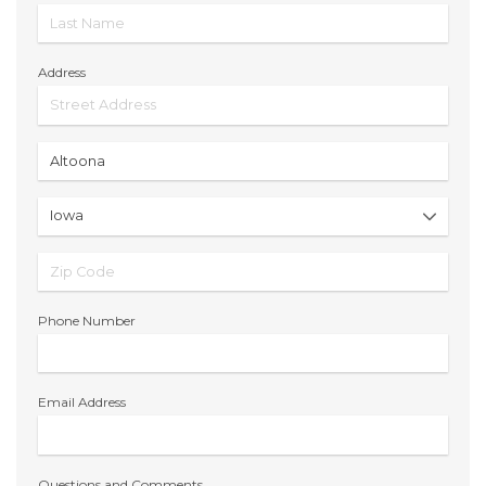
Address
Phone Number
Email Address
Questions and Comments