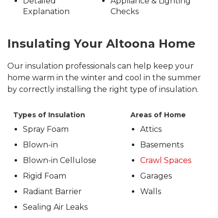
Detailed
Appliance & Lighting
Explanation
Checks
Insulating Your Altoona Home
Our insulation professionals can help keep your
home warm in the winter and cool in the summer
by correctly installing the right type of insulation.
Types of Insulation
Areas of Home
Spray Foam
Attics
Blown-in
Basements
Blown-in Cellulose
Crawl Spaces
Rigid Foam
Garages
Radiant Barrier
Walls
Sealing Air Leaks