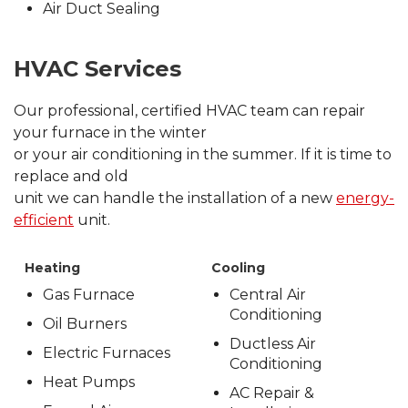
Air Duct Sealing
HVAC Services
Our professional, certified HVAC team can repair
your furnace in the winter
or your air conditioning in the summer. If it is time to
replace and old
unit we can handle the installation of a new
energy-
efficient
unit.
Heating
Cooling
Gas Furnace
Central Air
Conditioning
Oil Burners
Ductless Air
Electric Furnaces
Conditioning
Heat Pumps
AC Repair &