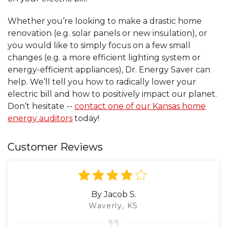
Whether you’re looking to make a drastic home
renovation (e.g. solar panels or new insulation), or
you would like to simply focus on a few small
changes (e.g. a more efficient lighting system or
energy-efficient appliances), Dr. Energy Saver can
help. We’ll tell you how to radically lower your
electric bill and how to positively impact our planet.
Don’t hesitate --
contact one of our Kansas home
energy auditors
today!
Customer Reviews
By Jacob S.
Waverly, KS