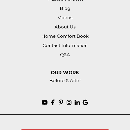
Blog
Videos
About Us
Home Comfort Book
Contact Information
Q&A
OUR WORK
Before & After