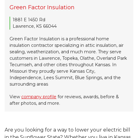
Green Factor Insulation
1881 E 1450 Rd
Lawrence, KS 66044
Green Factor Insulation is a professional home
insulation contractor specializing in attic insulation, air
sealing, weatherization, and much more. They serve
customers in Lawrence, Topeka, Olathe, Overland Park
Tecumseh, and other cities throughout Kansas. In
Missouri they proudly serve Kansas City,
Independence, Lees Summit, Blue Springs, and the
surrounding areas
View
company profile
for reviews, awards, before &
after photos, and more.
Are you looking for a way to lower your electric bill
in the Sunflower State? Whether you live in Kansas