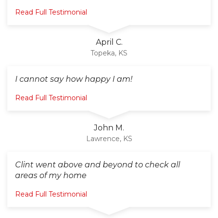
Read Full Testimonial
April C.
Topeka, KS
I cannot say how happy I am!
Read Full Testimonial
John M.
Lawrence, KS
Clint went above and beyond to check all
areas of my home
Read Full Testimonial