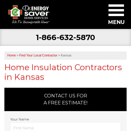
MENU
1-866-632-5870
SERVICES
ABOUT US
Home
»
Find Your Local Contractor
»
Kansas
BECOME A DEALER
Home Insulation Contractors
in Kansas
FIND YOUR LOCAL CONTRACTOR
FREE ESTIMATE
CONTACT US FOR
A FREE ESTIMATE!
Your Name