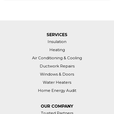
SERVICES
Insulation
Heating
Air Conditioning & Cooling
Ductwork Repairs
Windows & Doors
Water Heaters
Home Energy Audit
OUR COMPANY
Trusted Partners