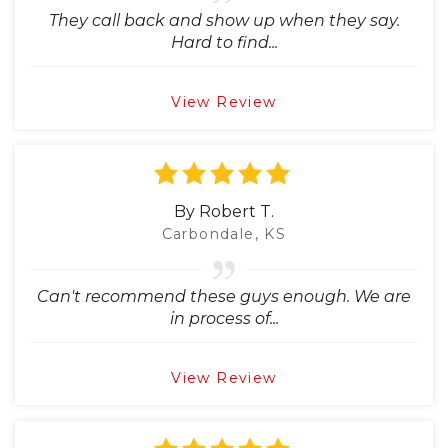
They call back and show up when they say.
Hard to find...
View Review
By Robert T.
Carbondale, KS
Can't recommend these guys enough. We are
in process of...
View Review