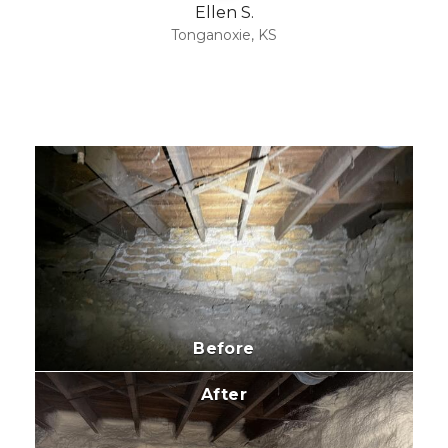
Ellen S.
Tonganoxie, KS
Before
After