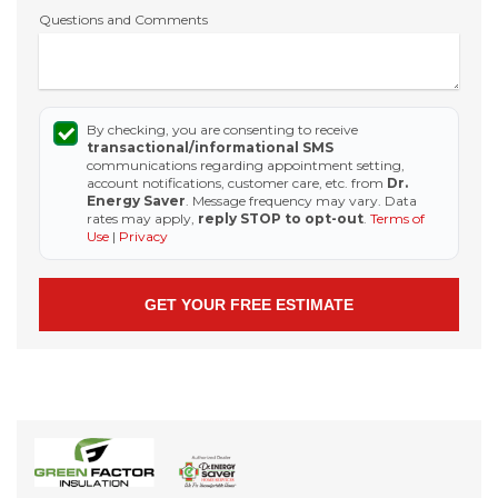
Questions and Comments
By checking, you are consenting to receive
transactional/informational SMS
communications regarding appointment setting,
account notifications, customer care, etc. from
Dr.
Energy Saver
. Message frequency may vary. Data
rates may apply,
reply STOP to opt-out
.
Terms of
Use
|
Privacy