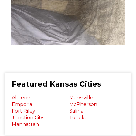
Featured Kansas Cities
Abilene
Marysville
Emporia
McPherson
Fort Riley
Salina
Junction City
Topeka
Manhattan