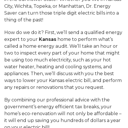
City, Wichita, Topeka, or Manhattan, Dr. Energy
Saver can turn those triple digit electric bills into a
thing of the past!
How do we do it? First, we’ll send a qualified energy
expert to your
Kansas
home to perform what’s
called a home energy audit. We’ll take an hour or
two to inspect every part of your home that might
be using too much electricity, such as your hot
water heater, heating and cooling systems, and
appliances. Then, we’ll discuss with you the best
ways to lower your Kansas electric bill, and perform
any repairs or renovations that you request.
By combining our professional advice with the
government’s energy efficient tax breaks, your
home’s eco-renovation will not only be affordable –
it will end up saving you hundreds of dollars a year
on your electric bill!