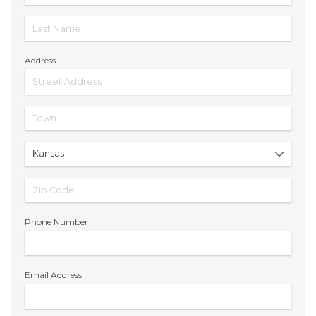
Address
Phone Number
Email Address