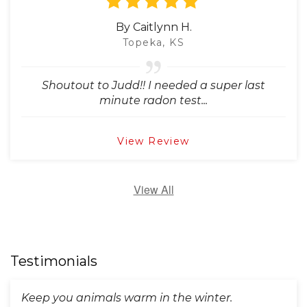
By Caitlynn H.
Topeka, KS
Shoutout to Judd!! I needed a super last
minute radon test...
View Review
View All
Testimonials
Keep you animals warm in the winter.