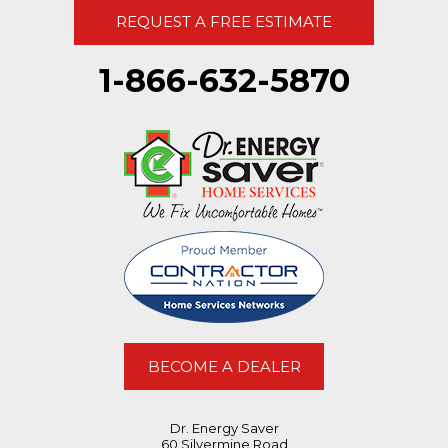
REQUEST A FREE ESTIMATE
1-866-632-5870
BECOME A DEALER
Dr. Energy Saver
60 Silvermine Road