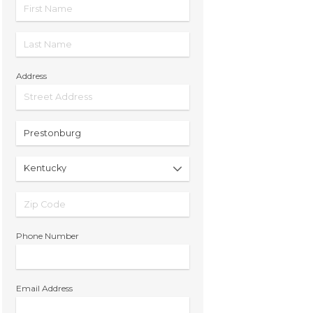
Address
Phone Number
Email Address