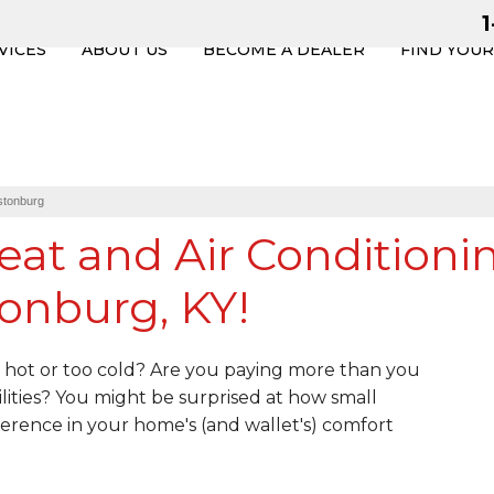
VICES
ABOUT US
BECOME A DEALER
FIND YOU
stonburg
eat and Air Conditioni
onburg, KY!
hot or too cold? Are you paying more than you
lities? You might be surprised at how small
erence in your home's (and wallet's) comfort