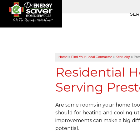
SER
Home
»
Find Your Local Contractor
»
Kentucky
»
Pre
Residential H
Serving Prest
Are some rooms in your home too 
should for heating and cooling uti
improvements can make a big diff
potential.