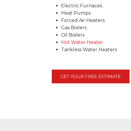
Electric Furnaces
Heat Pumps
Forced Air Heaters
Gas Boilers
Oil Boilers
Hot Water Heater
Tankless Water Heaters
GET YOUR FREE ESTIMATE