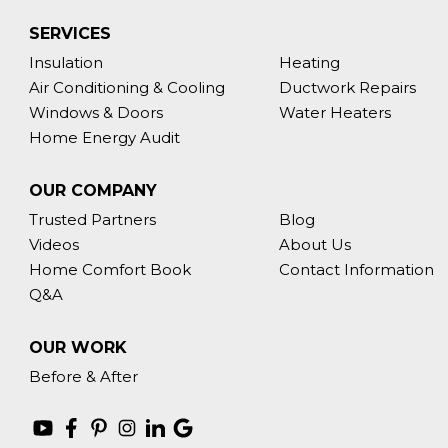
SERVICES
Insulation
Heating
Air Conditioning & Cooling
Ductwork Repairs
Windows & Doors
Water Heaters
Home Energy Audit
OUR COMPANY
Trusted Partners
Blog
Videos
About Us
Home Comfort Book
Contact Information
Q&A
OUR WORK
Before & After