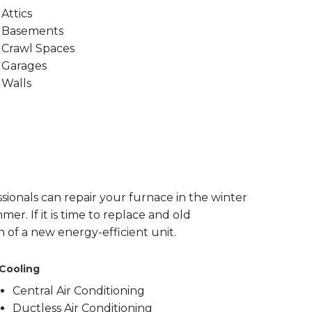
Attics
Basements
Crawl Spaces
Garages
Walls
sionals can repair your furnace in the winter
er. If it is time to replace and old
n of a new energy-efficient unit.
Cooling
Central Air Conditioning
Ductless Air Conditioning