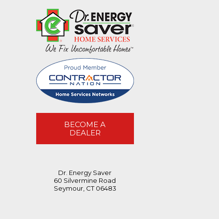
BECOME A
DEALER
Dr. Energy Saver
60 Silvermine Road
Seymour, CT 06483