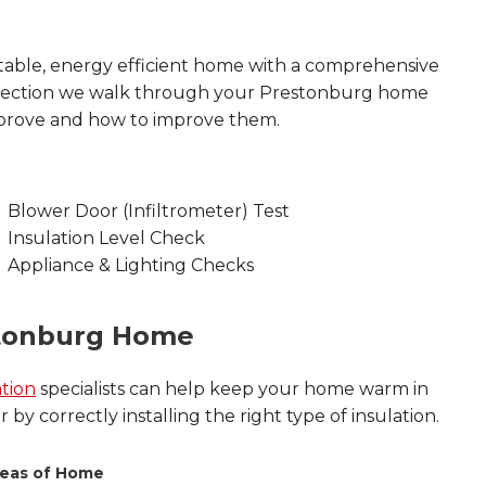
able, energy efficient home with a comprehensive
nspection we walk through your Prestonburg home
mprove and how to improve them.
Blower Door (Infiltrometer) Test
Insulation Level Check
Appliance & Lighting Checks
stonburg Home
tion
specialists can help keep your home warm in
by correctly installing the right type of insulation.
eas of Home