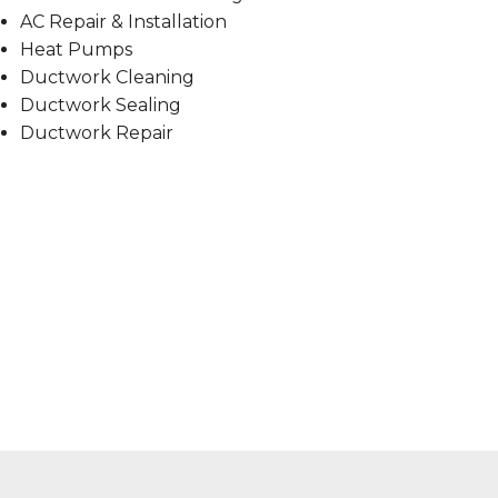
AC Repair & Installation
Heat Pumps
Ductwork Cleaning
Ductwork Sealing
Ductwork Repair