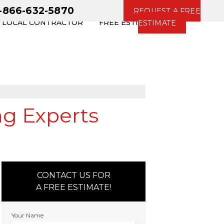
1-866-632-5870
REQUEST A FREE
R LOCAL CONTRACTOR
FREE ESTIMATE
ESTIMATE
ng Experts
CONTACT US FOR
A FREE ESTIMATE!
Your Name