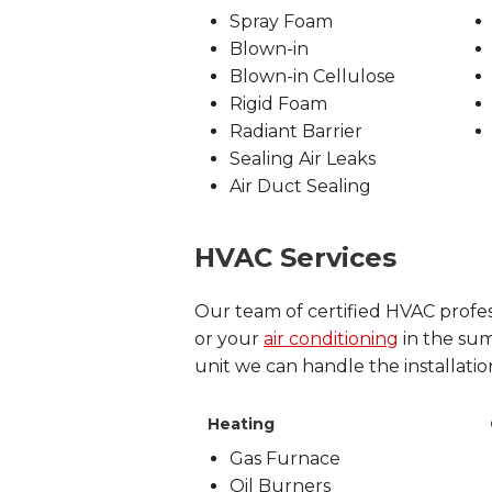
Spray Foam
Blown-in
Blown-in Cellulose
Rigid Foam
Radiant Barrier
Sealing Air Leaks
Air Duct Sealing
HVAC Services
Our team of certified HVAC profes
or your
air conditioning
in the summ
unit we can handle the installatio
Heating
Gas Furnace
Oil Burners