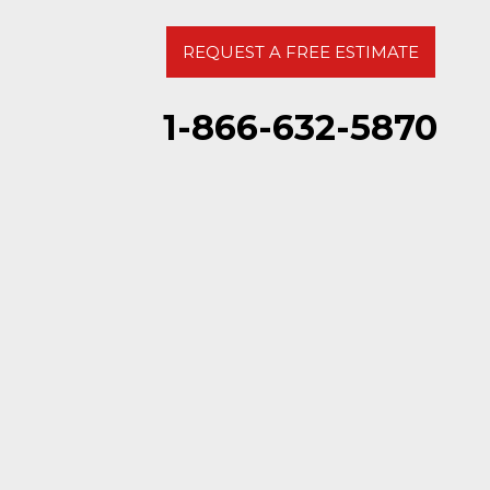
REQUEST A FREE ESTIMATE
1-866-632-5870