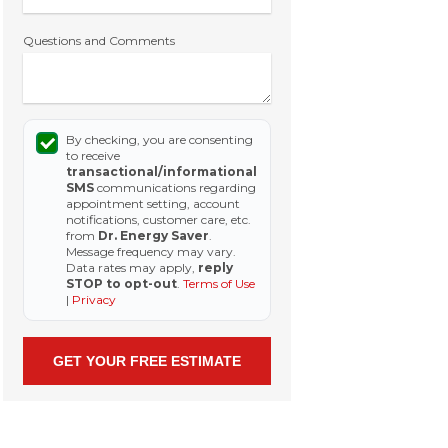
Questions and Comments
By checking, you are consenting
to receive
transactional/informational
SMS
communications regarding
appointment setting, account
notifications, customer care, etc.
from
Dr. Energy Saver
.
Message frequency may vary.
Data rates may apply,
reply
STOP to opt-out
.
Terms of Use
|
Privacy