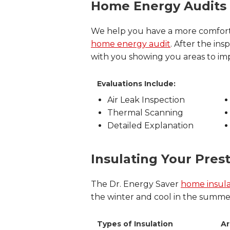
Home Energy Audits
We help you have a more comfort
home energy audit
. After the i
with you showing you areas to i
Evaluations Include:
Air Leak Inspection
Thermal Scanning
Detailed Explanation
Insulating Your Pre
The Dr. Energy Saver
home insula
the winter and cool in the summer 
Types of Insulation
Ar