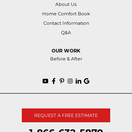
About Us
Home Comfort Book
Contact Information
Q&A
OUR WORK
Before & After
REQUEST A FREE ESTIMATE