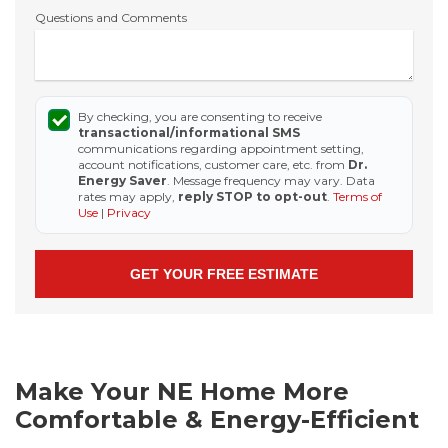
Questions and Comments
By checking, you are consenting to receive
transactional/informational SMS
communications regarding appointment setting,
account notifications, customer care, etc. from
Dr.
Energy Saver
. Message frequency may vary. Data
rates may apply,
reply STOP to opt-out
.
Terms of
Use
|
Privacy
Make Your NE Home More
Comfortable & Energy-Efficient