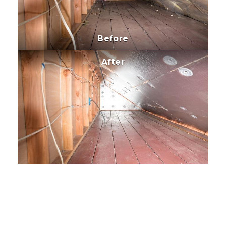
Before
After