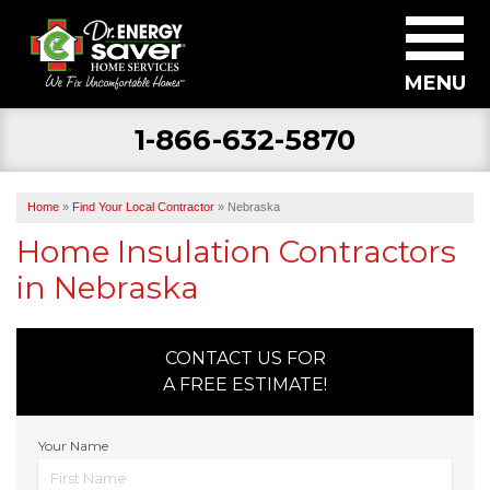
MENU
1-866-632-5870
SERVICES
ABOUT US
Home
»
Find Your Local Contractor
»
Nebraska
BECOME A DEALER
Home Insulation Contractors
in Nebraska
FIND YOUR LOCAL CONTRACTOR
FREE ESTIMATE
CONTACT US FOR
A FREE ESTIMATE!
Your Name