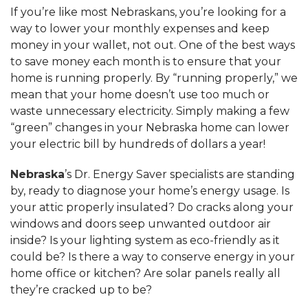
If you’re like most Nebraskans, you’re looking for a
way to lower your monthly expenses and keep
money in your wallet, not out. One of the best ways
to save money each month is to ensure that your
home is running properly. By “running properly,” we
mean that your home doesn’t use too much or
waste unnecessary electricity. Simply making a few
“green” changes in your Nebraska home can lower
your electric bill by hundreds of dollars a year!
Nebraska
’s Dr. Energy Saver specialists are standing
by, ready to diagnose your home’s energy usage. Is
your attic properly insulated? Do cracks along your
windows and doors seep unwanted outdoor air
inside? Is your lighting system as eco-friendly as it
could be? Is there a way to conserve energy in your
home office or kitchen? Are solar panels really all
they’re cracked up to be?