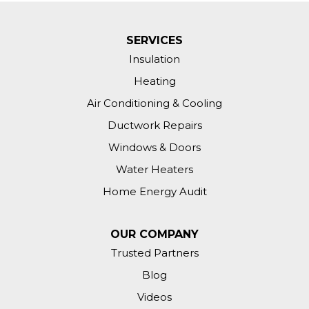
SERVICES
Insulation
Heating
Air Conditioning & Cooling
Ductwork Repairs
Windows & Doors
Water Heaters
Home Energy Audit
OUR COMPANY
Trusted Partners
Blog
Videos