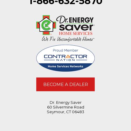
1-866-632-5870
BECOME A DEALER
Dr. Energy Saver
60 Silvermine Road
Seymour, CT 06483