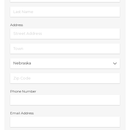
Address
Phone Number
Email Address