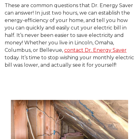
These are common questions that Dr. Energy Saver
can answer! In just two hours, we can establish the
energy-efficiency of your home, and tell you how
you can quickly and easily cut your electric bill in
half. It’s never been easier to save electricity and
money! Whether you live in Lincoln, Omaha,
Columbus, or Bellevue,
contact Dr. Energy Saver
today. It’s time to stop wishing your monthly electric
bill was lower, and actually see it for yourself!