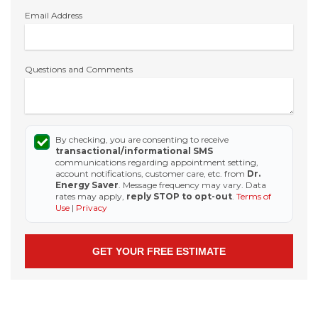
Email Address
Questions and Comments
By checking, you are consenting to receive
transactional/informational SMS
communications regarding appointment setting,
account notifications, customer care, etc. from
Dr.
Energy Saver
. Message frequency may vary. Data
rates may apply,
reply STOP to opt-out
.
Terms of
Use
|
Privacy