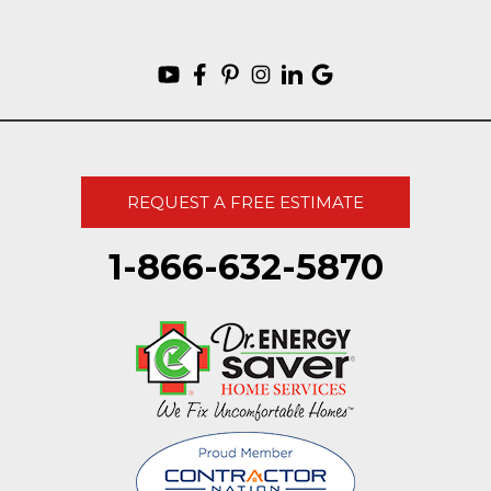
REQUEST A FREE ESTIMATE
1-866-632-5870