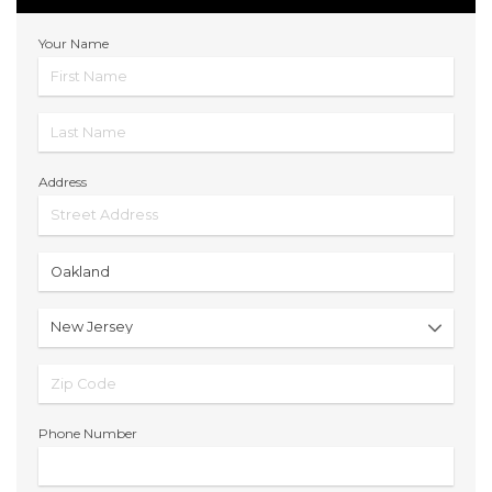
Your Name
Address
Phone Number