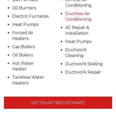
Conditioning
Oil Burners
Ductless Air
Electric Furnaces
Conditioning
Heat Pumps
AC Repair &
Forced Air
Installation
Heaters
Heat Pumps
Gas Boilers
Ductwork
Oil Boilers
Cleaning
Hot Water
Ductwork Sealing
Heater
Ductwork Repair
Tankless Water
Heaters
GET YOUR FREE ESTIMATE