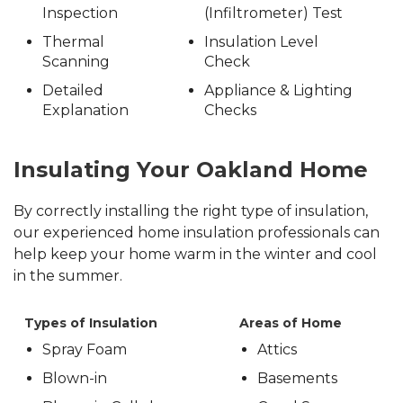
Inspection
(Infiltrometer) Test
Thermal
Insulation Level
Scanning
Check
Detailed
Appliance & Lighting
Explanation
Checks
Insulating Your Oakland Home
By correctly installing the right type of insulation,
our experienced home insulation professionals can
help keep your home warm in the winter and cool
in the summer.
Types of Insulation
Areas of Home
Spray Foam
Attics
Blown-in
Basements