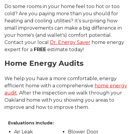
Do some rooms in your home feel too hot or too
cold? Are you paying more than you should for
heating and cooling utilities? It’s surprising how
small improvements can make a big difference in
your home's (and wallet's) comfort potential.
Contact your local
Dr. Energy Saver
home energy
expert for a
FREE
estimate today!
Home Energy Audits
We help you have a more comfortable, energy
efficient home with a comprehensive
home energy
audit
. After the inspection we walk through your
Oakland home with you showing you areas to
improve and how to improve them.
Evaluations Include:
Air Leak
Blower Door