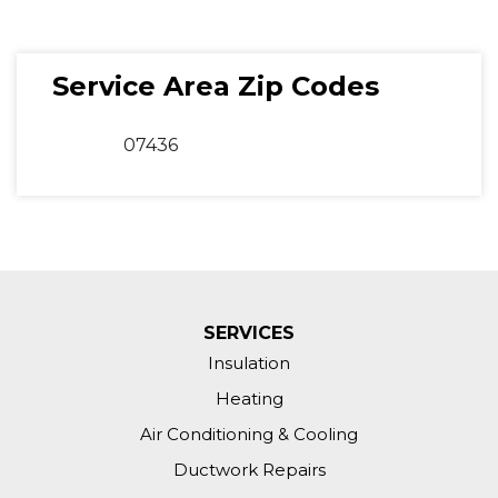
Service Area Zip Codes
07436
SERVICES
Insulation
Heating
Air Conditioning & Cooling
Ductwork Repairs