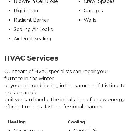
Blown-in Cellulose
Crawl Spaces
Rigid Foam
Garages
Radiant Barrier
Walls
Sealing Air Leaks
Air Duct Sealing
HVAC Services
Our team of HVAC specialists can repair your
furnace in the winter
or your air conditioning in the summer. If it is time to
replace an old
unit we can handle the installation of a new energy-
efficient unit in a fast, professional manner.
Heating
Cooling
Gas Furnace
Central Air