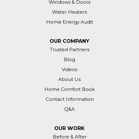
Windows & Doors
Water Heaters
Home Energy Audit
OUR COMPANY
Trusted Partners
Blog
Videos
About Us
Home Comfort Book
Contact Information
Q&A
OUR WORK
Before & After