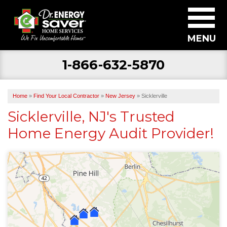
MENU
1-866-632-5870
SERVICES
ABOUT US
Home
»
Find Your Local Contractor
»
New Jersey
»
Sicklerville
BECOME A DEALER
Sicklerville, NJ's Trusted
Home Energy Audit Provider!
FIND YOUR LOCAL CONTRACTOR
FREE ESTIMATE