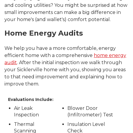
and cooling utilities? You might be surprised at how
small improvements can make a big difference in
your home's (and wallet's) comfort potential.
Home Energy Audits
We help you have a more comfortable, energy
efficient home with a comprehensive
home energy
audit
. After the initial inspection we walk through
your Sicklerville home with you, showing you areas
to that need improvement and explaining how to
improve them.
Evaluations Include:
Air Leak
Blower Door
Inspection
(Infiltrometer) Test
Thermal
Insulation Level
Scanning
Check