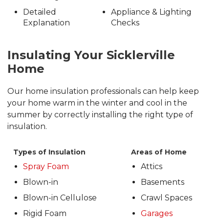
Detailed
Appliance & Lighting
Explanation
Checks
Insulating Your Sicklerville
Home
Our home insulation professionals can help keep
your home warm in the winter and cool in the
summer by correctly installing the right type of
insulation.
Types of Insulation
Areas of Home
Spray Foam
Attics
Blown-in
Basements
Blown-in Cellulose
Crawl Spaces
Rigid Foam
Garages