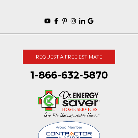
REQUEST A FREE ESTIMATE
1-866-632-5870