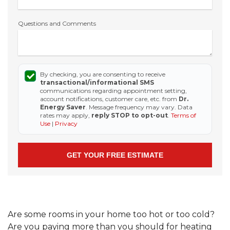
Questions and Comments
By checking, you are consenting to receive
transactional/informational SMS
communications regarding appointment setting,
account notifications, customer care, etc. from
Dr.
Energy Saver
. Message frequency may vary. Data
rates may apply,
reply STOP to opt-out
.
Terms of
Use
|
Privacy
Are some rooms in your home too hot or too cold?
Are you paying more than you should for heating