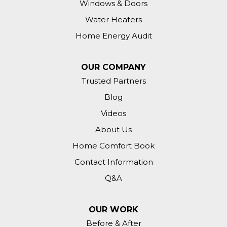
Windows & Doors
Water Heaters
Home Energy Audit
OUR COMPANY
Trusted Partners
Blog
Videos
About Us
Home Comfort Book
Contact Information
Q&A
OUR WORK
Before & After