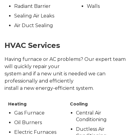
Radiant Barrier
Walls
Sealing Air Leaks
Air Duct Sealing
HVAC Services
Having furnace or AC problems? Our expert team
will quickly repair your
system and if a new unit is needed we can
professionally and efficiently
install a new energy-efficient system.
Heating
Cooling
Gas Furnace
Central Air
Conditioning
Oil Burners
Ductless Air
Electric Furnaces