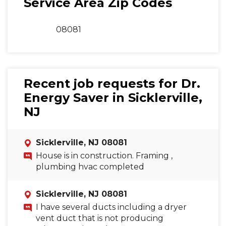
Service Area Zip Codes
08081
Recent job requests for Dr.
Energy Saver in Sicklerville,
NJ
Sicklerville, NJ 08081
House is in construction. Framing ,
plumbing hvac completed
Sicklerville, NJ 08081
I have several ducts including a dryer
vent duct that is not producing