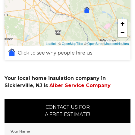
+
−
Leaflet
| ©
OpenMapTiles
©
OpenStreetMap contributors
Click to see why people hire us
Your local home insulation company in
Sicklerville, NJ is
Alber Service Company
CONTACT US FOR
A FREE ESTIMATE!
Your Name