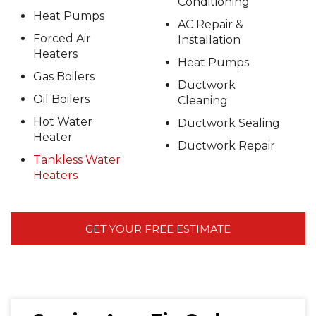
Conditioning
Heat Pumps
AC Repair &
Forced Air
Installation
Heaters
Heat Pumps
Gas Boilers
Ductwork
Oil Boilers
Cleaning
Hot Water
Ductwork Sealing
Heater
Ductwork Repair
Tankless Water
Heaters
GET YOUR FREE ESTIMATE