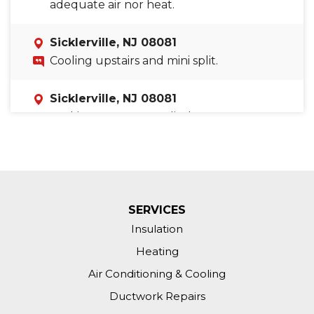
adequate air nor heat.
Sicklerville, NJ 08081
Cooling upstairs and mini split.
Sicklerville, NJ 08081
Looking to get an audit done on our
home to see what we could do to save
on our electric and gas bills.
SERVICES
Insulation
Heating
Air Conditioning & Cooling
Ductwork Repairs