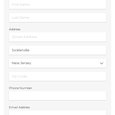
Address
Phone Number
Email Address