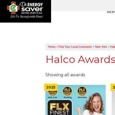
SER
Home
»
Find Your Local Contractor
»
New York
»
Hal
Halco Award
Showing all awards
2025
2