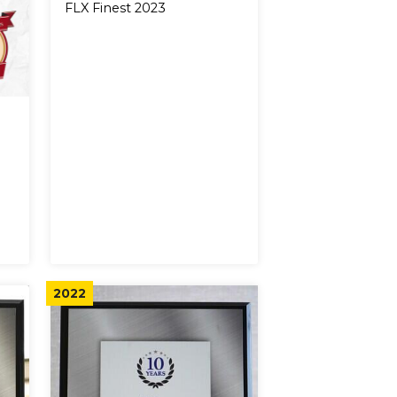
FLX Finest 2023
2022