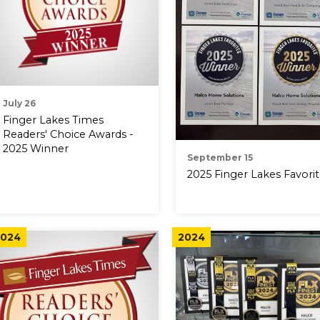
July 26
Finger Lakes Times
Readers' Choice Awards -
2025 Winner
September 15
2025 Finger Lakes Favori
024
2024