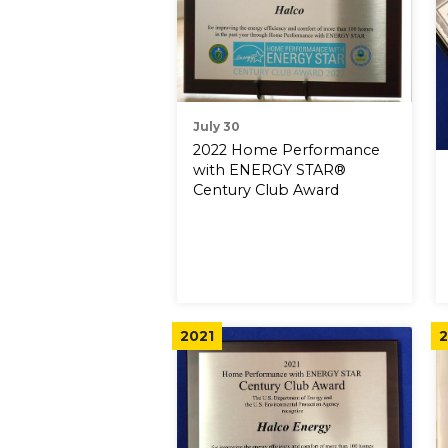
July 30
2022 Home Performance
with ENERGY STAR®
Century Club Award
2021
2