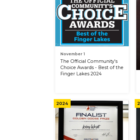
November 1
The Official Community's
Choice Awards - Best of the
Finger Lakes 2024
2024
2