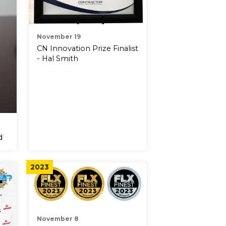
November 19
CN Innovation Prize Finalist
- Hal Smith
d
2023
November 8