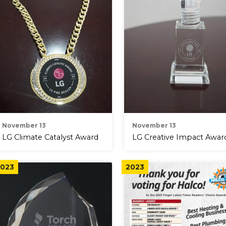
November 13
November 13
LG Climate Catalyst Award
LG Creative Impact Awar
023
2023