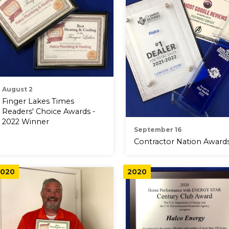
August 2
Finger Lakes Times
Readers' Choice Awards -
2022 Winner
September 16
Contractor Nation Award
020
2020