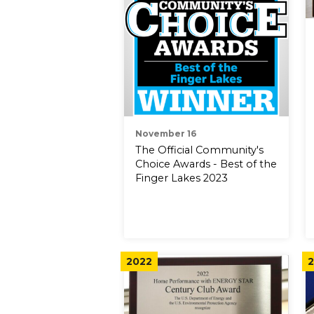
November 16
The Official Community's
Choice Awards - Best of the
Finger Lakes 2023
2022
2