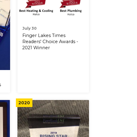
July 30
Finger Lakes Times
Readers' Choice Awards -
2021 Winner
s
2020