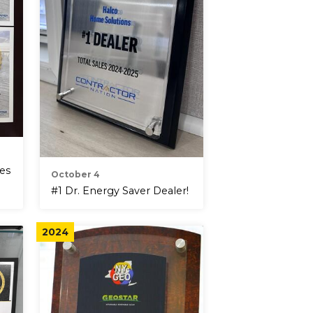
tes
October 4
#1 Dr. Energy Saver Dealer!
2024