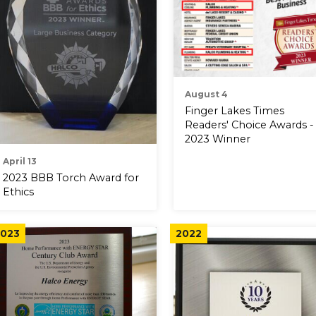
August 4
Finger Lakes Times
Readers' Choice Awards -
2023 Winner
April 13
2023 BBB Torch Award for
Ethics
023
2022