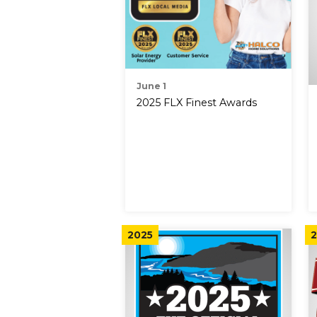
June 1
2025 FLX Finest Awards
2025
2