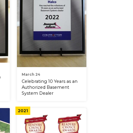
March 24
n
Celebrating 10 Years as an
Authorized Basement
System Dealer
2021