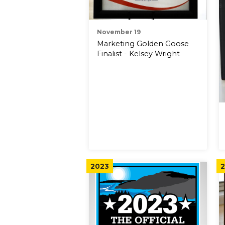
November 19
Marketing Golden Goose
Finalist - Kelsey Wright
2023
2