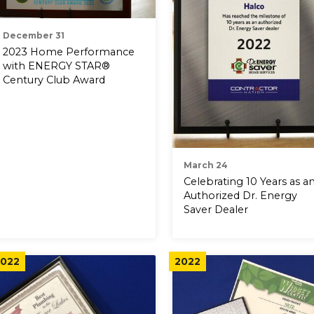
December 31
2023 Home Performance
with ENERGY STAR®
Century Club Award
March 24
Celebrating 10 Years as a
Authorized Dr. Energy
Saver Dealer
022
2022