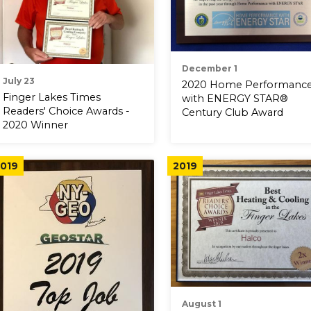
December 1
July 23
2020 Home Performanc
Finger Lakes Times
with ENERGY STAR®
Readers' Choice Awards -
Century Club Award
2020 Winner
019
2019
August 1