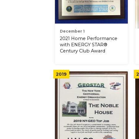
December 1
2021 Home Performance
with ENERGY STAR®
Century Club Award
2019
2