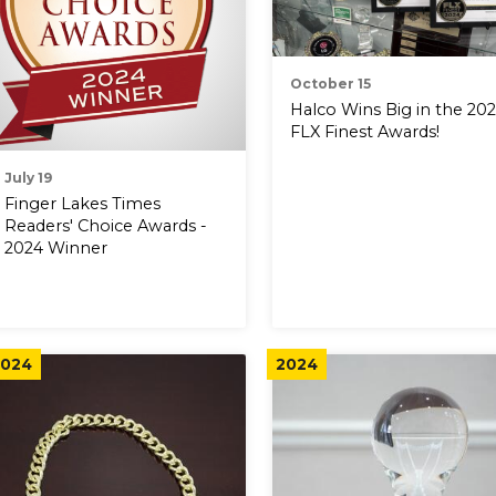
October 15
Halco Wins Big in the 20
FLX Finest Awards!
July 19
Finger Lakes Times
Readers' Choice Awards -
2024 Winner
024
2024