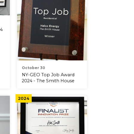
24
October 30
NY-GEO Top Job Award
2024 - The Smith House
2024