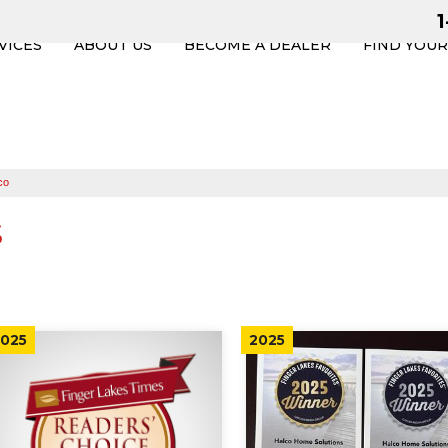
VICES
ABOUT US
BECOME A DEALER
FIND YOU
co
s
025
2025