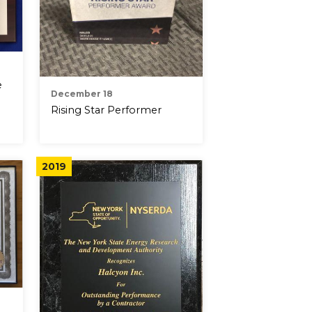
e
December 18
Rising Star Performer
2019