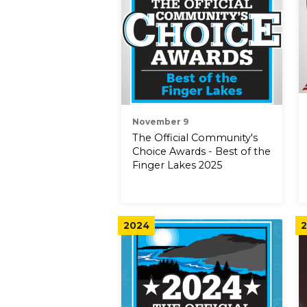
November 9
The Official Community's
Choice Awards - Best of the
Finger Lakes 2025
2024
2