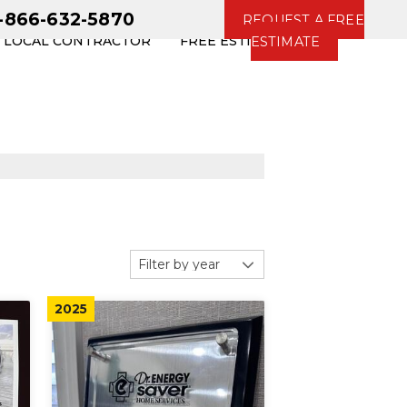
1-866-632-5870
REQUEST A FREE
R LOCAL CONTRACTOR
FREE ESTIMATE
ESTIMATE
2025