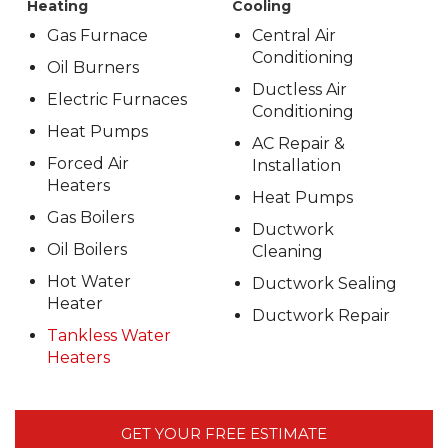
Heating
Cooling
Gas Furnace
Central Air
Conditioning
Oil Burners
Ductless Air
Electric Furnaces
Conditioning
Heat Pumps
AC Repair &
Forced Air
Installation
Heaters
Heat Pumps
Gas Boilers
Ductwork
Oil Boilers
Cleaning
Hot Water
Ductwork Sealing
Heater
Ductwork Repair
Tankless Water
Heaters
GET YOUR FREE ESTIMATE