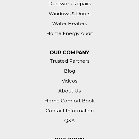
Ductwork Repairs
Windows & Doors
Water Heaters
Home Energy Audit
OUR COMPANY
Trusted Partners
Blog
Videos
About Us
Home Comfort Book
Contact Information
Q&A