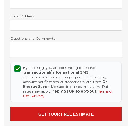
Email Address
Questions and Comments
By checking, you are consenting to receive
transactional/informational SMS
communications regarding appointment setting,
account notifications, customer care, etc. from
Dr.
Energy Saver
. Message frequency may vary. Data
rates may apply,
reply STOP to opt-out
.
Terms of
Use
|
Privacy