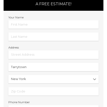
A FREE ESTIMATE!
Your Name
Address
Phone Number