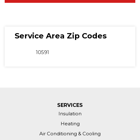
Service Area Zip Codes
10591
SERVICES
Insulation
Heating
Air Conditioning & Cooling