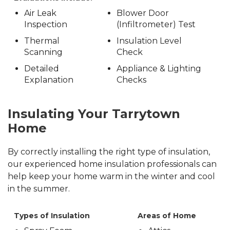
Air Leak
Blower Door
Inspection
(Infiltrometer) Test
Thermal
Insulation Level
Scanning
Check
Detailed
Appliance & Lighting
Explanation
Checks
Insulating Your Tarrytown
Home
By correctly installing the right type of insulation,
our experienced home insulation professionals can
help keep your home warm in the winter and cool
in the summer.
Types of Insulation
Areas of Home