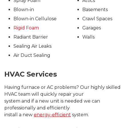
Spray Foam
Attics
Blown-in
Basements
Blown-in Cellulose
Crawl Spaces
Rigid Foam
Garages
Radiant Barrier
Walls
Sealing Air Leaks
Air Duct Sealing
HVAC Services
Having furnace or AC problems? Our highly skilled
HVAC team will quickly repair your
system and if a new unit is needed we can
professionally and efficiently
install a new
energy-efficient
system.