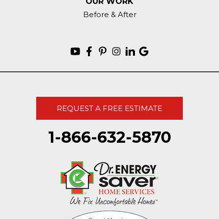
OUR WORK
Before & After
REQUEST A FREE ESTIMATE
1-866-632-5870