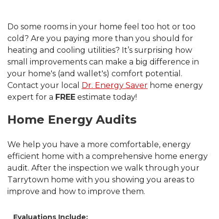
Do some rooms in your home feel too hot or too
cold? Are you paying more than you should for
heating and cooling utilities? It’s surprising how
small improvements can make a big difference in
your home's (and wallet's) comfort potential.
Contact your local
Dr. Energy Saver
home energy
expert for a
FREE
estimate today!
Home Energy Audits
We help you have a more comfortable, energy
efficient home with a comprehensive home energy
audit. After the inspection we walk through your
Tarrytown home with you showing you areas to
improve and how to improve them.
Evaluations Include: