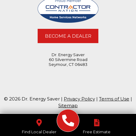
BECOME A DEALER
Dr. Energy Saver
60 Silvermine Road
Seymour, CT 06483
© 2026 Dr. Energy Saver |
Privacy Policy
|
Terms of Use
|
Sitemap
Find Local Dealer
Free Estimate