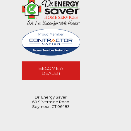
BECOME A
DEALER
Dr. Energy Saver
60 Silvermine Road
Seymour, CT 06483