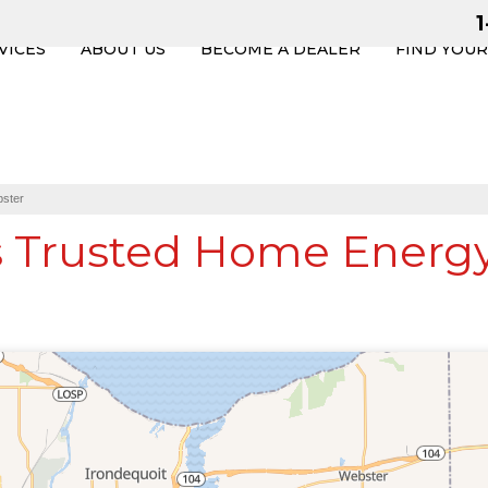
VICES
ABOUT US
BECOME A DEALER
FIND YOU
ster
s Trusted Home Energy