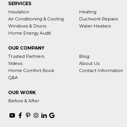
SERVICES
Insulation
Heating
Air Conditioning & Cooling
Ductwork Repairs
Windows & Doors
Water Heaters
Home Energy Audit
OUR COMPANY
Trusted Partners
Blog
Videos
About Us
Home Comfort Book
Contact Information
Q&A
OUR WORK
Before & After