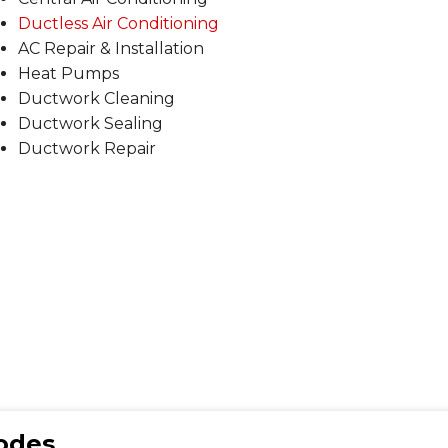
Ductless Air Conditioning
AC Repair & Installation
Heat Pumps
Ductwork Cleaning
Ductwork Sealing
Ductwork Repair
Codes