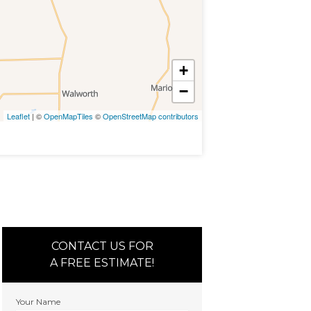
+
−
Leaflet
| ©
OpenMapTiles
©
OpenStreetMap contributors
CONTACT US FOR
A FREE ESTIMATE!
Your Name