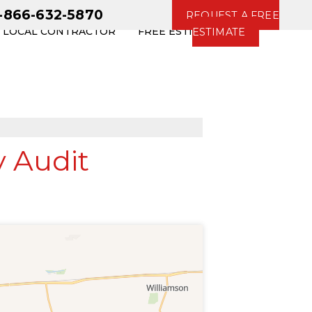
1-866-632-5870
REQUEST A FREE
R LOCAL CONTRACTOR
FREE ESTIMATE
ESTIMATE
 Audit