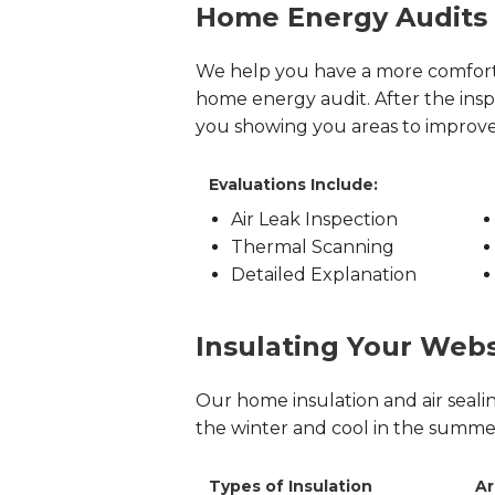
Home Energy Audits
We help you have a more comfor
home energy audit. After the in
you showing you areas to improv
Evaluations Include:
Air Leak Inspection
Thermal Scanning
Detailed Explanation
Insulating Your Web
Our home insulation and air seal
the winter and cool in the summer 
Types of Insulation
Ar