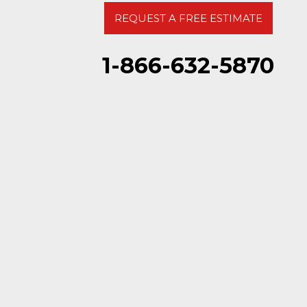
REQUEST A FREE ESTIMATE
1-866-632-5870