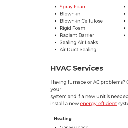
Spray Foam
Blown-in
Blown-in Cellulose
Rigid Foam
Radiant Barrier
Sealing Air Leaks
Air Duct Sealing
HVAC Services
Having furnace or AC problems? Ou
your
system and if a new unit is needed
install a new
energy-efficient
syst
Heating
Gas Furnace