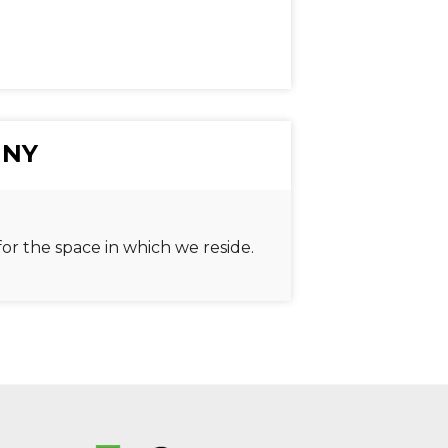
 NY
or the space in which we reside.