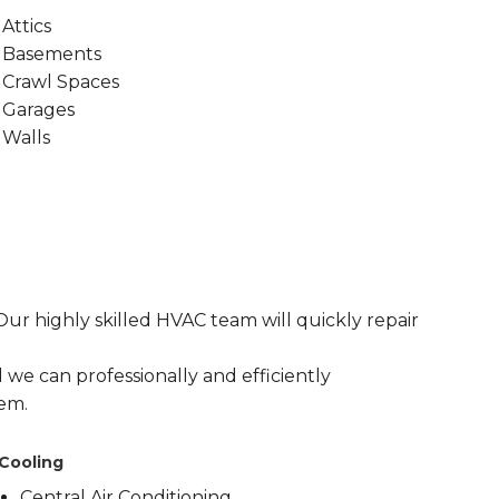
Attics
Basements
Crawl Spaces
Garages
Walls
r highly skilled HVAC team will quickly repair
 we can professionally and efficiently
em.
Cooling
Central Air Conditioning