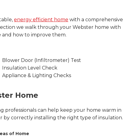
table,
energy efficient home
with a comprehensive
spection we walk through your Webster home with
e and how to improve them.
Blower Door (Infiltrometer) Test
Insulation Level Check
Appliance & Lighting Checks
ster Home
ing professionals can help keep your home warm in
by correctly installing the right type of insulation.
eas of Home