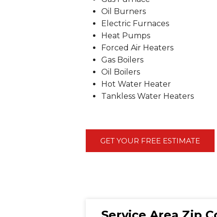
Oil Burners
Electric Furnaces
Heat Pumps
Forced Air Heaters
Gas Boilers
Oil Boilers
Hot Water Heater
Tankless Water Heaters
GET YOUR FREE ESTIMATE
Service Area Zip 