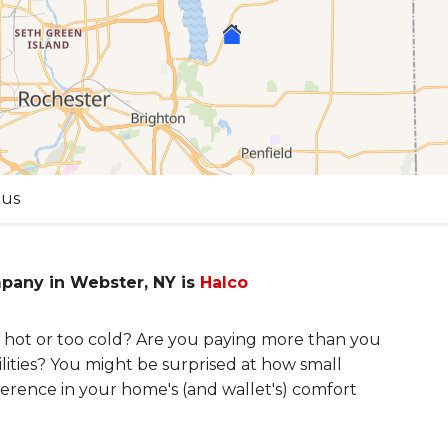
 us
mpany in Webster, NY is
Halco
hot or too cold? Are you paying more than you
lities? You might be surprised at how small
erence in your home's (and wallet's) comfort