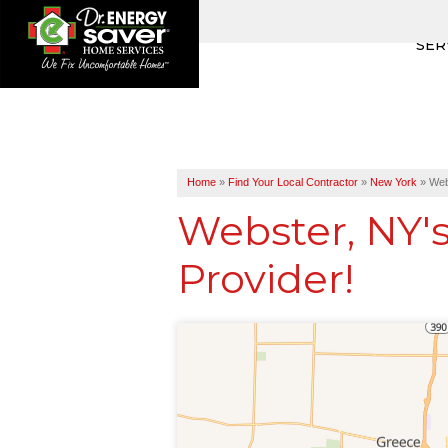
SER
Home
»
Find Your Local Contractor
»
New York
»
Web
Webster, NY'
Provider!