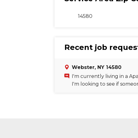
14580
Recent job request
Webster, NY 14580
I'm currently living in a 
I'm looking to see if some