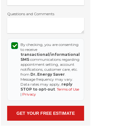
Questions and Comments
By checking, you are consenting
to receive
transactional/informational
SMS
communications regarding
appointment setting, account
notifications, customer care, etc.
from
Dr. Energy Saver
.
Message frequency may vary.
Data rates may apply,
reply
STOP to opt-out
.
Terms of Use
|
Privacy