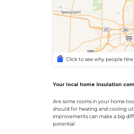
Click to see why people hire
Your local home insulation co
Are some rooms in your home too 
should for heating and cooling uti
improvements can make a big diff
potential.