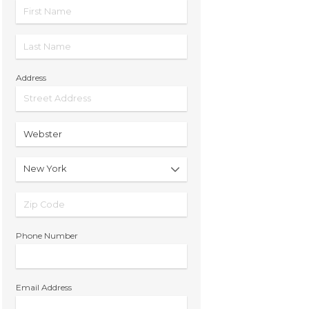
Address
Phone Number
Email Address