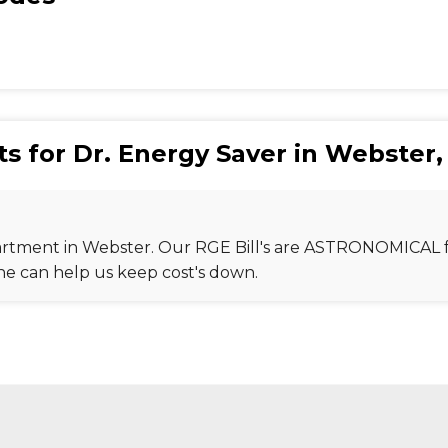
s for Dr. Energy Saver in Webster,
Apartment in Webster. Our RGE Bill's are ASTRONOMICAL f
one can help us keep cost's down.