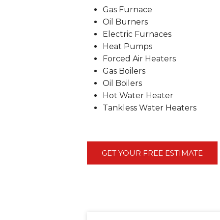
Gas Furnace
Oil Burners
Electric Furnaces
Heat Pumps
Forced Air Heaters
Gas Boilers
Oil Boilers
Hot Water Heater
Tankless Water Heaters
GET YOUR FREE ESTIMATE