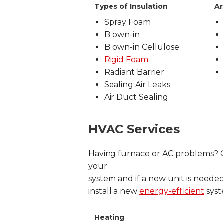
Types of Insulation
Ar
Spray Foam
Blown-in
Blown-in Cellulose
Rigid Foam
Radiant Barrier
Sealing Air Leaks
Air Duct Sealing
HVAC Services
Having furnace or AC problems? Ou
your
system and if a new unit is needed
install a new
energy-efficient
syst
Heating