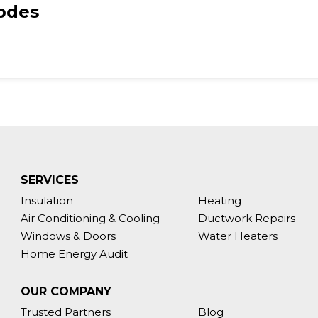
Codes
SERVICES
Insulation
Heating
Air Conditioning & Cooling
Ductwork Repairs
Windows & Doors
Water Heaters
Home Energy Audit
OUR COMPANY
Trusted Partners
Blog