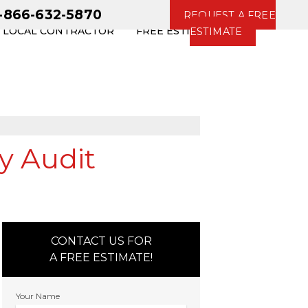
1-866-632-5870
REQUEST A FREE
R LOCAL CONTRACTOR
FREE ESTIMATE
ESTIMATE
y Audit
CONTACT US FOR
A FREE ESTIMATE!
Your Name