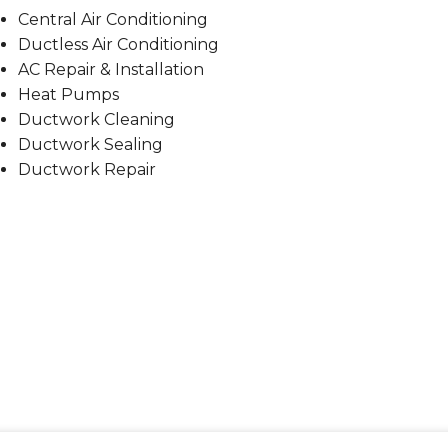
Central Air Conditioning
Ductless Air Conditioning
AC Repair & Installation
Heat Pumps
Ductwork Cleaning
Ductwork Sealing
Ductwork Repair