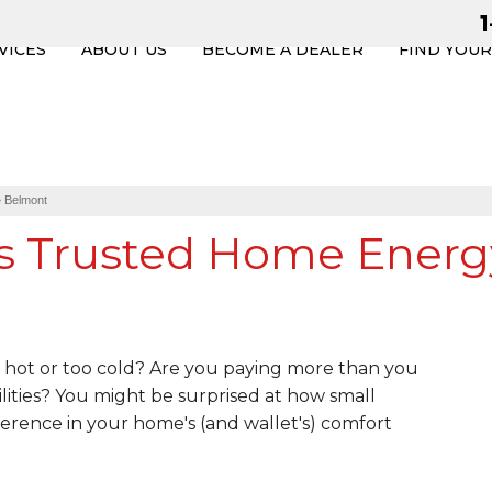
VICES
ABOUT US
BECOME A DEALER
FIND YOU
»
Belmont
s Trusted Home Energ
hot or too cold? Are you paying more than you
lities? You might be surprised at how small
erence in your home's (and wallet's) comfort