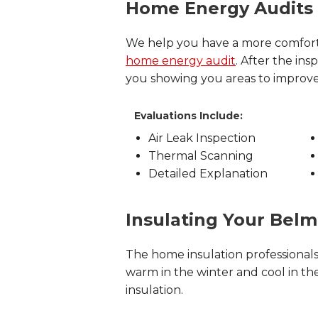
Home Energy Audits
We help you have a more comfort
home energy audit
. After the i
you showing you areas to improv
Evaluations Include:
Air Leak Inspection
Thermal Scanning
Detailed Explanation
Insulating Your Bel
The home insulation professional
warm in the winter and cool in the
insulation.