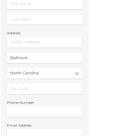
Address
Phone Number
Email Address