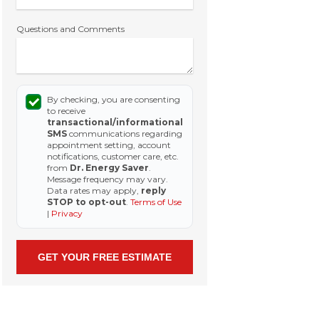
Questions and Comments
By checking, you are consenting
to receive
transactional/informational
SMS
communications regarding
appointment setting, account
notifications, customer care, etc.
from
Dr. Energy Saver
.
Message frequency may vary.
Data rates may apply,
reply
STOP to opt-out
.
Terms of Use
|
Privacy