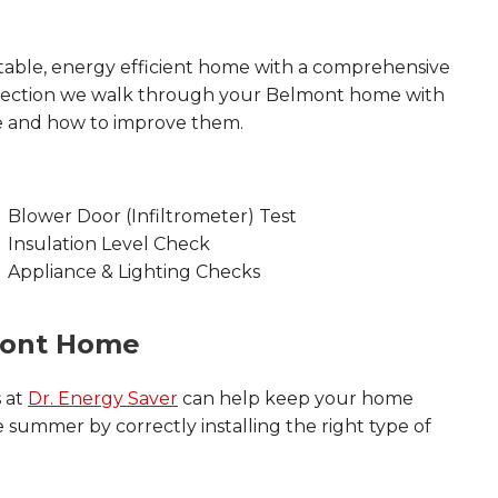
able, energy efficient home with a comprehensive
nspection we walk through your Belmont home with
e and how to improve them.
Blower Door (Infiltrometer) Test
Insulation Level Check
Appliance & Lighting Checks
mont Home
s at
Dr. Energy Saver
can help keep your home
 summer by correctly installing the right type of