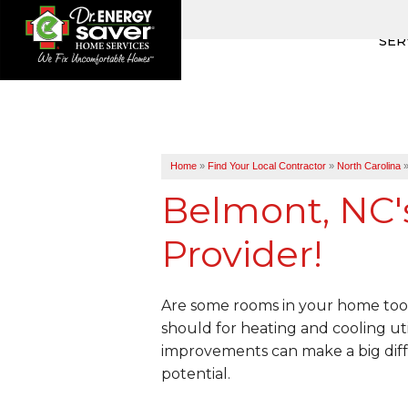
SER
Home
»
Find Your Local Contractor
»
North Carolina
Belmont, NC'
Provider!
Are some rooms in your home too 
should for heating and cooling uti
improvements can make a big diff
potential.