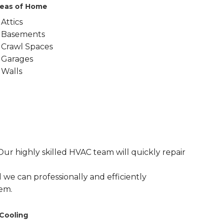
eas of Home
Attics
Basements
Crawl Spaces
Garages
Walls
r highly skilled HVAC team will quickly repair
 we can professionally and efficiently
em.
Cooling