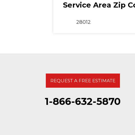
Service Area Zip 
28012
REQUEST A FREE ESTIMATE
1-866-632-5870