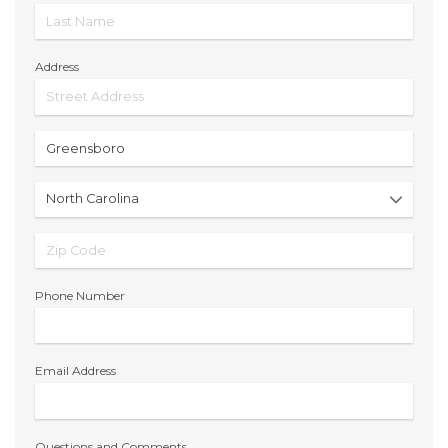
Address
Phone Number
Email Address
Questions and Comments