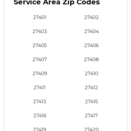
Service Area Zip Codes
27401
27402
27403
27404
27405
27406
27407
27408
27409
27410
27411
27412
27413
27415
27416
27417
27419
27420