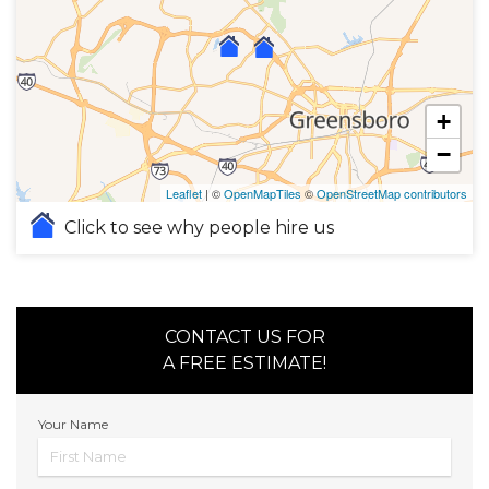
+
−
Leaflet
| ©
OpenMapTiles
©
OpenStreetMap contributors
Click to see why people hire us
CONTACT US FOR
A FREE ESTIMATE!
Your Name