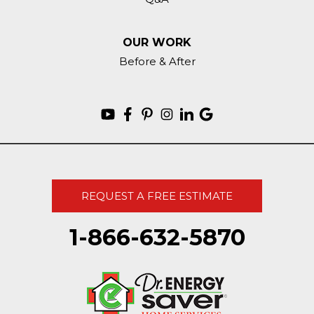
OUR WORK
Before & After
REQUEST A FREE ESTIMATE
1-866-632-5870