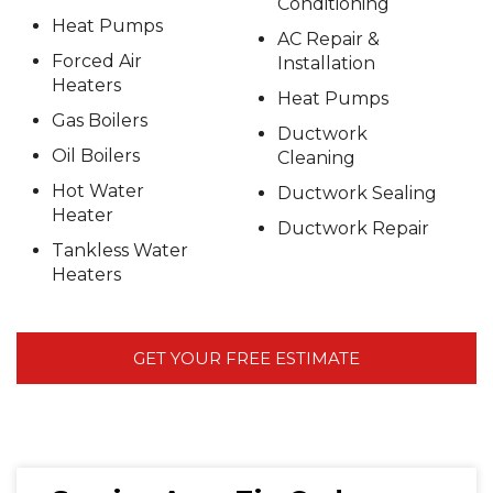
Conditioning
Heat Pumps
AC Repair &
Forced Air
Installation
Heaters
Heat Pumps
Gas Boilers
Ductwork
Oil Boilers
Cleaning
Hot Water
Ductwork Sealing
Heater
Ductwork Repair
Tankless Water
Heaters
GET YOUR FREE ESTIMATE