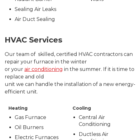
Sealing Air Leaks
Air Duct Sealing
HVAC Services
Our team of skilled, certified HVAC contractors can
repair your furnace in the winter
or your
air conditioning
in the summer. If it is time to
replace and old
unit we can handle the installation of a new energy-
efficient unit.
Heating
Cooling
Gas Furnace
Central Air
Conditioning
Oil Burners
Ductless Air
Electric Furnaces