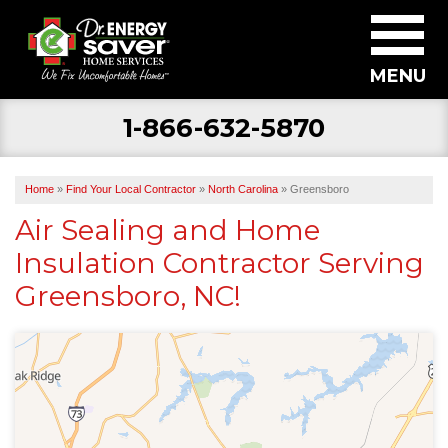
MENU
1-866-632-5870
SERVICES
ABOUT US
Home
»
Find Your Local Contractor
»
North Carolina
»
Greensboro
BECOME A DEALER
Air Sealing and Home
Insulation Contractor Serving
FIND YOUR LOCAL CONTRACTOR
Greensboro, NC!
FREE ESTIMATE