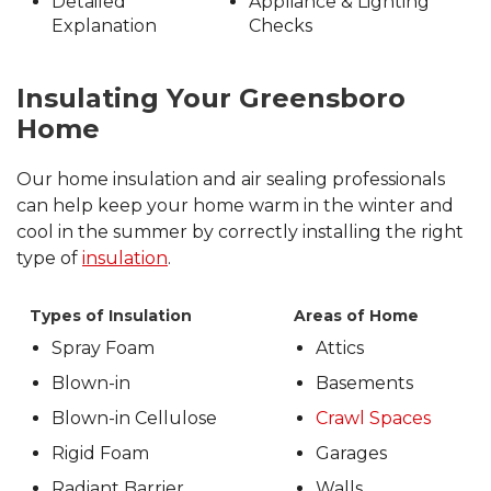
Detailed
Appliance & Lighting
Explanation
Checks
Insulating Your Greensboro
Home
Our home insulation and air sealing professionals
can help keep your home warm in the winter and
cool in the summer by correctly installing the right
type of
insulation
.
Types of Insulation
Areas of Home
Spray Foam
Attics
Blown-in
Basements
Blown-in Cellulose
Crawl Spaces
Rigid Foam
Garages
Radiant Barrier
Walls