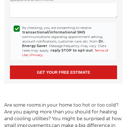
By checking, you are consenting to receive
transactional/informational SMS
communications regarding appointment setting,
account notifications, customer care, etc. from
Dr.
Energy Saver
. Message frequency may vary. Data
rates may apply,
reply STOP to opt-out
.
Terms of
Use
|
Privacy
Are some rooms in your home too hot or too cold?
Are you paying more than you should for heating
and cooling utilities? You might be surprised at how
small improvements can make a big difference in