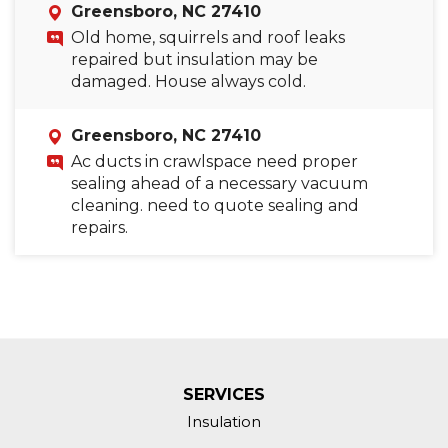
Greensboro, NC 27410
Old home, squirrels and roof leaks
repaired but insulation may be
damaged. House always cold.
Greensboro, NC 27410
Ac ducts in crawlspace need proper
sealing ahead of a necessary vacuum
cleaning. need to quote sealing and
repairs.
SERVICES
Insulation