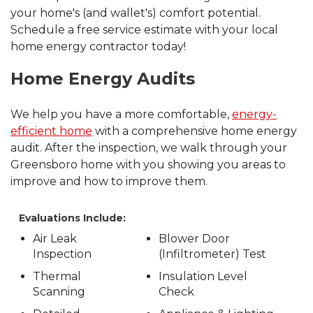
your home's (and wallet's) comfort potential.
Schedule a free service estimate with your local
home energy contractor today!
Home Energy Audits
We help you have a more comfortable,
energy-
efficient home
with a comprehensive home energy
audit. After the inspection, we walk through your
Greensboro home with you showing you areas to
improve and how to improve them.
Evaluations Include:
Air Leak
Blower Door
Inspection
(Infiltrometer) Test
Thermal
Insulation Level
Scanning
Check