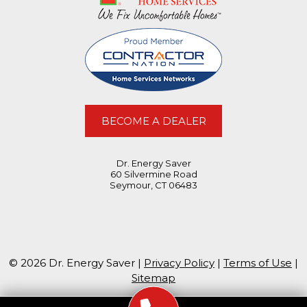
BECOME A DEALER
Dr. Energy Saver
60 Silvermine Road
Seymour, CT 06483
© 2026 Dr. Energy Saver |
Privacy Policy
|
Terms of Use
|
Sitemap