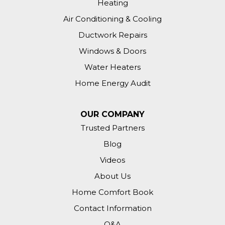
Heating
Air Conditioning & Cooling
Ductwork Repairs
Windows & Doors
Water Heaters
Home Energy Audit
OUR COMPANY
Trusted Partners
Blog
Videos
About Us
Home Comfort Book
Contact Information
Q&A