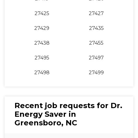
27425
27427
27429
27435
27438
27455
27495
27497
27498
27499
Recent job requests for Dr.
Energy Saver in
Greensboro, NC