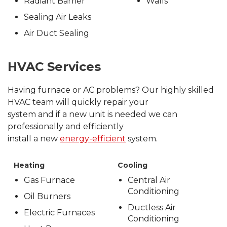
Radiant Barrier
Walls
Sealing Air Leaks
Air Duct Sealing
HVAC Services
Having furnace or AC problems? Our highly skilled
HVAC team will quickly repair your
system and if a new unit is needed we can
professionally and efficiently
install a new
energy-efficient
system.
Heating
Cooling
Gas Furnace
Central Air
Conditioning
Oil Burners
Ductless Air
Electric Furnaces
Conditioning