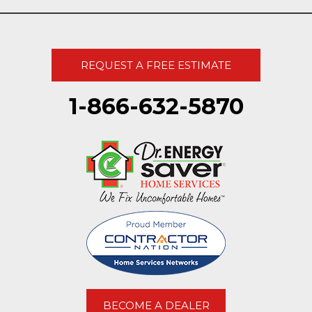
REQUEST A FREE ESTIMATE
1-866-632-5870
BECOME A DEALER