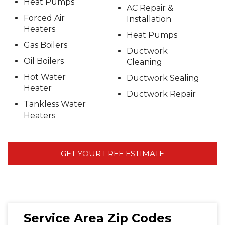
Heat Pumps
AC Repair &
Forced Air
Installation
Heaters
Heat Pumps
Gas Boilers
Ductwork
Oil Boilers
Cleaning
Hot Water
Ductwork Sealing
Heater
Ductwork Repair
Tankless Water
Heaters
GET YOUR FREE ESTIMATE
Service Area Zip Codes