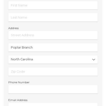
Address
Phone Number
Email Address