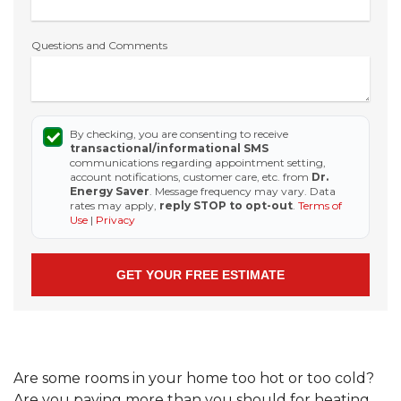
Questions and Comments
By checking, you are consenting to receive
transactional/informational SMS
communications regarding appointment setting,
account notifications, customer care, etc. from
Dr.
Energy Saver
. Message frequency may vary. Data
rates may apply,
reply STOP to opt-out
.
Terms of
Use
|
Privacy
Are some rooms in your home too hot or too cold?
Are you paying more than you should for heating