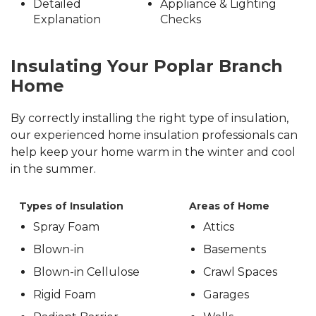
Detailed
Appliance & Lighting
Explanation
Checks
Insulating Your Poplar Branch
Home
By correctly installing the right type of insulation,
our experienced home insulation professionals can
help keep your home warm in the winter and cool
in the summer.
Types of Insulation
Areas of Home
Spray Foam
Attics
Blown-in
Basements
Blown-in Cellulose
Crawl Spaces
Rigid Foam
Garages