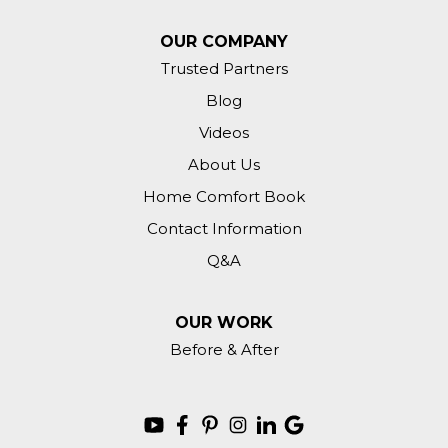
OUR COMPANY
Trusted Partners
Blog
Videos
About Us
Home Comfort Book
Contact Information
Q&A
OUR WORK
Before & After