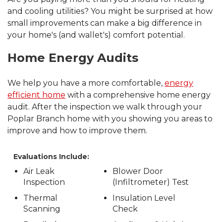
and cooling utilities? You might be surprised at how
small improvements can make a big difference in
your home's (and wallet's) comfort potential.
Home Energy Audits
We help you have a more comfortable,
energy
efficient home
with a comprehensive home energy
audit. After the inspection we walk through your
Poplar Branch home with you showing you areas to
improve and how to improve them.
Evaluations Include:
Air Leak
Blower Door
Inspection
(Infiltrometer) Test
Thermal
Insulation Level
Scanning
Check