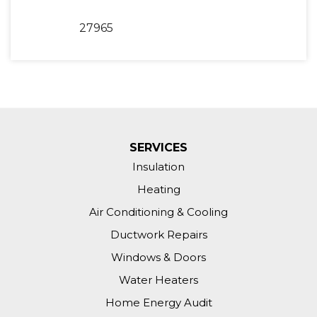
27965
SERVICES
Insulation
Heating
Air Conditioning & Cooling
Ductwork Repairs
Windows & Doors
Water Heaters
Home Energy Audit