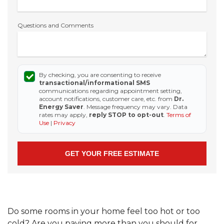
Questions and Comments
By checking, you are consenting to receive
transactional/informational SMS
communications regarding appointment setting,
account notifications, customer care, etc. from
Dr.
Energy Saver
. Message frequency may vary. Data
rates may apply,
reply STOP to opt-out
.
Terms of
Use
|
Privacy
Do some rooms in your home feel too hot or too
cold? Are you paying more than you should for