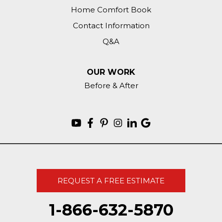
Home Comfort Book
Contact Information
Q&A
OUR WORK
Before & After
REQUEST A FREE ESTIMATE
1-866-632-5870