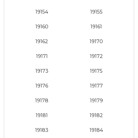
19154
19155
19160
19161
19162
19170
19171
19172
19173
19175
19176
19177
19178
19179
19181
19182
19183
19184