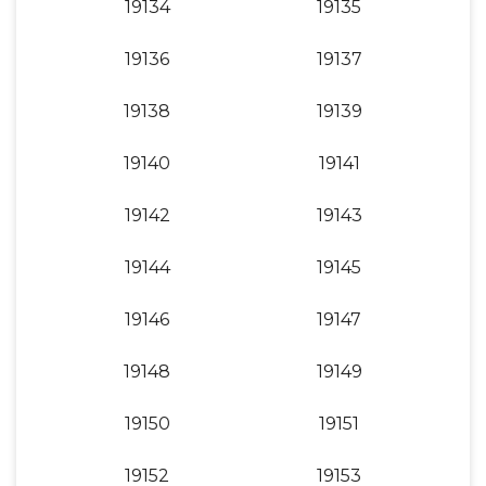
19134
19135
19136
19137
19138
19139
19140
19141
19142
19143
19144
19145
19146
19147
19148
19149
19150
19151
19152
19153