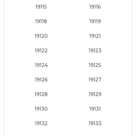
19115
19116
19118
19119
19120
19121
19122
19123
19124
19125
19126
19127
19128
19129
19130
19131
19132
19133