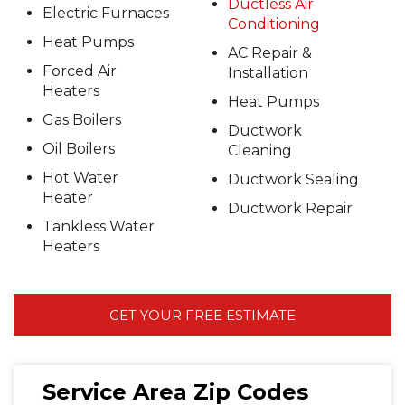
Ductless Air
Electric Furnaces
Conditioning
Heat Pumps
AC Repair &
Forced Air
Installation
Heaters
Heat Pumps
Gas Boilers
Ductwork
Oil Boilers
Cleaning
Hot Water
Ductwork Sealing
Heater
Ductwork Repair
Tankless Water
Heaters
GET YOUR FREE ESTIMATE
Service Area Zip Codes