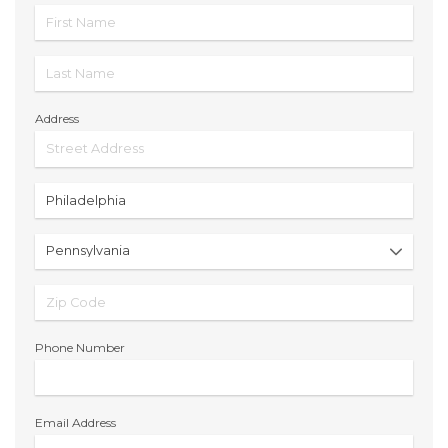
Address
Phone Number
Email Address