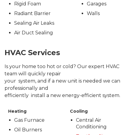
Rigid Foam
Garages
Radiant Barrier
Walls
Sealing Air Leaks
Air Duct Sealing
HVAC Services
Is your home too hot or cold? Our expert HVAC
team will quickly repair
your system, and if a new unit is needed we can
professionally and
efficiently install a new energy-efficient system.
Heating
Cooling
Gas Furnace
Central Air
Conditioning
Oil Burners