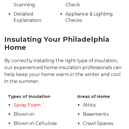
Scanning
Check
Detailed
Appliance & Lighting
Explanation
Checks
Insulating Your Philadelphia
Home
By correctly installing the right type of insulation,
our experienced home insulation professionals can
help keep your home warm in the winter and cool
in the summer.
Types of Insulation
Areas of Home
Spray Foam
Attics
Blown-in
Basements
Blown-in Cellulose
Crawl Spaces