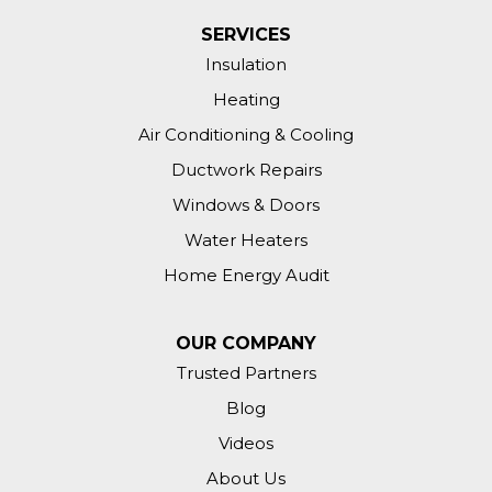
SERVICES
Insulation
Heating
Air Conditioning & Cooling
Ductwork Repairs
Windows & Doors
Water Heaters
Home Energy Audit
OUR COMPANY
Trusted Partners
Blog
Videos
About Us