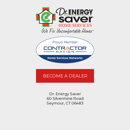
BECOME A DEALER
Dr. Energy Saver
60 Silvermine Road
Seymour, CT 06483