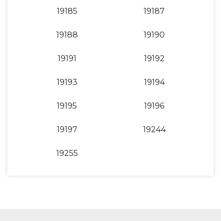
19185
19187
19188
19190
19191
19192
19193
19194
19195
19196
19197
19244
19255