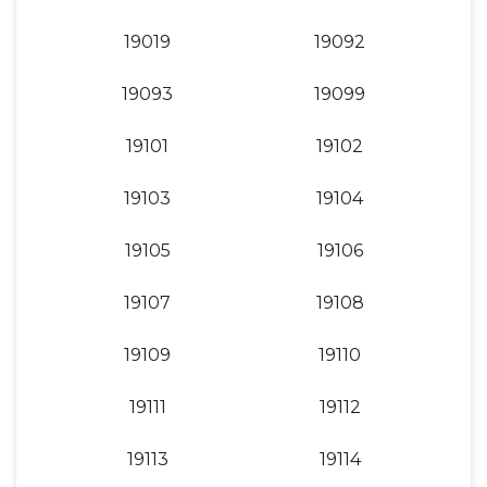
19019
19092
19093
19099
19101
19102
19103
19104
19105
19106
19107
19108
19109
19110
19111
19112
19113
19114