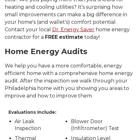
heating and cooling utilities? It’s surprising how
small improvements can make a big difference in
your home's (and wallet's) comfort potential.
Contact your local
Dr. Energy Saver
home energy
contractor for a
FREE
estimate
today!
Home Energy Audits
We help you have a more comfortable, energy
efficient home with a comprehensive home energy
audit. After the inspection we walk through your
Philadelphia home with you showing you areas to
improve and how to improve them.
Evaluations Include:
Air Leak
Blower Door
Inspection
(Infiltrometer) Test
Thermal
Insulation Level