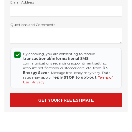
Email Address
Questions and Comments
By checking, you are consenting to receive
transactional/informational SMS
communications regarding appointment setting,
account notifications, customer care, etc. from
Dr.
Energy Saver
. Message frequency may vary. Data
rates may apply,
reply STOP to opt-out
.
Terms of
Use
|
Privacy