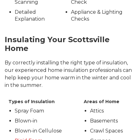
Scanning
Check
Detailed
Appliance & Lighting
Explanation
Checks
Insulating Your Scottsville
Home
By correctly installing the right type of insulation,
our experienced home insulation professionals can
help keep your home warm in the winter and cool
in the summer.
Types of Insulation
Areas of Home
Spray Foam
Attics
Blown-in
Basements
Blown-in Cellulose
Crawl Spaces