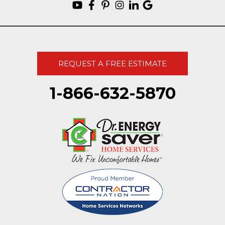
REQUEST A FREE ESTIMATE
1-866-632-5870