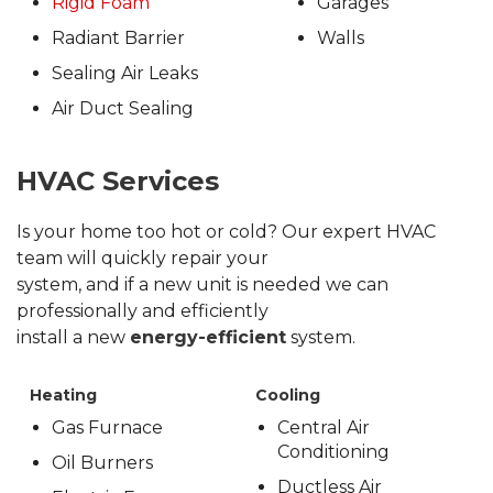
Rigid Foam
Garages
Radiant Barrier
Walls
Sealing Air Leaks
Air Duct Sealing
HVAC Services
Is your home too hot or cold? Our expert HVAC
team will quickly repair your
system, and if a new unit is needed we can
professionally and efficiently
install a new
energy-efficient
system.
Heating
Cooling
Gas Furnace
Central Air
Conditioning
Oil Burners
Ductless Air