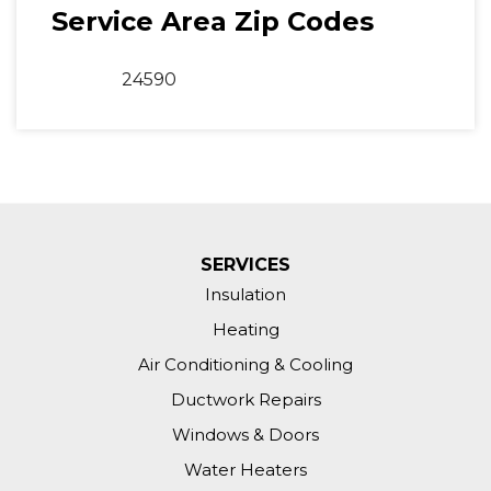
Service Area Zip Codes
24590
SERVICES
Insulation
Heating
Air Conditioning & Cooling
Ductwork Repairs
Windows & Doors
Water Heaters