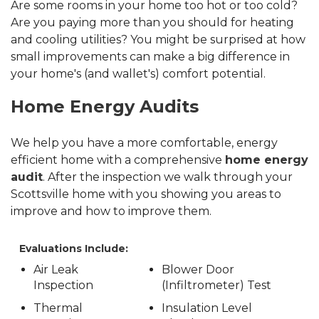
Are some rooms in your home too hot or too cold?
Are you paying more than you should for heating
and cooling utilities? You might be surprised at how
small improvements can make a big difference in
your home's (and wallet's) comfort potential.
Home Energy Audits
We help you have a more comfortable, energy
efficient home with a comprehensive
home energy
audit
. After the inspection we walk through your
Scottsville home with you showing you areas to
improve and how to improve them.
Evaluations Include:
Air Leak
Blower Door
Inspection
(Infiltrometer) Test
Thermal
Insulation Level