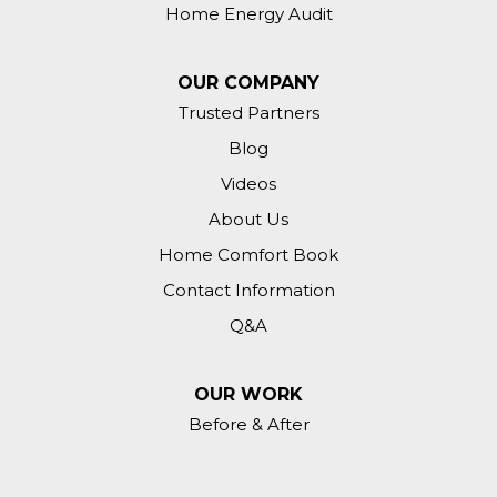
Home Energy Audit
OUR COMPANY
Trusted Partners
Blog
Videos
About Us
Home Comfort Book
Contact Information
Q&A
OUR WORK
Before & After