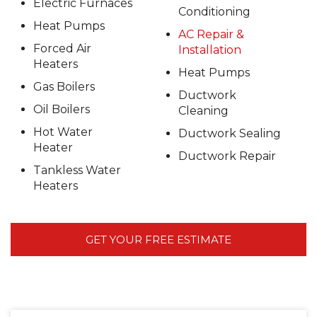
Electric Furnaces
Conditioning
Heat Pumps
AC Repair &
Forced Air
Installation
Heaters
Heat Pumps
Gas Boilers
Ductwork
Oil Boilers
Cleaning
Hot Water
Ductwork Sealing
Heater
Ductwork Repair
Tankless Water
Heaters
GET YOUR FREE ESTIMATE