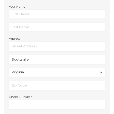
Your Name
Address
Phone Number