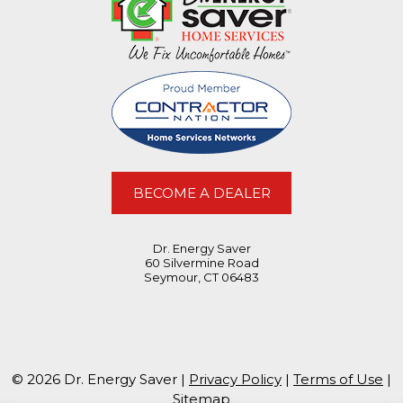
BECOME A DEALER
Dr. Energy Saver
60 Silvermine Road
Seymour, CT 06483
© 2026 Dr. Energy Saver |
Privacy Policy
|
Terms of Use
|
Sitemap