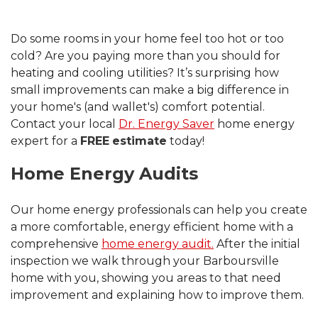
Do some rooms in your home feel too hot or too
cold? Are you paying more than you should for
heating and cooling utilities? It’s surprising how
small improvements can make a big difference in
your home's (and wallet's) comfort potential.
Contact your local
Dr. Energy Saver
home energy
expert for a
FREE
estimate
today!
Home Energy Audits
Our home energy professionals can help you create
a more comfortable, energy efficient home with a
comprehensive
home energy audit.
After the initial
inspection we walk through your Barboursville
home with you, showing you areas to that need
improvement and explaining how to improve them.