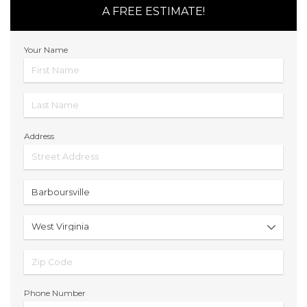
A FREE ESTIMATE!
Your Name
Address
Phone Number