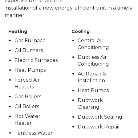
expertise to handle the
installation of a new energy-efficient unit in a timely
manner.
Heating
Cooling
Gas Furnace
Central Air
Conditioning
Oil Burners
Ductless Air
Electric Furnaces
Conditioning
Heat Pumps
AC Repair &
Forced Air
Installation
Heaters
Heat Pumps
Gas Boilers
Ductwork
Oil Boilers
Cleaning
Hot Water
Ductwork Sealing
Heater
Ductwork Repair
Tankless Water