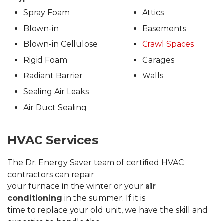
Spray Foam
Attics
Blown-in
Basements
Blown-in Cellulose
Crawl Spaces
Rigid Foam
Garages
Radiant Barrier
Walls
Sealing Air Leaks
Air Duct Sealing
HVAC Services
The Dr. Energy Saver team of certified HVAC
contractors can repair
your furnace in the winter or your
air
conditioning
in the summer. If it is
time to replace your old unit, we have the skill and