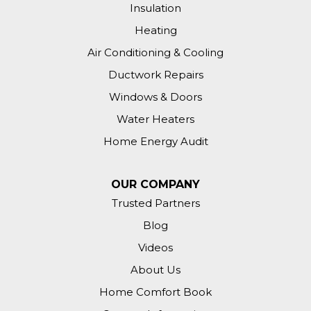
Insulation
Heating
Air Conditioning & Cooling
Ductwork Repairs
Windows & Doors
Water Heaters
Home Energy Audit
OUR COMPANY
Trusted Partners
Blog
Videos
About Us
Home Comfort Book