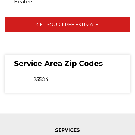
Heaters
GET YOUR FREE ESTIMATE
Service Area Zip Codes
25504
SERVICES