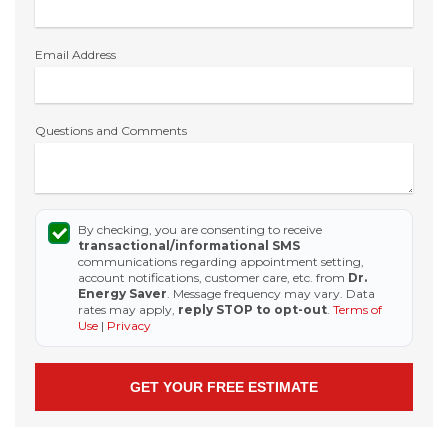
Email Address
Questions and Comments
By checking, you are consenting to receive
transactional/informational SMS
communications regarding appointment setting,
account notifications, customer care, etc. from
Dr.
Energy Saver
. Message frequency may vary. Data
rates may apply,
reply STOP to opt-out
.
Terms of
Use
|
Privacy