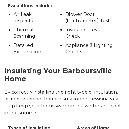
Evaluations Include:
Air Leak
Blower Door
Inspection
(Infiltrometer) Test
Thermal
Insulation Level
Scanning
Check
Detailed
Appliance & Lighting
Explanation
Checks
Insulating Your Barboursville
Home
By correctly installing the right type of insulation,
our experienced home insulation professionals can
help keep your home warm in the winter and cool
in the summer.
Types of Insulation
Areas of Home