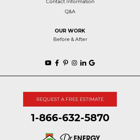
Contact Information
Q&A
OUR WORK
Before & After
REQUEST A FREE ESTIMATE
1-866-632-5870