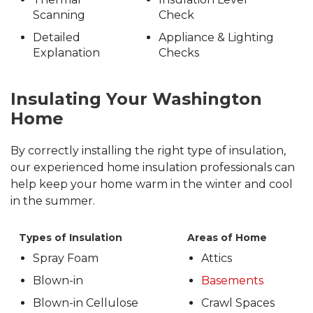
Scanning
Check
Detailed
Appliance & Lighting
Explanation
Checks
Insulating Your Washington
Home
By correctly installing the right type of insulation,
our experienced home insulation professionals can
help keep your home warm in the winter and cool
in the summer.
Types of Insulation
Areas of Home
Spray Foam
Attics
Blown-in
Basements
Blown-in Cellulose
Crawl Spaces