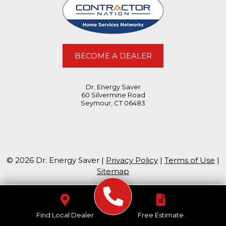
BECOME A DEALER
Dr. Energy Saver
60 Silvermine Road
Seymour, CT 06483
© 2026 Dr. Energy Saver |
Privacy Policy
|
Terms of Use
|
Sitemap
Find Local Dealer
Free Estimate