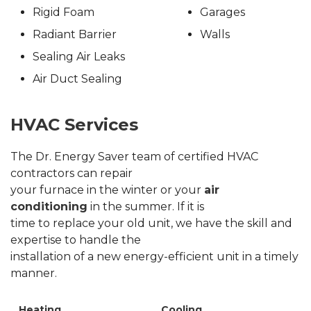
Rigid Foam
Garages
Radiant Barrier
Walls
Sealing Air Leaks
Air Duct Sealing
HVAC Services
The Dr. Energy Saver team of certified HVAC
contractors can repair
your furnace in the winter or your
air
conditioning
in the summer. If it is
time to replace your old unit, we have the skill and
expertise to handle the
installation of a new energy-efficient unit in a timely
manner.
Heating
Cooling