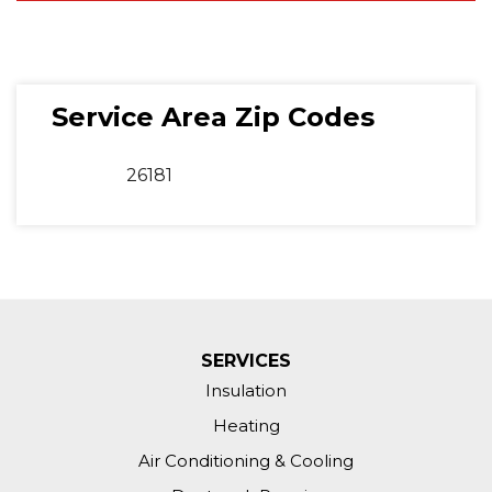
Service Area Zip Codes
26181
SERVICES
Insulation
Heating
Air Conditioning & Cooling