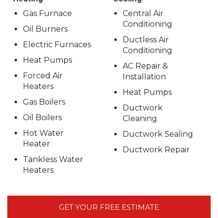
Gas Furnace
Central Air
Conditioning
Oil Burners
Ductless Air
Electric Furnaces
Conditioning
Heat Pumps
AC Repair &
Forced Air
Installation
Heaters
Heat Pumps
Gas Boilers
Ductwork
Oil Boilers
Cleaning
Hot Water
Ductwork Sealing
Heater
Ductwork Repair
Tankless Water
Heaters
GET YOUR FREE ESTIMATE