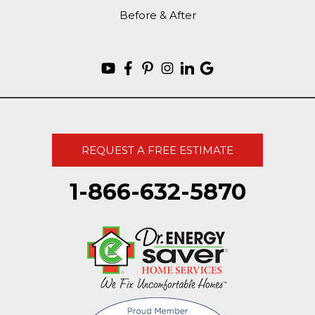
Before & After
REQUEST A FREE ESTIMATE
1-866-632-5870