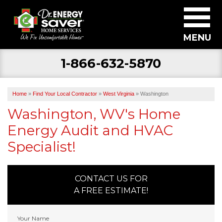
MENU
1-866-632-5870
SERVICES
ABOUT US
Home
»
Find Your Local Contractor
»
West Virginia
»
Washington
BECOME A DEALER
Washington, WV's Home
Energy Audit and HVAC
FIND YOUR LOCAL CONTRACTOR
Specialist!
FREE ESTIMATE
CONTACT US FOR
A FREE ESTIMATE!
Your Name