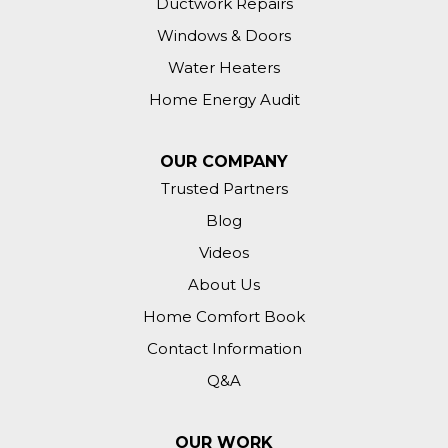
Ductwork Repairs
Windows & Doors
Water Heaters
Home Energy Audit
OUR COMPANY
Trusted Partners
Blog
Videos
About Us
Home Comfort Book
Contact Information
Q&A
OUR WORK