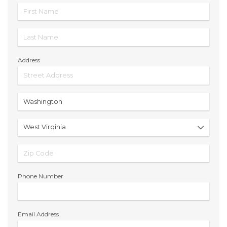
Address
Phone Number
Email Address