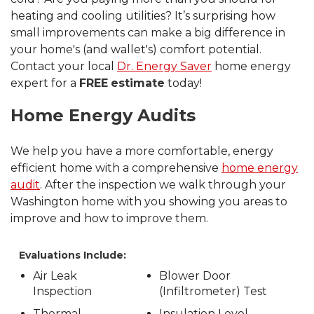
heating and cooling utilities? It’s surprising how
small improvements can make a big difference in
your home's (and wallet's) comfort potential.
Contact your local
Dr. Energy Saver
home energy
expert for a
FREE
estimate
today!
Home Energy Audits
We help you have a more comfortable, energy
efficient home with a comprehensive
home energy
audit
. After the inspection we walk through your
Washington home with you showing you areas to
improve and how to improve them.
Evaluations Include:
Air Leak
Blower Door
Inspection
(Infiltrometer) Test
Thermal
Insulation Level