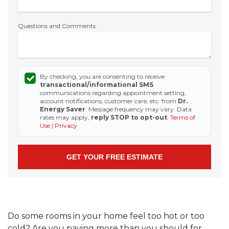
Questions and Comments
By checking, you are consenting to receive
transactional/informational SMS
communications regarding appointment setting,
account notifications, customer care, etc. from
Dr.
Energy Saver
. Message frequency may vary. Data
rates may apply,
reply STOP to opt-out
.
Terms of
Use
|
Privacy
Do some rooms in your home feel too hot or too
cold? Are you paying more than you should for