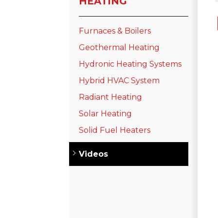
HEATING
Furnaces & Boilers
Geothermal Heating
Hydronic Heating Systems
Hybrid HVAC System
Radiant Heating
Solar Heating
Solid Fuel Heaters
Videos