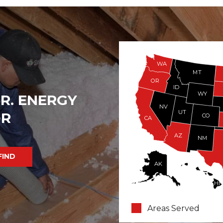
WA
MT
OR
ID
WY
R. ENERGY
NV
UT
OR
CO
CA
AZ
NM
AK
HI
Areas Served