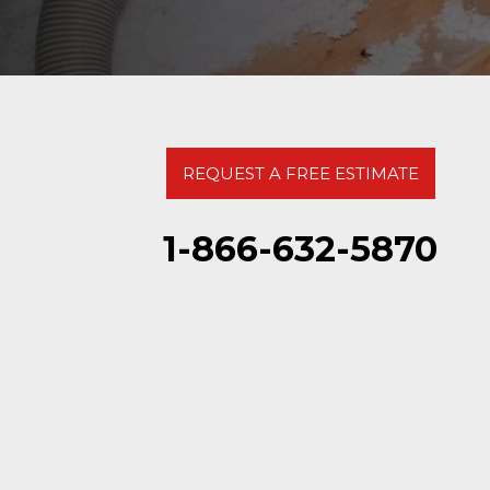
REQUEST A FREE ESTIMATE
1-866-632-5870