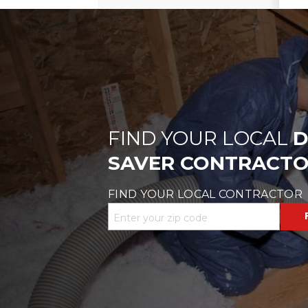
FIND YOUR LOCAL
D
SAVER CONTRACT
FIND YOUR LOCAL CONTRACTOR