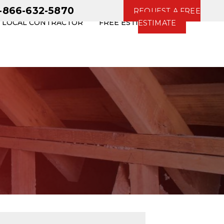
1-866-632-5870
REQUEST A FREE
R LOCAL CONTRACTOR
FREE ESTIMATE
ESTIMATE