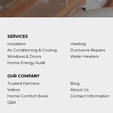
SERVICES
Insulation
Heating
Air Conditioning & Cooling
Ductwork Repairs
Windows & Doors
Water Heaters
Home Energy Audit
OUR COMPANY
Trusted Partners
Blog
Videos
About Us
Home Comfort Book
Contact Information
Q&A