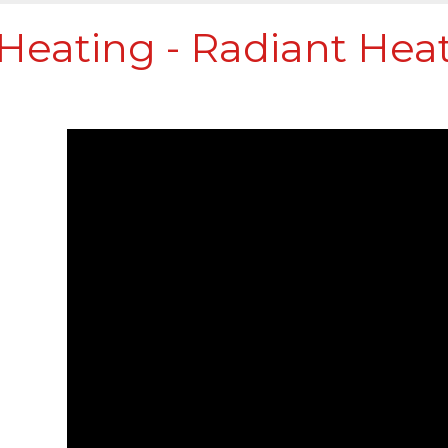
Heating - Radiant Heat