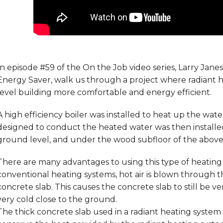
In episode #59 of the On the Job video series, Larry Jane
Energy Saver, walk us through a project where radiant 
level building more comfortable and energy efficient.
A high efficiency boiler was installed to heat up the wat
designed to conduct the heated water was then installe
ground level, and under the wood subfloor of the above 
There are many advantages to using this type of heating 
conventional heating systems, hot air is blown through 
concrete slab. This causes the concrete slab to still be v
very cold close to the ground.
The thick concrete slab used in a radiant heating syste