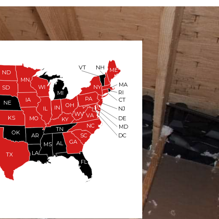
VT
NH
ME
ND
MN
MA
WI
NY
SD
RI
MI
PA
IA
CT
NE
OH
IN
NJ
IL
WV
VA
KS
MO
DE
KY
NC
MD
TN
OK
DC
AR
SC
GA
AL
MS
LA
TX
FL