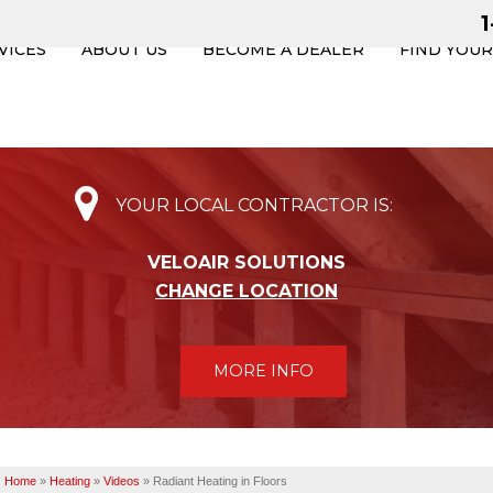
VICES
ABOUT US
BECOME A DEALER
FIND YOU
YOUR LOCAL CONTRACTOR IS:
VELOAIR SOLUTIONS
CHANGE LOCATION
MORE INFO
Home
»
Heating
»
Videos
»
Radiant Heating in Floors