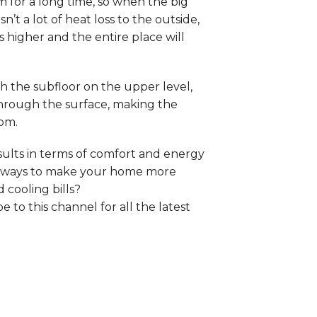
 for a long time, so when the big
n’t a lot of heat loss to the outside,
s higher and the entire place will
h the subfloor on the upper level,
through the surface, making the
oom.
sults in terms of comfort and energy
at ways to make your home more
 cooling bills?
to this channel for all the latest