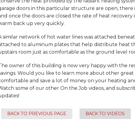
conserve the heat provided by the radiant heating system
garage doors in this particular structure are open, there is
and once the doors are closed the rate of heat recovery i
warm back up very quickly.
A similar network of hot water lines was attached beneat
attached to aluminum plates that help distribute heat 
upstairs room just as comfortable as the ground level r
The owner of this building is now very happy with the re
savings. Would you like to learn more about other gre
comfortable and save a lot of money on your heating and
Watch some of our other On the Job videos, and subscribe 
updates!
BACK TO PREVIOUS PAGE
BACK TO VIDEOS