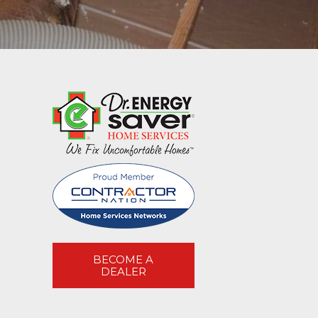
BECOME A
DEALER