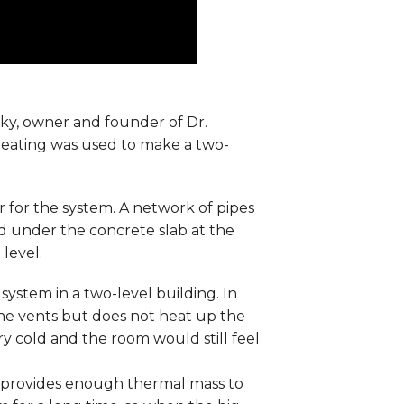
sky, owner and founder of Dr.
heating was used to make a two-
er for the system. A network of pipes
d under the concrete slab at the
level.
system in a two-level building. In
the vents but does not heat up the
ery cold and the room would still feel
m provides enough thermal mass to