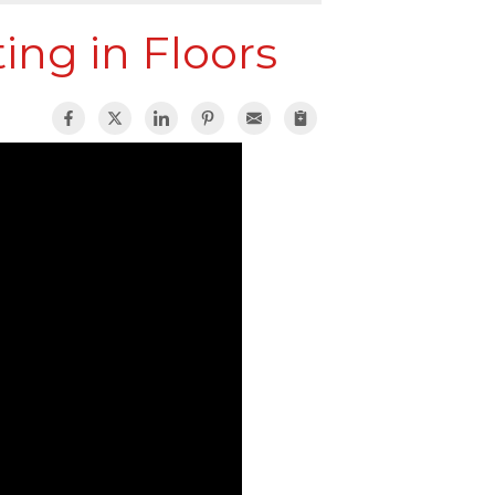
ing in Floors