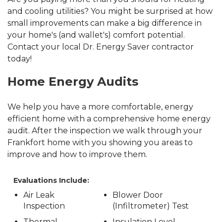
and cooling utilities? You might be surprised at how
small improvements can make a big difference in
your home's (and wallet's) comfort potential.
Contact your local Dr. Energy Saver contractor
today!
Home Energy Audits
We help you have a more comfortable, energy
efficient home with a comprehensive home energy
audit. After the inspection we walk through your
Frankfort home with you showing you areas to
improve and how to improve them.
Evaluations Include:
Air Leak
Blower Door
Inspection
(Infiltrometer) Test
Thermal
Insulation Level