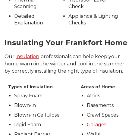
Scanning
Check
Detailed
Appliance & Lighting
Explanation
Checks
Insulating Your Frankfort Home
Our
insulation
professionals can help keep your
home warm in the winter and cool in the summer
by correctly installing the right type of insulation.
Types of Insulation
Areas of Home
Spray Foam
Attics
Blown-in
Basements
Blown-in Cellulose
Crawl Spaces
Rigid Foam
Garages
Radiant Barrier
Walls