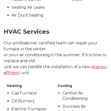
Sealing Air Leaks
Air Duct Sealing
HVAC Services
Our professional, certified team can repair your
furnace in the winter
or your air conditioning in the summer. If it is time to
replace and old
unit we can handle the installation of a new
energy-
efficient
unit.
Heating
Cooling
Gas Furnace
Central Air
Conditioning
Oil Burners
Ductless Air
Electric Furnaces