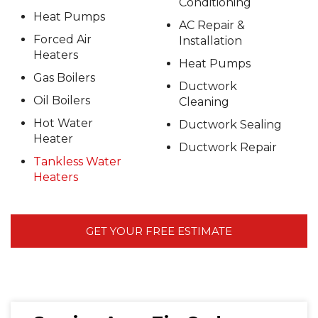
Conditioning
Heat Pumps
AC Repair &
Forced Air
Installation
Heaters
Heat Pumps
Gas Boilers
Ductwork
Oil Boilers
Cleaning
Hot Water
Ductwork Sealing
Heater
Ductwork Repair
Tankless Water
Heaters
GET YOUR FREE ESTIMATE