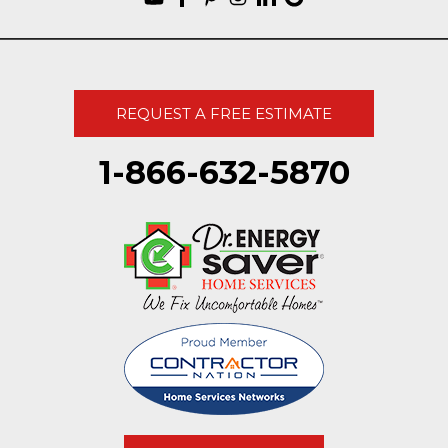
REQUEST A FREE ESTIMATE
1-866-632-5870