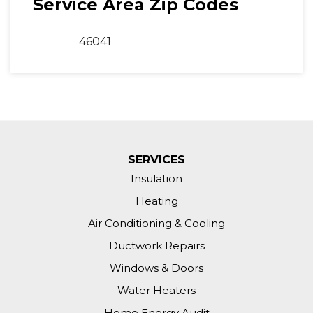
Service Area Zip Codes
46041
SERVICES
Insulation
Heating
Air Conditioning & Cooling
Ductwork Repairs
Windows & Doors
Water Heaters
Home Energy Audit