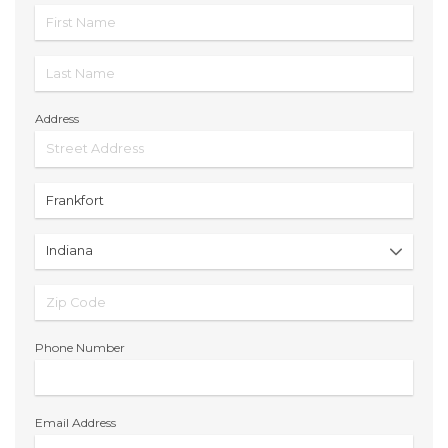
Address
Phone Number
Email Address