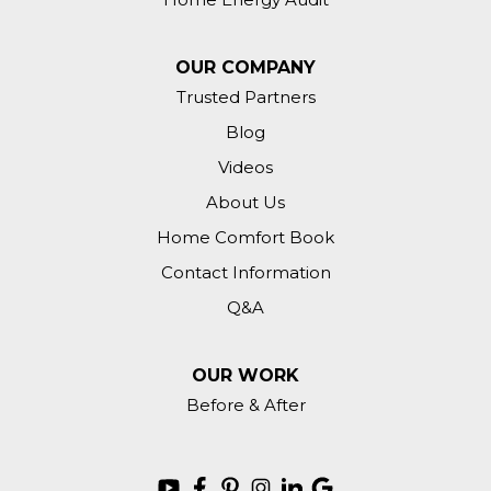
OUR COMPANY
Trusted Partners
Blog
Videos
About Us
Home Comfort Book
Contact Information
Q&A
OUR WORK
Before & After