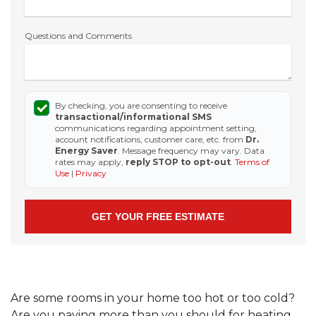
Questions and Comments
By checking, you are consenting to receive
transactional/informational SMS
communications regarding appointment setting,
account notifications, customer care, etc. from
Dr.
Energy Saver
. Message frequency may vary. Data
rates may apply,
reply STOP to opt-out
.
Terms of
Use
|
Privacy
Are some rooms in your home too hot or too cold?
Are you paying more than you should for heating