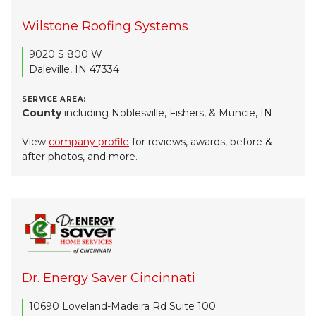
Wilstone Roofing Systems
9020 S 800 W
Daleville, IN 47334
SERVICE AREA:
County
including Noblesville, Fishers, & Muncie, IN
View
company profile
for reviews, awards, before &
after photos, and more.
Dr. Energy Saver Cincinnati
10690 Loveland-Madeira Rd Suite 100