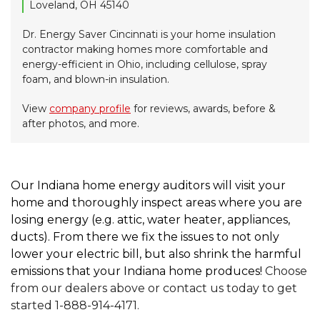
Loveland, OH 45140
Dr. Energy Saver Cincinnati is your home insulation
contractor making homes more comfortable and
energy-efficient in Ohio, including cellulose, spray
foam, and blown-in insulation.
View
company profile
for reviews, awards, before &
after photos, and more.
Our Indiana home energy auditors will visit your
home and thoroughly inspect areas where you are
losing energy (e.g. attic, water heater, appliances,
ducts). From there we fix the issues to not only
lower your electric bill, but also shrink the harmful
emissions that your Indiana home produces!
Choose
from our dealers above or contact us today to get
started 1-888-914-4171.