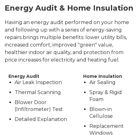
Energy Audit & Home Insulation
Having an energy audit performed on your home
and following up with a series of energy-saving
repairs brings multiple benefits: lower utility bills,
increased comfort, improved "green" value,
healthier indoor air quality, and protection from
price increases for electricity and heating fuel.
Energy Audit
Home Insulation
Air Leak Inspection
Air Sealing
Thermal Scanning
Spray & Rigid
Foam
Blower Door
(Infiltrometer) Test
Blown-in
Cellulose
Detailed Explanation
Replacement
Windows