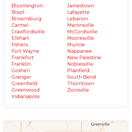
Bloomington
Jamestown
Brazil
Lafayette
Brownsburg
Lebanon
Carmel
Martinsville
Crawfordsville
McCordsville
Elkhart
Mooresville
Fishers
Muncie
Fort Wayne
Nappanee
Frankfort
New Palestine
Franklin
Noblesville
Goshen
Plainfield
Granger
South Bend
Greenfield
Thorntown
Greenwood
Zionsville
Indianapolis