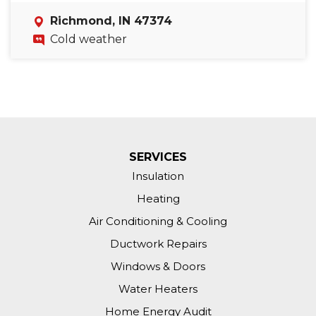
Richmond, IN 47374
Cold weather
SERVICES
Insulation
Heating
Air Conditioning & Cooling
Ductwork Repairs
Windows & Doors
Water Heaters
Home Energy Audit