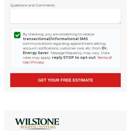
Questions and Comments
By checking, you are consenting to receive
transactional/informational SMS
communications regarding appointment setting,
account notifications, customer care, etc. from
Dr.
Energy Saver
. Message frequency may vary. Data
rates may apply,
reply STOP to opt-out
.
Terms of
Use
|
Privacy