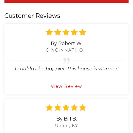
Customer Reviews
By Robert W.
CINCINNATI, OH
I couldn't be happier. This house is warmer!
View Review
By Bill B.
Union, KY