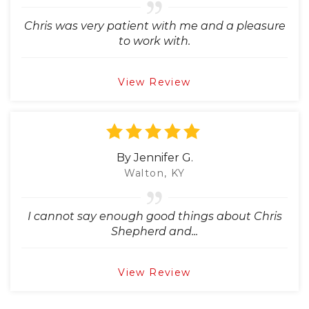
Chris was very patient with me and a pleasure
to work with.
View Review
By Jennifer G.
Walton, KY
I cannot say enough good things about Chris
Shepherd and...
View Review