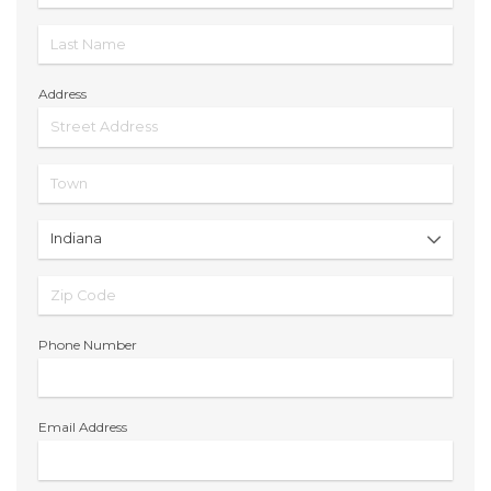
Address
Phone Number
Email Address