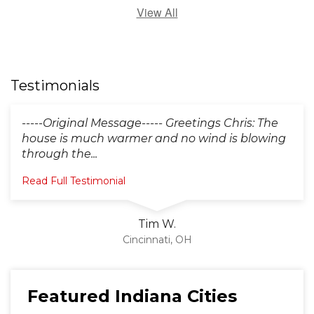
View All
Testimonials
-----Original Message----- Greetings Chris: The
house is much warmer and no wind is blowing
through the...
Read Full Testimonial
Tim W.
Cincinnati, OH
Featured Indiana Cities