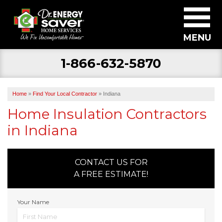
MENU
1-866-632-5870
SERVICES
ABOUT US
Home
»
Find Your Local Contractor
»
Indiana
BECOME A DEALER
Home Insulation Contractors
in Indiana
FIND YOUR LOCAL CONTRACTOR
FREE ESTIMATE
CONTACT US FOR
A FREE ESTIMATE!
Your Name