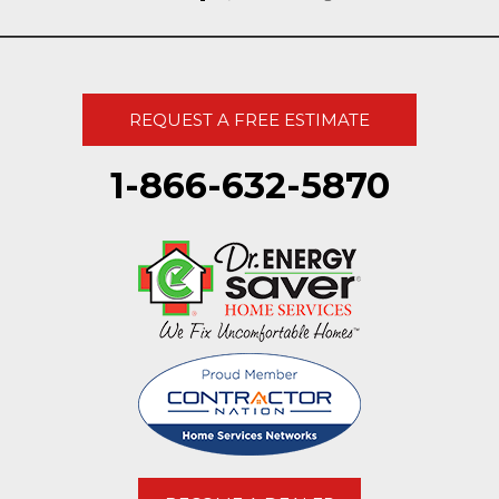
REQUEST A FREE ESTIMATE
1-866-632-5870