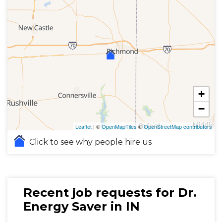
+
−
Leaflet
| ©
OpenMapTiles
©
OpenStreetMap contributors
Click to see why people hire us
Recent job requests for Dr.
Energy Saver in IN