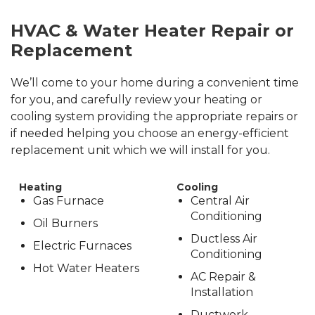
HVAC & Water Heater Repair or
Replacement
We’ll come to your home during a convenient time
for you, and carefully review your heating or
cooling system providing the appropriate repairs or
if needed helping you choose an energy-efficient
replacement unit which we will install for you.
Heating
Cooling
Gas Furnace
Central Air
Conditioning
Oil Burners
Ductless Air
Electric Furnaces
Conditioning
Hot Water Heaters
AC Repair &
Installation
Ductwork