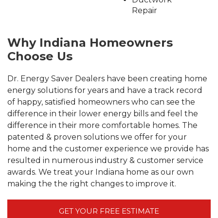
Repair
Why Indiana Homeowners
Choose Us
Dr. Energy Saver Dealers have been creating home
energy solutions for years and have a track record
of happy, satisfied homeowners who can see the
difference in their lower energy bills and feel the
difference in their more comfortable homes. The
patented & proven solutions we offer for your
home and the customer experience we provide has
resulted in numerous industry & customer service
awards. We treat your Indiana home as our own
making the the right changes to improve it.
GET YOUR FREE ESTIMATE