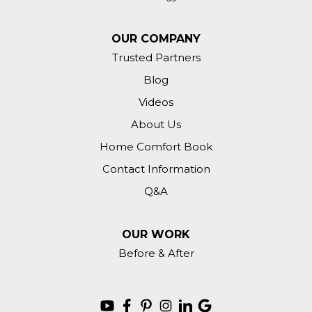
OUR COMPANY
Trusted Partners
Blog
Videos
About Us
Home Comfort Book
Contact Information
Q&A
OUR WORK
Before & After