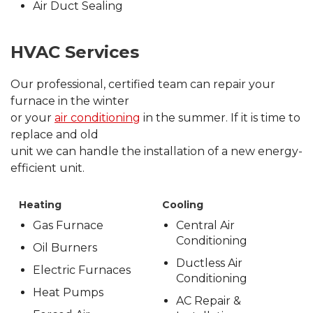
Air Duct Sealing
HVAC Services
Our professional, certified team can repair your
furnace in the winter
or your
air conditioning
in the summer. If it is time to
replace and old
unit we can handle the installation of a new energy-
efficient unit.
Heating
Cooling
Gas Furnace
Central Air
Conditioning
Oil Burners
Ductless Air
Electric Furnaces
Conditioning
Heat Pumps
AC Repair &