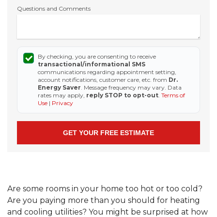
Questions and Comments
By checking, you are consenting to receive
transactional/informational SMS
communications regarding appointment setting,
account notifications, customer care, etc. from
Dr.
Energy Saver
. Message frequency may vary. Data
rates may apply,
reply STOP to opt-out
.
Terms of
Use
|
Privacy
Are some rooms in your home too hot or too cold?
Are you paying more than you should for heating
and cooling utilities? You might be surprised at how