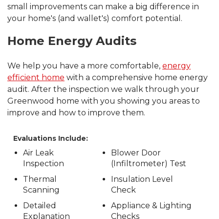
small improvements can make a big difference in
your home's (and wallet's) comfort potential.
Home Energy Audits
We help you have a more comfortable,
energy
efficient home
with a comprehensive home energy
audit. After the inspection we walk through your
Greenwood home with you showing you areas to
improve and how to improve them.
Evaluations Include:
Air Leak
Blower Door
Inspection
(Infiltrometer) Test
Thermal
Insulation Level
Scanning
Check
Detailed
Appliance & Lighting
Explanation
Checks