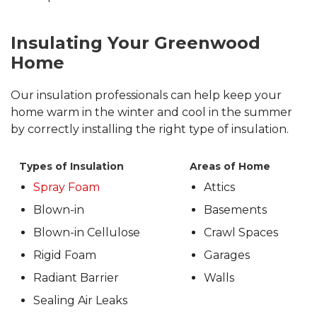
Insulating Your Greenwood
Home
Our insulation professionals can help keep your
home warm in the winter and cool in the summer
by correctly installing the right type of insulation.
Types of Insulation
Areas of Home
Spray Foam
Attics
Blown-in
Basements
Blown-in Cellulose
Crawl Spaces
Rigid Foam
Garages
Radiant Barrier
Walls
Sealing Air Leaks