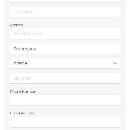
Address
Phone Number
Email Address