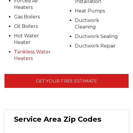
Forced Air
Installation
Heaters
Heat Pumps
Gas Boilers
Ductwork
Oil Boilers
Cleaning
Hot Water
Ductwork Sealing
Heater
Ductwork Repair
Tankless Water
Heaters
GET YOUR FREE ESTIMATE
Service Area Zip Codes