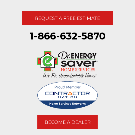
REQUEST A FREE ESTIMATE
1-866-632-5870
BECOME A DEALER