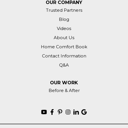
OUR COMPANY
Trusted Partners
Blog
Videos
About Us
Home Comfort Book
Contact Information
Q&A
OUR WORK
Before & After