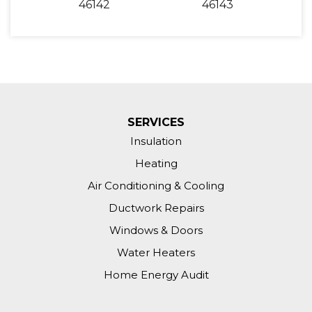
46142
46143
SERVICES
Insulation
Heating
Air Conditioning & Cooling
Ductwork Repairs
Windows & Doors
Water Heaters
Home Energy Audit