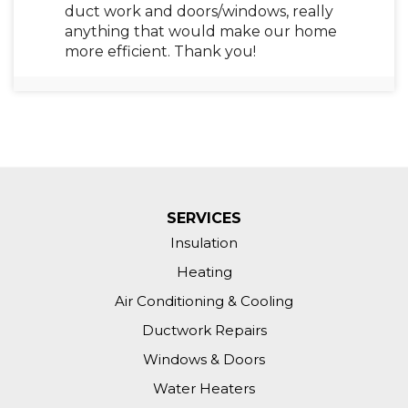
duct work and doors/windows, really
anything that would make our home
more efficient. Thank you!
Zionsville, IN 46077
Attic insulation is below minimum
amounts. Need additional insulation
blown in to two attic areas.
Zionsville, IN 46077
SERVICES
Need a heat audit of my house.
Insulation
Heating
Zionsville, IN 46077
Air Conditioning & Cooling
Moisture in crawl space.
Ductwork Repairs
Zionsville, IN 46077
Windows & Doors
Super cold in my house!!
Water Heaters