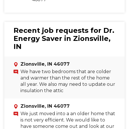
Recent job requests for Dr.
Energy Saver in Zionsville,
IN
Zionsville, IN 46077
We have two bedrooms that are colder
and warmer than the rest of the home
all year. We also may need to update our
insulation the attic
Zionsville, IN 46077
We just moved into a an older home that
is not very efficient. We would like to
have someone come out and look at our