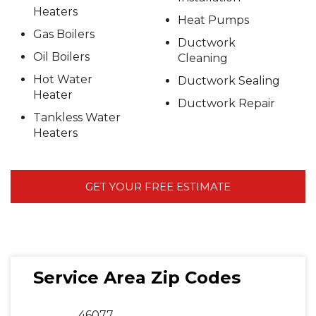
Heaters
Heat Pumps
Gas Boilers
Ductwork
Oil Boilers
Cleaning
Hot Water
Ductwork Sealing
Heater
Ductwork Repair
Tankless Water
Heaters
GET YOUR FREE ESTIMATE
Service Area Zip Codes
46077