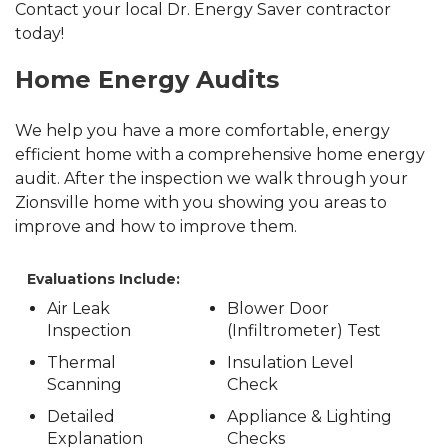
Contact your local Dr. Energy Saver contractor
today!
Home Energy Audits
We help you have a more comfortable, energy
efficient home with a comprehensive home energy
audit. After the inspection we walk through your
Zionsville home with you showing you areas to
improve and how to improve them.
Evaluations Include:
Air Leak
Blower Door
Inspection
(Infiltrometer) Test
Thermal
Insulation Level
Scanning
Check
Detailed
Appliance & Lighting
Explanation
Checks