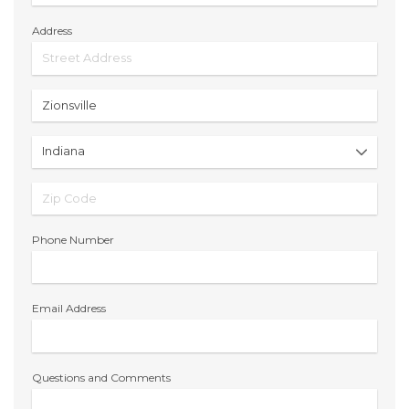
Address
Phone Number
Email Address
Questions and Comments