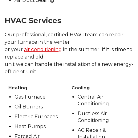
Air Duct Sealing
HVAC Services
Our professional, certified HVAC team can repair
your furnace in the winter
or your
air conditioning
in the summer. If it is time to
replace and old
unit we can handle the installation of a new energy-
efficient unit.
Heating
Cooling
Gas Furnace
Central Air
Conditioning
Oil Burners
Ductless Air
Electric Furnaces
Conditioning
Heat Pumps
AC Repair &
Forced Air
Installation