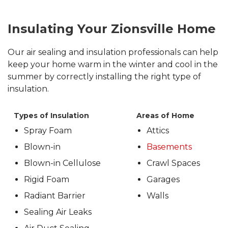
Insulating Your Zionsville Home
Our air sealing and insulation professionals can help
keep your home warm in the winter and cool in the
summer by correctly installing the right type of
insulation.
Types of Insulation
Areas of Home
Spray Foam
Attics
Blown-in
Basements
Blown-in Cellulose
Crawl Spaces
Rigid Foam
Garages
Radiant Barrier
Walls
Sealing Air Leaks