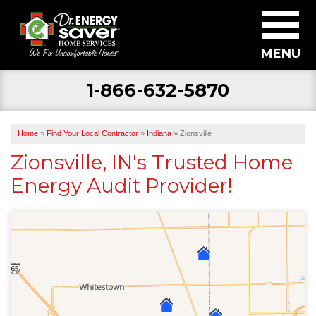
MENU
1-866-632-5870
SERVICES
ABOUT US
Home
»
Find Your Local Contractor
»
Indiana
»
Zionsville
BECOME A DEALER
Zionsville, IN's Trusted Home
Energy Audit Provider!
FIND YOUR LOCAL CONTRACTOR
FREE ESTIMATE