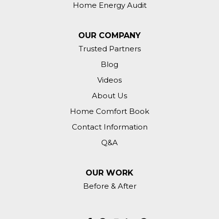
Home Energy Audit
Zionsville, IN 46077
Attic insulation.
OUR COMPANY
Trusted Partners
Zionsville, IN 46077
Blog
Need insulation above the garage and
maybe whole attic depending on what
Videos
you find up there.
About Us
Home Comfort Book
Contact Information
Q&A
OUR WORK
Before & After