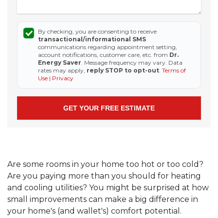
By checking, you are consenting to receive
transactional/informational SMS
communications regarding appointment setting,
account notifications, customer care, etc. from
Dr.
Energy Saver
. Message frequency may vary. Data
rates may apply,
reply STOP to opt-out
.
Terms of
Use
|
Privacy
Are some rooms in your home too hot or too cold?
Are you paying more than you should for heating
and cooling utilities? You might be surprised at how
small improvements can make a big difference in
your home's (and wallet's) comfort potential.