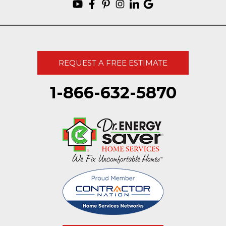
REQUEST A FREE ESTIMATE
1-866-632-5870