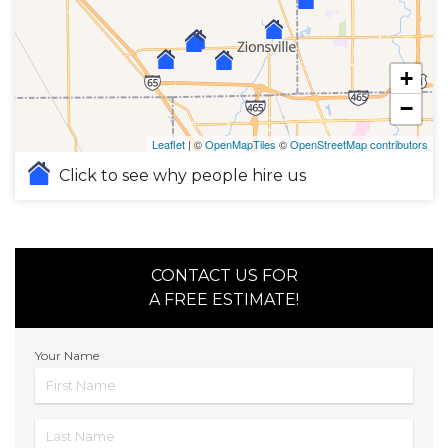
+
−
Leaflet
| ©
OpenMapTiles
©
OpenStreetMap contributors
Click to see why people hire us
CONTACT US FOR
A FREE ESTIMATE!
Your Name