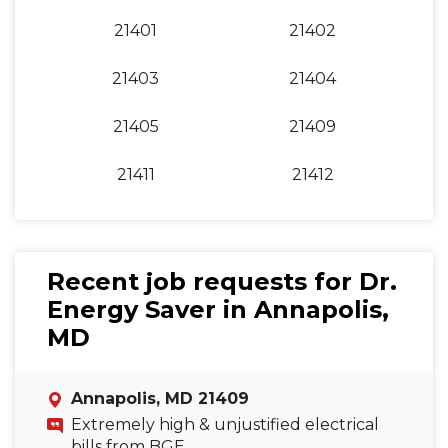
21401
21402
21403
21404
21405
21409
21411
21412
Recent job requests for Dr.
Energy Saver in Annapolis,
MD
Annapolis, MD 21409
Extremely high & unjustified electrical
bills from BGE.