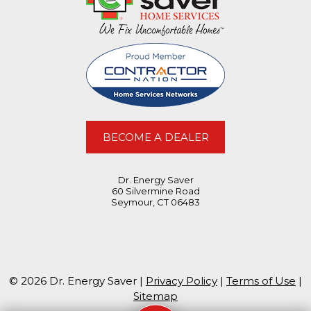
BECOME A DEALER
Dr. Energy Saver
60 Silvermine Road
Seymour, CT 06483
© 2026 Dr. Energy Saver |
Privacy Policy
|
Terms of Use
|
Sitemap