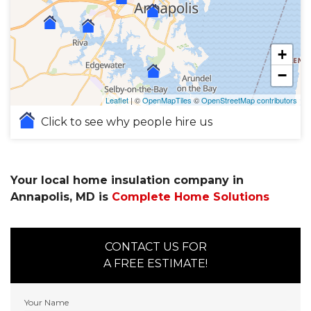
+
−
Leaflet
| ©
OpenMapTiles
©
OpenStreetMap contributors
Click to see why people hire us
Your local home insulation company in
Annapolis, MD is
Complete Home Solutions
CONTACT US FOR
A FREE ESTIMATE!
Your Name