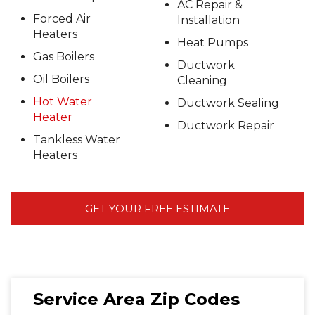
AC Repair &
Forced Air
Installation
Heaters
Heat Pumps
Gas Boilers
Ductwork
Oil Boilers
Cleaning
Hot Water
Ductwork Sealing
Heater
Ductwork Repair
Tankless Water
Heaters
GET YOUR FREE ESTIMATE
Service Area Zip Codes