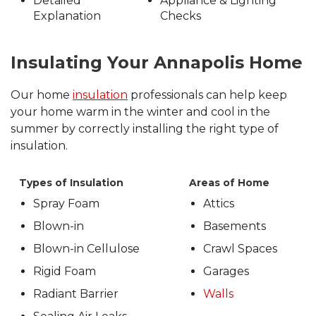
Detailed
Appliance & Lighting
Explanation
Checks
Insulating Your Annapolis Home
Our home
insulation
professionals can help keep
your home warm in the winter and cool in the
summer by correctly installing the right type of
insulation.
Types of Insulation
Areas of Home
Spray Foam
Attics
Blown-in
Basements
Blown-in Cellulose
Crawl Spaces
Rigid Foam
Garages
Radiant Barrier
Walls