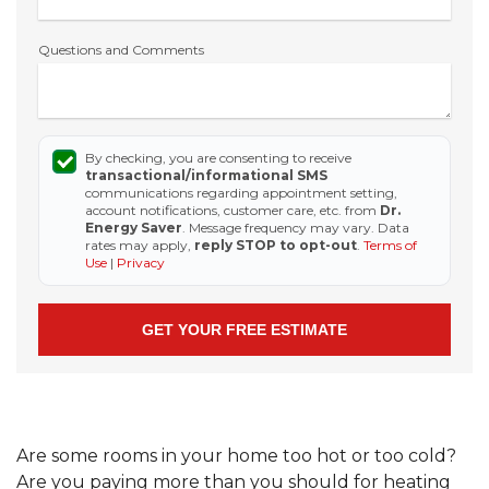
Questions and Comments
By checking, you are consenting to receive
transactional/informational SMS
communications regarding appointment setting,
account notifications, customer care, etc. from
Dr.
Energy Saver
. Message frequency may vary. Data
rates may apply,
reply STOP to opt-out
.
Terms of
Use
|
Privacy
Are some rooms in your home too hot or too cold?
Are you paying more than you should for heating