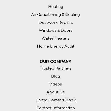
Annapolis, MD 21403
Heating
We would like to add insulation to our
Air Conditioning & Cooling
attic and to our great room. The
temperature is very hard to regulate
Ductwork Repairs
inside the house.
Windows & Doors
Water Heaters
Annapolis, MD 21401
Addition on back of house is elevated
Home Energy Audit
several feet above grade. Want to
evaluate need and method to insulate
OUR COMPANY
floor, and possibly walls.
Trusted Partners
Annapolis, MD 21409
Blog
Hi. Our attic insulation is probably 30
Videos
years old and looks like it needs to be
About Us
removed and replaced. Thanks!
Home Comfort Book
Annapolis, MD 21401
Contact Information