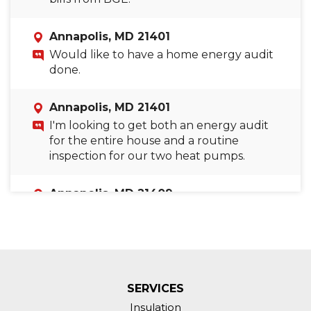
Annapolis, MD 21401
Would like to have a home energy audit
done.
Annapolis, MD 21401
I'm looking to get both an energy audit
for the entire house and a routine
inspection for our two heat pumps.
Annapolis, MD 21409
Requesting an energy audit of my home.
Annapolis, MD 21403
Air loss at fire place in winter and very
hot third floor in summer.
SERVICES
Insulation