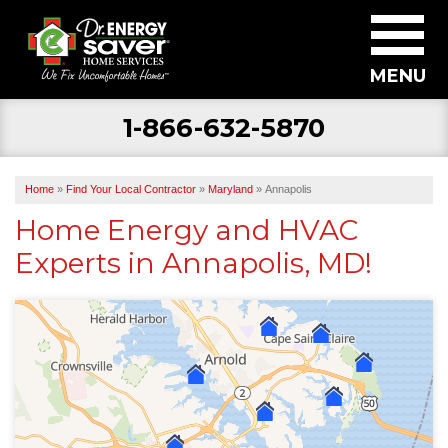
MENU
1-866-632-5870
SERVICES
ABOUT US
Home
»
Find Your Local Contractor
»
Maryland
»
Annapolis
BECOME A DEALER
Home Energy and HVAC
Experts in Annapolis, MD!
FIND YOUR LOCAL CONTRACTOR
FREE ESTIMATE