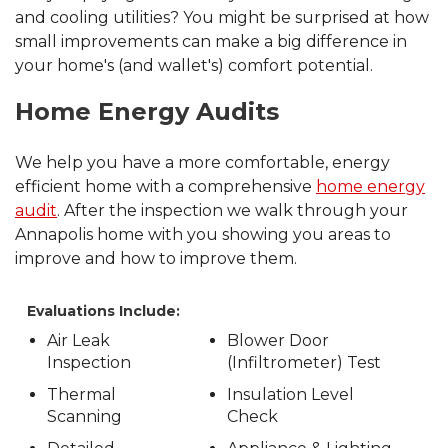
and cooling utilities? You might be surprised at how
small improvements can make a big difference in
your home's (and wallet's) comfort potential.
Home Energy Audits
We help you have a more comfortable, energy
efficient home with a comprehensive
home energy
audit
. After the inspection we walk through your
Annapolis home with you showing you areas to
improve and how to improve them.
Evaluations Include:
Air Leak
Blower Door
Inspection
(Infiltrometer) Test
Thermal
Insulation Level
Scanning
Check