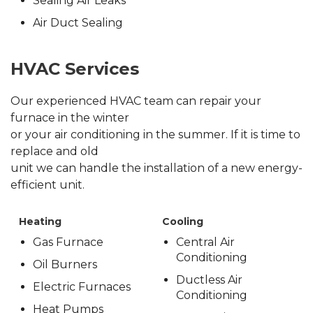
Sealing Air Leaks
Air Duct Sealing
HVAC Services
Our experienced HVAC team can repair your
furnace in the winter
or your air conditioning in the summer. If it is time to
replace and old
unit we can handle the installation of a new energy-
efficient unit.
Heating
Cooling
Gas Furnace
Central Air
Conditioning
Oil Burners
Ductless Air
Electric Furnaces
Conditioning
Heat Pumps