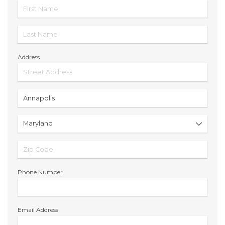
Address
Phone Number
Email Address