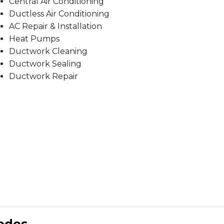
Central Air Conditioning
Ductless Air Conditioning
AC Repair & Installation
Heat Pumps
Ductwork Cleaning
Ductwork Sealing
Ductwork Repair
Codes