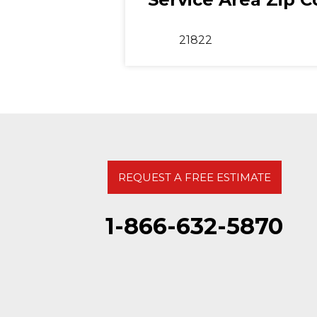
21822
REQUEST A FREE ESTIMATE
1-866-632-5870