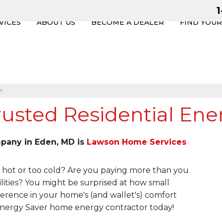
VICES
ABOUT US
BECOME A DEALER
FIND YOU
n
usted Residential Ene
mpany in Eden, MD is
Lawson Home Services
hot or too cold? Are you paying more than you
lities? You might be surprised at how small
erence in your home's (and wallet's) comfort
 Energy Saver home energy contractor today!