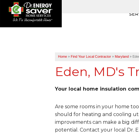
SER
Home
»
Find Your Local Contractor
»
Maryland
»
Ede
Eden, MD's Tr
Your local home insulation co
Are some rooms in your home too 
should for heating and cooling uti
improvements can make a big diff
potential. Contact your local Dr.