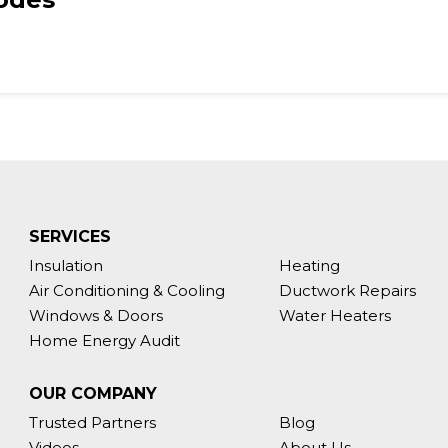
SERVICES
Insulation
Heating
Air Conditioning & Cooling
Ductwork Repairs
Windows & Doors
Water Heaters
Home Energy Audit
OUR COMPANY
Trusted Partners
Blog
Videos
About Us