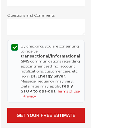
Questions and Comments
By checking, you are consenting
to receive
transactional/informational
SMS
communications regarding
appointment setting, account
notifications, customer care, etc.
from
Dr. Energy Saver
.
Message frequency may vary.
Data rates may apply,
reply
STOP to opt-out
.
Terms of Use
|
Privacy