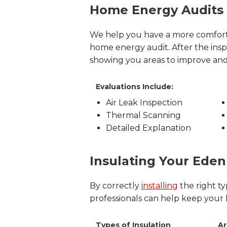
Home Energy Audits
We help you have a more comfort
home energy audit. After the in
showing you areas to improve an
Evaluations Include:
Air Leak Inspection
Thermal Scanning
Detailed Explanation
Insulating Your Ede
By correctly
installing
the right ty
professionals can help keep your
Types of Insulation
Ar