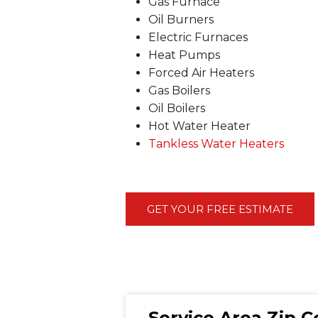
Gas Furnace
Oil Burners
Electric Furnaces
Heat Pumps
Forced Air Heaters
Gas Boilers
Oil Boilers
Hot Water Heater
Tankless Water Heaters
GET YOUR FREE ESTIMATE
Service Area Zip 