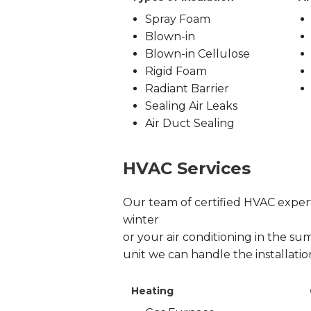
Spray Foam
Blown-in
Blown-in Cellulose
Rigid Foam
Radiant Barrier
Sealing Air Leaks
Air Duct Sealing
HVAC Services
Our team of certified HVAC experts
winter
or your air conditioning in the sum
unit we can handle the installati
Heating