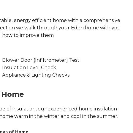
able, energy efficient home with a comprehensive
spection we walk through your Eden home with you
d how to improve them.
Blower Door (Infiltrometer) Test
Insulation Level Check
Appliance & Lighting Checks
n Home
pe of insulation, our experienced home insulation
 home warm in the winter and cool in the summer.
eas of Home