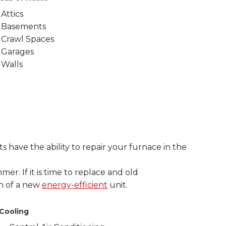
Attics
Basements
Crawl Spaces
Garages
Walls
 have the ability to repair your furnace in the
mer. If it is time to replace and old
on of a new
energy-efficient
unit.
Cooling