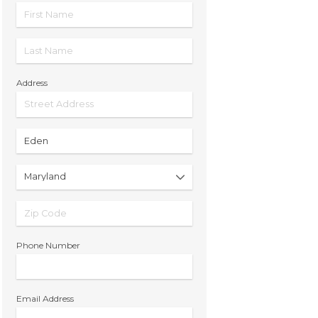
Address
Phone Number
Email Address