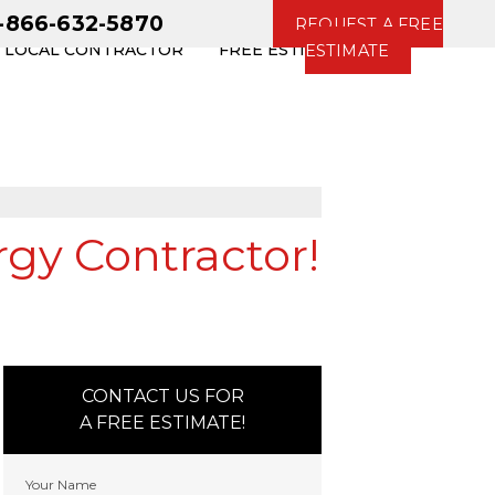
1-866-632-5870
REQUEST A FREE
R LOCAL CONTRACTOR
FREE ESTIMATE
ESTIMATE
rgy Contractor!
CONTACT US FOR
A FREE ESTIMATE!
Your Name