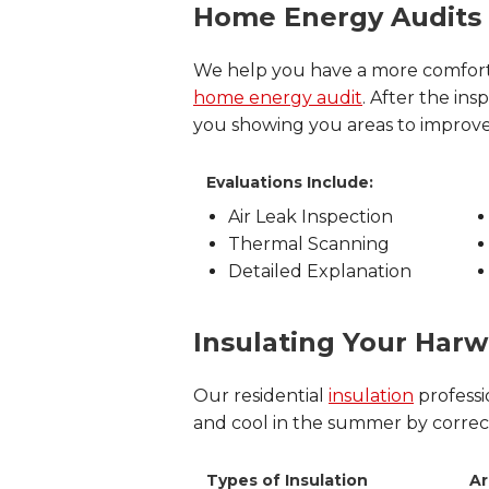
Home Energy Audits
We help you have a more comfort
home energy audit
. After the i
you showing you areas to improv
Evaluations Include:
Air Leak Inspection
Thermal Scanning
Detailed Explanation
Insulating Your Ha
Our residential
insulation
professi
and cool in the summer by correctly
Types of Insulation
Ar