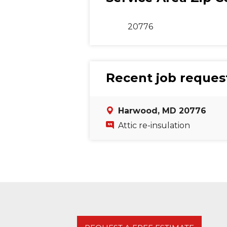
20776
Recent job reques
Harwood, MD 20776
Attic re-insulation