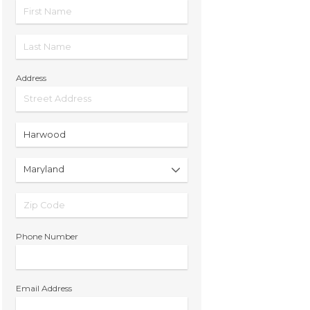
Address
Phone Number
Email Address