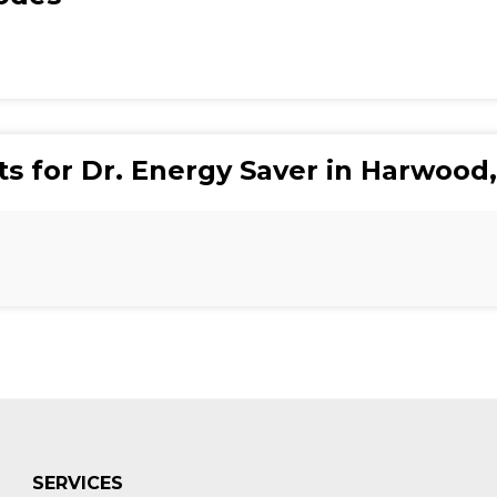
ts for Dr. Energy Saver in Harwood
SERVICES