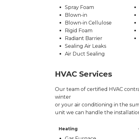
Spray Foam
Blown-in
Blown-in Cellulose
Rigid Foam
Radiant Barrier
Sealing Air Leaks
Air Duct Sealing
HVAC Services
Our team of certified HVAC contrac
winter
or your air conditioning in the sum
unit we can handle the installati
Heating
Gas Furnace