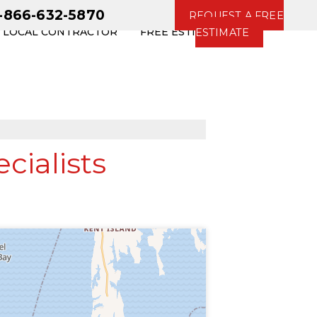
1-866-632-5870
REQUEST A FREE
R LOCAL CONTRACTOR
FREE ESTIMATE
ESTIMATE
ialists