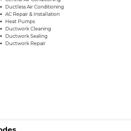
Ductless Air Conditioning
AC Repair & Installation
Heat Pumps
Ductwork Cleaning
Ductwork Sealing
Ductwork Repair
Codes