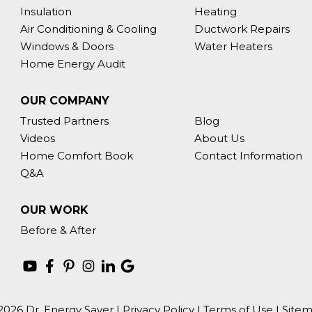
Insulation
Heating
Air Conditioning & Cooling
Ductwork Repairs
Windows & Doors
Water Heaters
Home Energy Audit
OUR COMPANY
Trusted Partners
Blog
Videos
About Us
Home Comfort Book
Contact Information
Q&A
OUR WORK
Before & After
2026 Dr. Energy Saver |
Privacy Policy
|
Terms of Use
|
Site