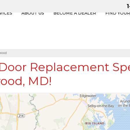
VICES
ABOUT US
BECOME A DEALER
FIND YOU
wood
oor Replacement Spec
ood, MD!