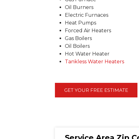
Oil Burners
Electric Furnaces
Heat Pumps
Forced Air Heaters
Gas Boilers
Oil Boilers
Hot Water Heater
Tankless Water Heaters
GET YOUR FREE ESTIMATE
Service Area Zip 