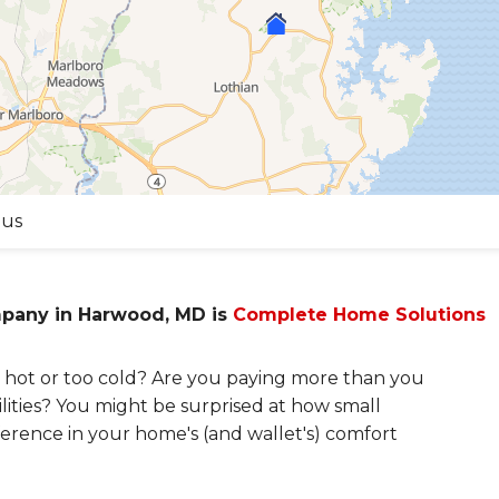
 us
mpany in Harwood, MD is
Complete Home Solutions
hot or too cold? Are you paying more than you
lities? You might be surprised at how small
erence in your home's (and wallet's) comfort