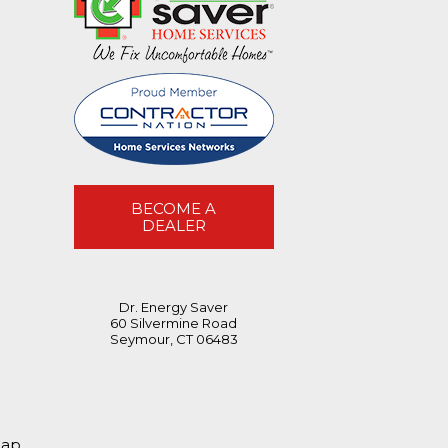
BECOME A
DEALER
Dr. Energy Saver
60 Silvermine Road
Seymour, CT 06483
map