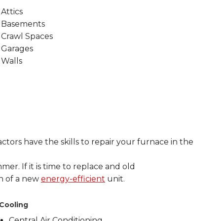
Attics
Basements
Crawl Spaces
Garages
Walls
tors have the skills to repair your furnace in the
mer. If it is time to replace and old
on of a new
energy-efficient
unit.
Cooling
Central Air Conditioning