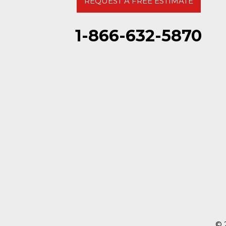
REQUEST A FREE ESTIMATE
1-866-632-5870
© 