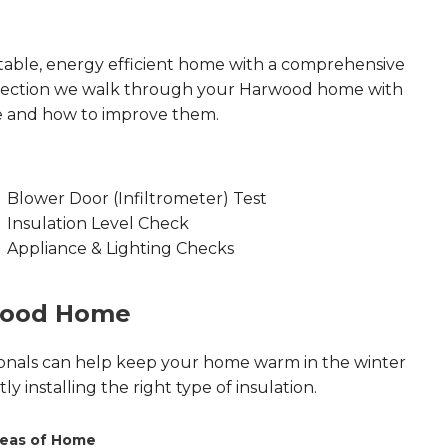
able, energy efficient home with a comprehensive
nspection we walk through your Harwood home with
e and how to improve them.
Blower Door (Infiltrometer) Test
Insulation Level Check
Appliance & Lighting Checks
rwood Home
onals can help keep your home warm in the winter
 installing the right type of insulation.
eas of Home