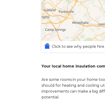
Click to see why people hire
Your local home insulation co
Are some rooms in your home too 
should for heating and cooling uti
improvements can make a big diff
potential.