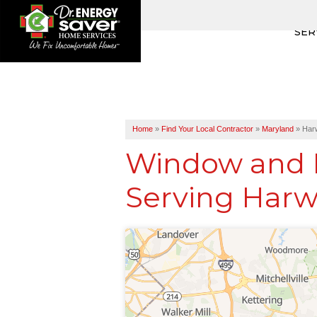
SER
Home
»
Find Your Local Contractor
»
Maryland
»
Har
Window and D
Serving Harw