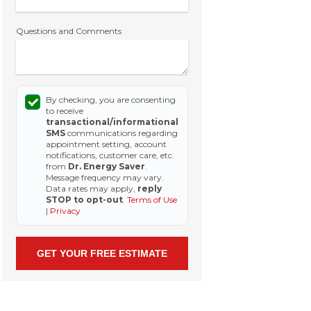
Questions and Comments
By checking, you are consenting
to receive
transactional/informational
SMS
communications regarding
appointment setting, account
notifications, customer care, etc.
from
Dr. Energy Saver
.
Message frequency may vary.
Data rates may apply,
reply
STOP to opt-out
.
Terms of Use
|
Privacy