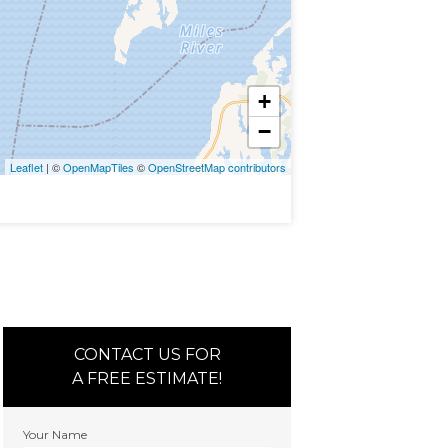
+
−
Leaflet
| ©
OpenMapTiles
©
OpenStreetMap contributors
CONTACT US FOR
A FREE ESTIMATE!
Your Name