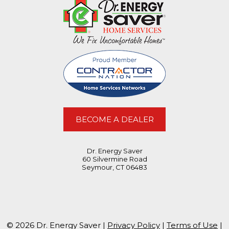
BECOME A DEALER
Dr. Energy Saver
60 Silvermine Road
Seymour, CT 06483
© 2026 Dr. Energy Saver |
Privacy Policy
|
Terms of Use
|