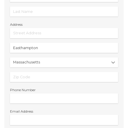
Address
Phone Number
Email Address