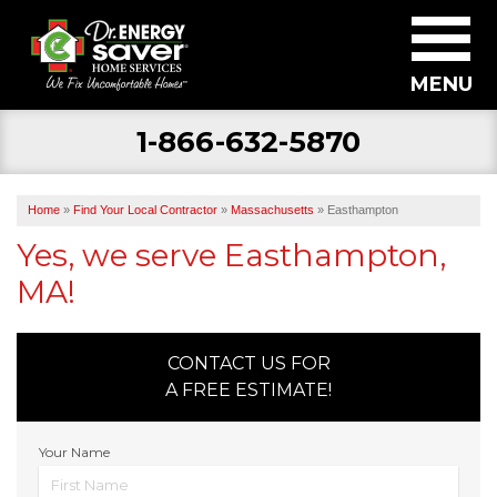
MENU
1-866-632-5870
SERVICES
ABOUT US
Home
»
Find Your Local Contractor
»
Massachusetts
»
Easthampton
BECOME A DEALER
Yes, we serve Easthampton,
MA!
FIND YOUR LOCAL CONTRACTOR
FREE ESTIMATE
CONTACT US FOR
A FREE ESTIMATE!
Your Name