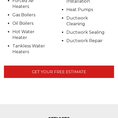
Forced Air
Installation
Heaters
Heat Pumps
Gas Boilers
Ductwork
Oil Boilers
Cleaning
Hot Water
Ductwork Sealing
Heater
Ductwork Repair
Tankless Water
Heaters
GET YOUR FREE ESTIMATE