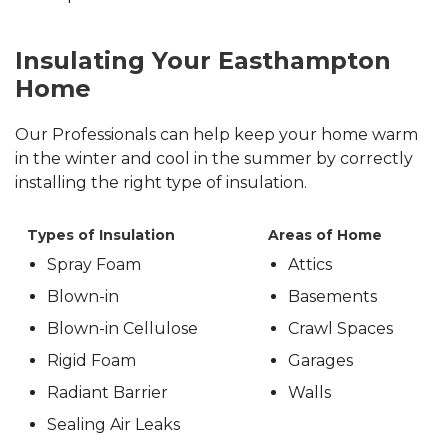
Insulating Your Easthampton
Home
Our Professionals can help keep your home warm
in the winter and cool in the summer by correctly
installing the right type of insulation.
Types of Insulation
Areas of Home
Spray Foam
Attics
Blown-in
Basements
Blown-in Cellulose
Crawl Spaces
Rigid Foam
Garages
Radiant Barrier
Walls
Sealing Air Leaks