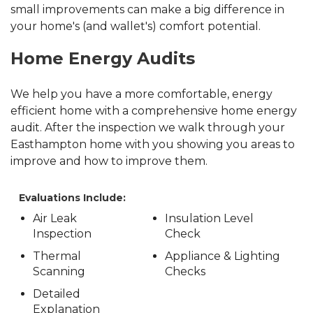
small improvements can make a big difference in
your home's (and wallet's) comfort potential.
Home Energy Audits
We help you have a more comfortable, energy
efficient home with a comprehensive home energy
audit. After the inspection we walk through your
Easthampton home with you showing you areas to
improve and how to improve them.
Evaluations Include:
Air Leak
Insulation Level
Inspection
Check
Thermal
Appliance & Lighting
Scanning
Checks
Detailed
Explanation