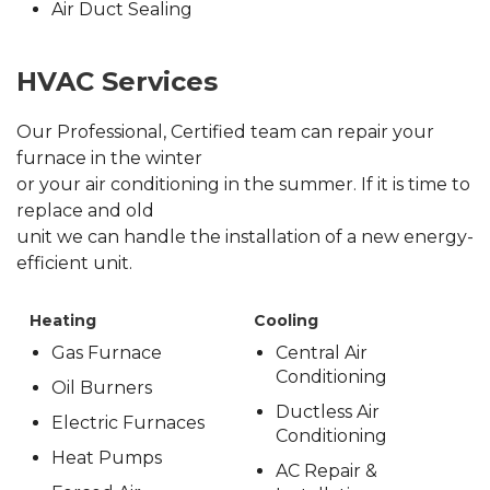
Air Duct Sealing
HVAC Services
Our Professional, Certified team can repair your
furnace in the winter
or your air conditioning in the summer. If it is time to
replace and old
unit we can handle the installation of a new energy-
efficient unit.
Heating
Cooling
Gas Furnace
Central Air
Conditioning
Oil Burners
Ductless Air
Electric Furnaces
Conditioning
Heat Pumps
AC Repair &