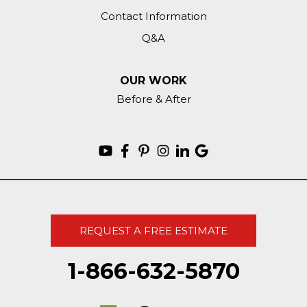
Contact Information
Q&A
OUR WORK
Before & After
REQUEST A FREE ESTIMATE
1-866-632-5870