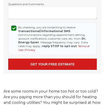
Questions and Comments
By checking, you are consenting to receive
transactional/informational SMS
communications regarding appointment setting,
account notifications, customer care, etc. from
Dr.
Energy Saver
. Message frequency may vary. Data
rates may apply,
reply STOP to opt-out
.
Terms of
Use
|
Privacy
Are some rooms in your home too hot or too cold?
Are you paying more than you should for heating
and cooling utilities? You might be surprised at how