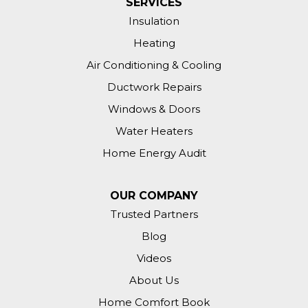
SERVICES
Insulation
Heating
Air Conditioning & Cooling
Ductwork Repairs
Windows & Doors
Water Heaters
Home Energy Audit
OUR COMPANY
Trusted Partners
Blog
Videos
About Us
Home Comfort Book