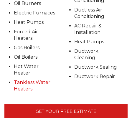
Conditioning
Oil Burners
Ductless Air
Electric Furnaces
Conditioning
Heat Pumps
AC Repair &
Forced Air
Installation
Heaters
Heat Pumps
Gas Boilers
Ductwork
Oil Boilers
Cleaning
Hot Water
Ductwork Sealing
Heater
Ductwork Repair
Tankless Water
Heaters
GET YOUR FREE ESTIMATE