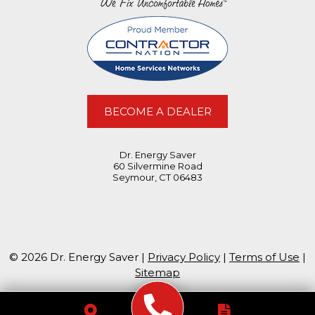
BECOME A DEALER
Dr. Energy Saver
60 Silvermine Road
Seymour, CT 06483
© 2026 Dr. Energy Saver |
Privacy Policy
|
Terms of Use
|
Sitemap