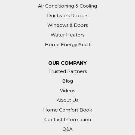
Air Conditioning & Cooling
Ductwork Repairs
Windows & Doors
Water Heaters
Home Energy Audit
OUR COMPANY
Trusted Partners
Blog
Videos
About Us
Home Comfort Book
Contact Information
Q&A