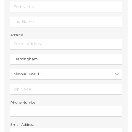
Address
Phone Number
Email Address