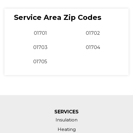
Service Area Zip Codes
01701
01702
01703
01704
01705
SERVICES
Insulation
Heating