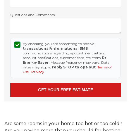
Questions and Comments
By checking, you are consenting to receive
transactional/informational SMS
communications regarding appointment setting,
account notifications, customer care, etc. from
Dr.
Energy Saver
. Message frequency may vary. Data
rates may apply,
reply STOP to opt-out
.
Terms of
Use
|
Privacy
Are some rooms in your home too hot or too cold?
Are you paying more than you should for heating