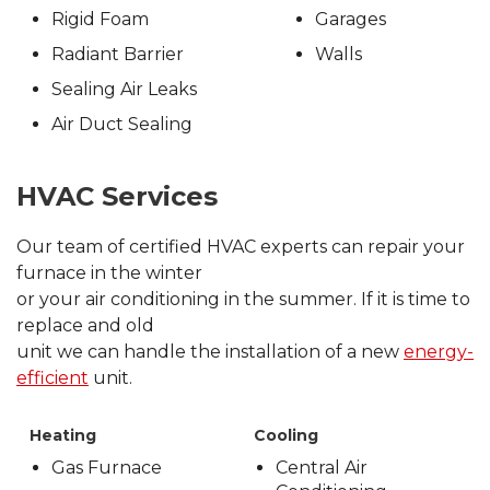
Rigid Foam
Garages
Radiant Barrier
Walls
Sealing Air Leaks
Air Duct Sealing
HVAC Services
Our team of certified HVAC experts can repair your
furnace in the winter
or your air conditioning in the summer. If it is time to
replace and old
unit we can handle the installation of a new
energy-
efficient
unit.
Heating
Cooling
Gas Furnace
Central Air