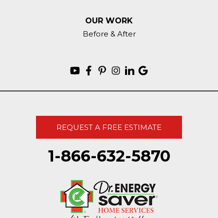
OUR WORK
Before & After
REQUEST A FREE ESTIMATE
1-866-632-5870