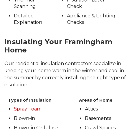
Scanning
Check
Detailed
Appliance & Lighting
Explanation
Checks
Insulating Your Framingham
Home
Our residential insulation contractors specialize in
keeping your home warm in the winter and cool in
the summer by correctly installing the right type of
insulation.
Types of Insulation
Areas of Home
Spray Foam
Attics
Blown-in
Basements
Blown-in Cellulose
Crawl Spaces