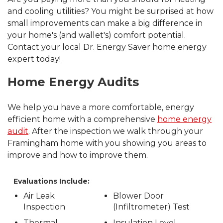
and cooling utilities? You might be surprised at how
small improvements can make a big difference in
your home's (and wallet's) comfort potential.
Contact your local Dr. Energy Saver home energy
expert today!
Home Energy Audits
We help you have a more comfortable, energy
efficient home with a comprehensive
home energy
audit
. After the inspection we walk through your
Framingham home with you showing you areas to
improve and how to improve them.
Evaluations Include:
Air Leak
Blower Door
Inspection
(Infiltrometer) Test
Thermal
Insulation Level