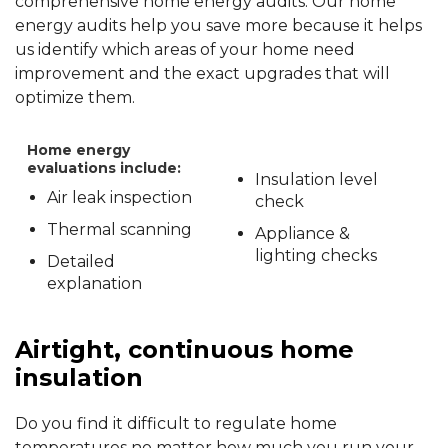
comprehensive home energy audits. Our home
energy audits help you save more because it helps
us identify which areas of your home need
improvement and the exact upgrades that will
optimize them.
Home energy
evaluations include:
Insulation level
Air leak inspection
check
Thermal scanning
Appliance &
lighting checks
Detailed
explanation
Airtight, continuous home
insulation
Do you find it difficult to regulate home
temperatures no matter how much you run your