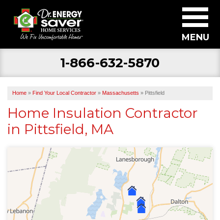
MENU
1-866-632-5870
SERVICES
ABOUT US
Home
»
Find Your Local Contractor
»
Massachusetts
»
Pittsfield
BECOME A DEALER
Home Insulation Contractor
in Pittsfield, MA
FIND YOUR LOCAL CONTRACTOR
FREE ESTIMATE