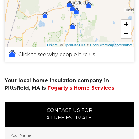
+
−
Leaflet
| ©
OpenMapTiles
©
OpenStreetMap contributors
Click to see why people hire us
Your local home insulation company in
Pittsfield, MA is
Fogarty's Home Services
CONTACT US FOR
A FREE ESTIMATE!
Your Name