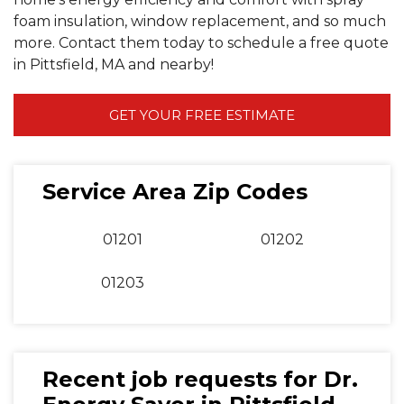
foam insulation, window replacement, and so much
more. Contact them today to schedule a free quote
in Pittsfield, MA and nearby!
GET YOUR FREE ESTIMATE
Service Area Zip Codes
01201
01202
01203
Recent job requests for Dr.