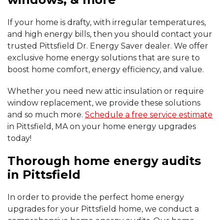
If your home is drafty, with irregular temperatures,
and high energy bills, then you should contact your
trusted Pittsfield Dr. Energy Saver dealer. We offer
exclusive home energy solutions that are sure to
boost home comfort, energy efficiency, and value.
Whether you need new attic insulation or require
window replacement, we provide these solutions
and so much more.
Schedule a free service estimate
in Pittsfield, MA on your home energy upgrades
today!
Thorough home energy audits
in Pittsfield
In order to provide the perfect home energy
upgrades for your Pittsfield home, we conduct a