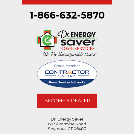
Pittsfield, MA 01201
Ice dam on north roof
1-866-632-5870
BECOME A DEALER
Dr. Energy Saver
60 Silvermine Road
Seymour, CT 06483