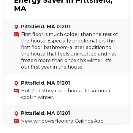
Energy Saver in Pittsfield,
MA
Pittsfield, MA 01201
First floor is much colder than the rest of
the house. Especially problematic is the
first floor bathroom-a later addition to
the house that feels uninsulted and has
frozen more than once this winter. It's
our first year in the house.
Pittsfield, MA 01201
Hot 2nd story cape house. In summer
cool in winter.
Pittsfield, MA 01201
New windows flooring Ceilings Add
bathroom mirror wall Hide machines