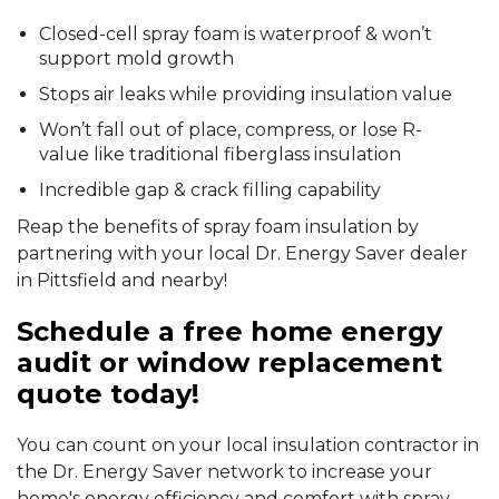
Closed-cell spray foam is waterproof & won’t
support mold growth
Stops air leaks while providing insulation value
Won’t fall out of place, compress, or lose R-
value like traditional fiberglass insulation
Incredible gap & crack filling capability
Reap the benefits of spray foam insulation by
partnering with your local Dr. Energy Saver dealer
in Pittsfield and nearby!
Schedule a free home energy
audit or window replacement
quote today!
You can count on your local insulation contractor in
the Dr. Energy Saver network to increase your
home's energy efficiency and comfort with spray