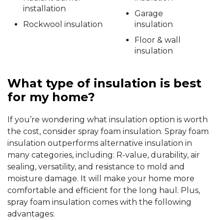
installation
Garage
Rockwool insulation
insulation
Floor & wall
insulation
What type of insulation is best
for my home?
If you’re wondering what insulation option is worth
the cost, consider spray foam insulation. Spray foam
insulation outperforms alternative insulation in
many categories, including: R-value, durability, air
sealing, versatility, and resistance to mold and
moisture damage. It will make your home more
comfortable and efficient for the long haul. Plus,
spray foam insulation comes with the following
advantages: