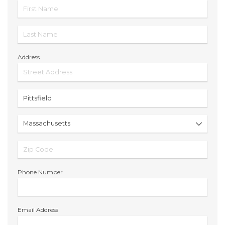
Address
Phone Number
Email Address