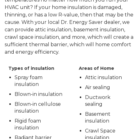
HVAC unit? If your home insulation is damaged,
thinning, or has a low R-value, then that may be the
cause. With your local Dr. Energy Saver dealer, we
can provide attic insulation, basement insulation,
crawl space insulation, and more, which will create a
sufficient thermal barrier, which will home comfort
and energy efficiency.
Types of insulation
Areas of Home
Spray foam
Attic insulation
insulation
Air sealing
Blown-in insulation
Ductwork
Blown-in cellulose
sealing
insulation
Basement
Rigid foam
insulation
insulation
Crawl Space
Radiant barrier
insulation