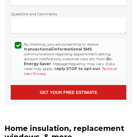
Questions and Comments
By checking, you are consenting to receive
transactional/informational SMS
communications regarding appointment setting,
account notifications, customer care, etc. from
Dr.
Energy Saver
. Message frequency may vary. Data
rates may apply,
reply STOP to opt-out
.
Terms of
Use
|
Privacy
Home insulation, replacement
windows, & more