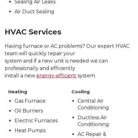
Sealing Air Leaks
Air Duct Sealing
HVAC Services
Having furnace or AC problems? Our expert HVAC
team will quickly repair your
system and if a new unit is needed we can
professionally and efficiently
install a new
energy-efficient
system.
Heating
Cooling
Gas Furnace
Central Air
Conditioning
Oil Burners
Ductless Air
Electric Furnaces
Conditioning
Heat Pumps
AC Repair &