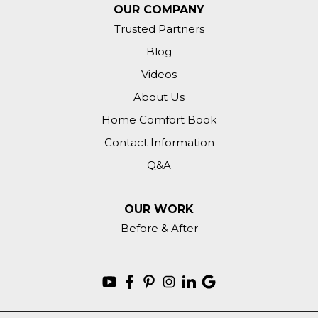
OUR COMPANY
Trusted Partners
Blog
Videos
About Us
Home Comfort Book
Contact Information
Q&A
OUR WORK
Before & After