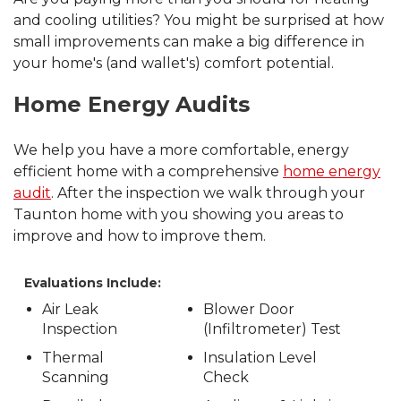
and cooling utilities? You might be surprised at how
small improvements can make a big difference in
your home's (and wallet's) comfort potential.
Home Energy Audits
We help you have a more comfortable, energy
efficient home with a comprehensive
home energy
audit
. After the inspection we walk through your
Taunton home with you showing you areas to
improve and how to improve them.
Evaluations Include:
Air Leak
Blower Door
Inspection
(Infiltrometer) Test
Thermal
Insulation Level
Scanning
Check