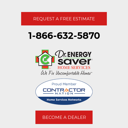
REQUEST A FREE ESTIMATE
1-866-632-5870
BECOME A DEALER