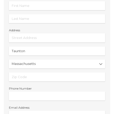
Address
Phone Number
Email Address