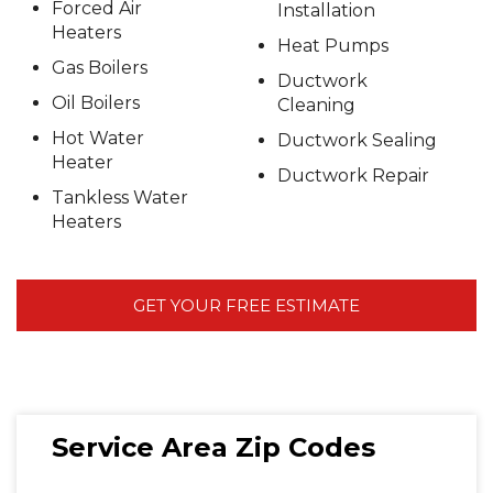
Forced Air
Installation
Heaters
Heat Pumps
Gas Boilers
Ductwork
Oil Boilers
Cleaning
Hot Water
Ductwork Sealing
Heater
Ductwork Repair
Tankless Water
Heaters
GET YOUR FREE ESTIMATE
Service Area Zip Codes