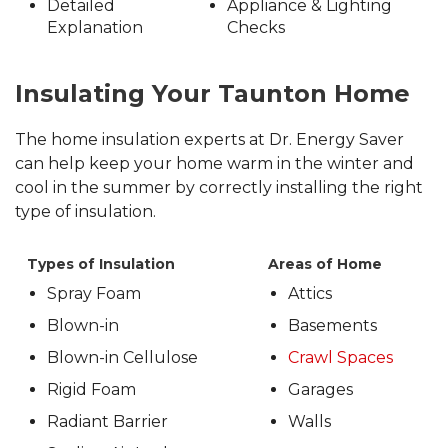
Detailed
Appliance & Lighting
Explanation
Checks
Insulating Your Taunton Home
The home insulation experts at Dr. Energy Saver
can help keep your home warm in the winter and
cool in the summer by correctly installing the right
type of insulation.
Types of Insulation
Areas of Home
Spray Foam
Attics
Blown-in
Basements
Blown-in Cellulose
Crawl Spaces
Rigid Foam
Garages
Radiant Barrier
Walls