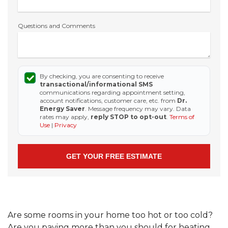
Questions and Comments
By checking, you are consenting to receive
transactional/informational SMS
communications regarding appointment setting,
account notifications, customer care, etc. from
Dr.
Energy Saver
. Message frequency may vary. Data
rates may apply,
reply STOP to opt-out
.
Terms of
Use
|
Privacy
Are some rooms in your home too hot or too cold?
Are you paying more than you should for heating