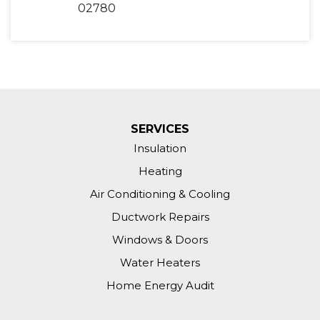
02780
SERVICES
Insulation
Heating
Air Conditioning & Cooling
Ductwork Repairs
Windows & Doors
Water Heaters
Home Energy Audit