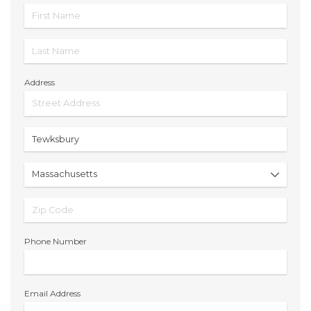
Address
Phone Number
Email Address