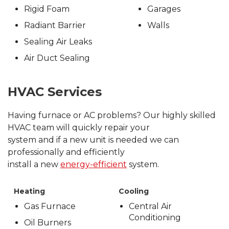
Rigid Foam
Garages
Radiant Barrier
Walls
Sealing Air Leaks
Air Duct Sealing
HVAC Services
Having furnace or AC problems? Our highly skilled
HVAC team will quickly repair your
system and if a new unit is needed we can
professionally and efficiently
install a new
energy-efficient
system.
Heating
Cooling
Gas Furnace
Central Air
Conditioning
Oil Burners