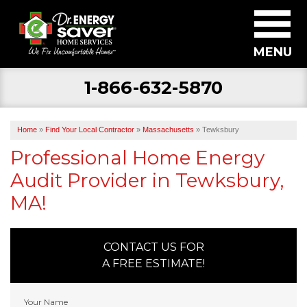
MENU
1-866-632-5870
SERVICES
ABOUT US
Home
»
Find Your Local Contractor
»
Massachusetts
»
Tewksbury
BECOME A DEALER
Professional Home Energy
Audit Provider in Tewksbury,
FIND YOUR LOCAL CONTRACTOR
MA!
FREE ESTIMATE
CONTACT US FOR
A FREE ESTIMATE!
Your Name