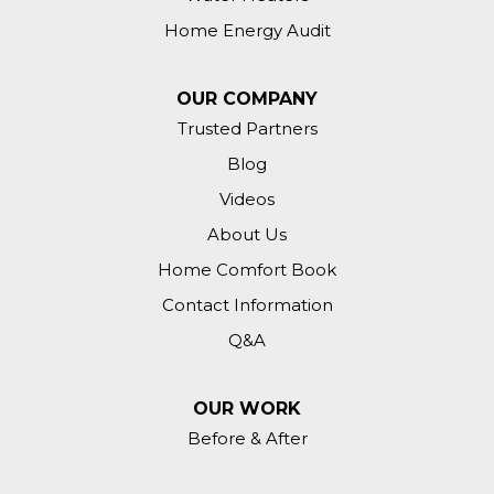
Home Energy Audit
OUR COMPANY
Trusted Partners
Blog
Videos
About Us
Home Comfort Book
Contact Information
Q&A
OUR WORK
Before & After