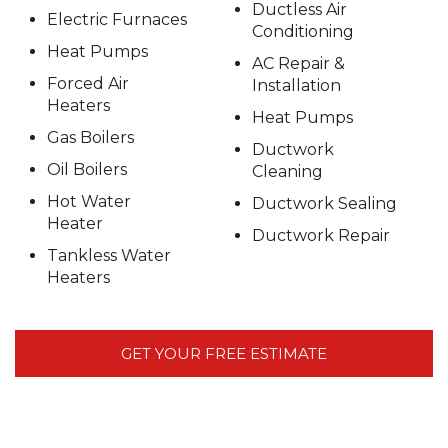
Ductless Air
Electric Furnaces
Conditioning
Heat Pumps
AC Repair &
Forced Air
Installation
Heaters
Heat Pumps
Gas Boilers
Ductwork
Oil Boilers
Cleaning
Hot Water
Ductwork Sealing
Heater
Ductwork Repair
Tankless Water
Heaters
GET YOUR FREE ESTIMATE