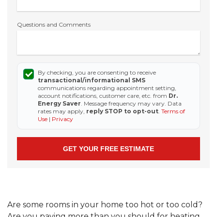
Questions and Comments
By checking, you are consenting to receive
transactional/informational SMS
communications regarding appointment setting,
account notifications, customer care, etc. from
Dr.
Energy Saver
. Message frequency may vary. Data
rates may apply,
reply STOP to opt-out
.
Terms of
Use
|
Privacy
Are some rooms in your home too hot or too cold?
Are you paying more than you should for heating