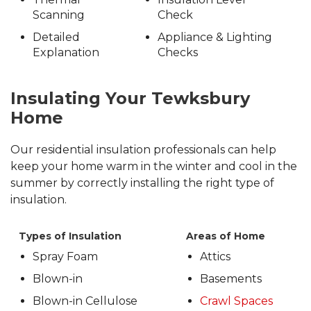
Scanning
Check
Detailed
Appliance & Lighting
Explanation
Checks
Insulating Your Tewksbury
Home
Our residential insulation professionals can help
keep your home warm in the winter and cool in the
summer by correctly installing the right type of
insulation.
Types of Insulation
Areas of Home
Spray Foam
Attics
Blown-in
Basements
Blown-in Cellulose
Crawl Spaces