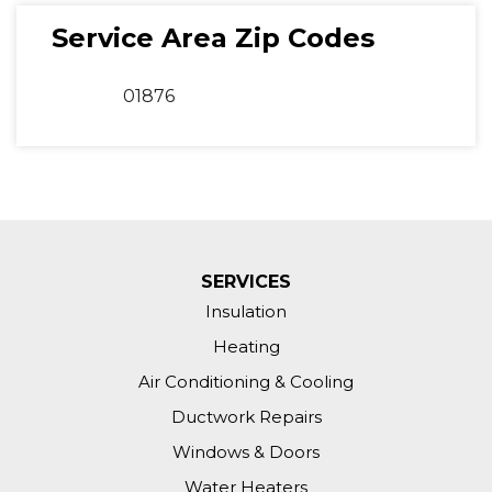
Service Area Zip Codes
01876
SERVICES
Insulation
Heating
Air Conditioning & Cooling
Ductwork Repairs
Windows & Doors
Water Heaters