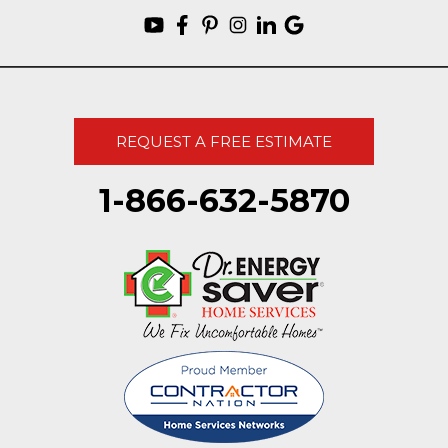
REQUEST A FREE ESTIMATE
1-866-632-5870