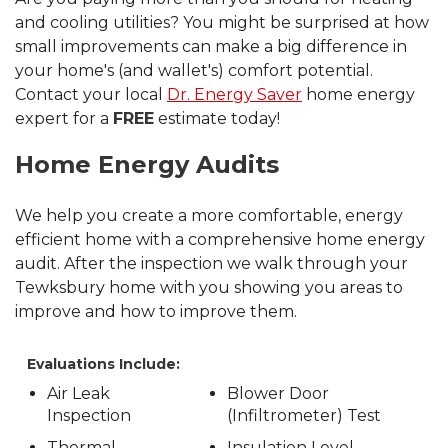
and cooling utilities? You might be surprised at how
small improvements can make a big difference in
your home's (and wallet's) comfort potential.
Contact your local
Dr. Energy Saver
home energy
expert for a
FREE
estimate today!
Home Energy Audits
We help you create a more comfortable, energy
efficient home with a comprehensive home energy
audit. After the inspection we walk through your
Tewksbury home with you showing you areas to
improve and how to improve them.
Evaluations Include:
Air Leak
Blower Door
Inspection
(Infiltrometer) Test
Thermal
Insulation Level