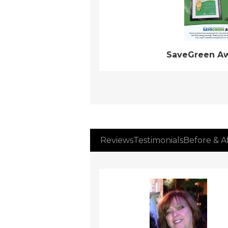
SaveGreen A
Reviews
Testimonials
Before & A