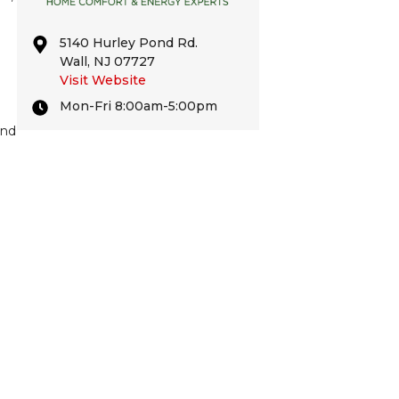
5140 Hurley Pond Rd.
Wall, NJ 07727
Visit Website
Mon-Fri 8:00am-5:00pm
and