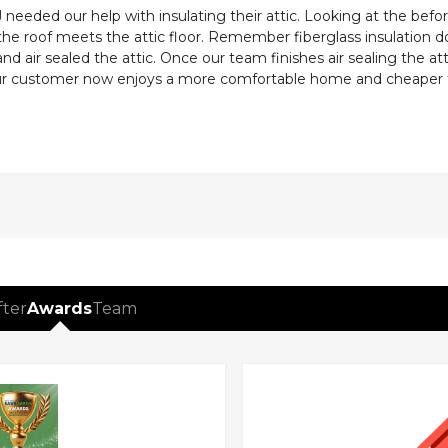
eeded our help with insulating their attic. Looking at the befor
 the roof meets the attic floor. Remember fiberglass insulation d
and air sealed the attic. Once our team finishes air sealing the a
Our customer now enjoys a more comfortable home and cheaper fuel
fter
Awards
Team