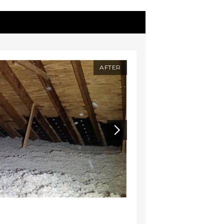
AFTER
BEFORE