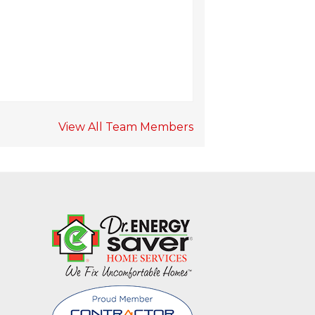
View All Team Members