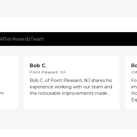
After
Awards
Team
Bob C.
Ro
Point Pleasant, NJ
Cli
Bob C. of Point Pleasant, NJ shares his
Fo
experience working with our team and
im
em
the noticeable improvements made...
Ho
Exp