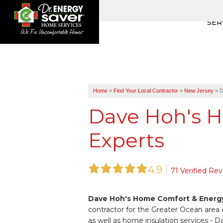
SER
Home
»
Find Your Local Contractor
»
New Jersey
»
D
Dave Hoh's 
Experts
4.9
71 Verified Re
Dave Hoh's Home Comfort & Energy
contractor for the Greater Ocean area 
as well as home insulation services 