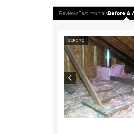
Reviews
Testimonials
Before & 
AFTER
BEFORE