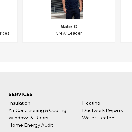
Nate G
rces
Crew Leader
SERVICES
Insulation
Heating
Air Conditioning & Cooling
Ductwork Repairs
Windows & Doors
Water Heaters
Home Energy Audit