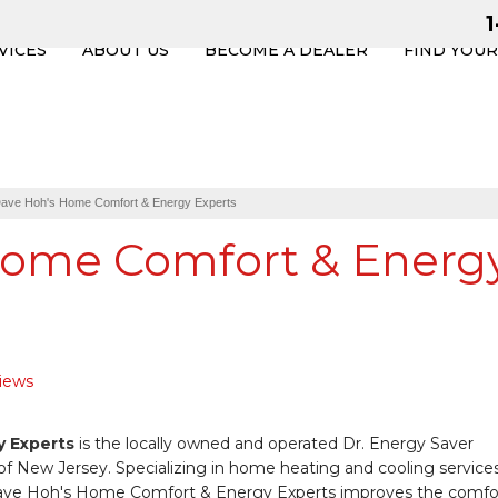
VICES
ABOUT US
BECOME A DEALER
FIND YOU
ave Hoh's Home Comfort & Energy Experts
Home Comfort & Energ
views
 Experts
is the locally owned and operated Dr. Energy Saver
of New Jersey. Specializing in home heating and cooling services
- Dave Hoh's Home Comfort & Energy Experts improves the comfo