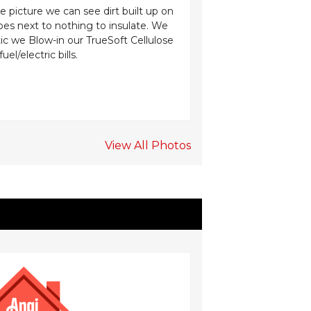
e picture we can see dirt built up on
A homeowner in Mana
oes next to nothing to insulate. We
floor in the owner’s 
ttic we Blow-in our TrueSoft Cellulose
insulation can be sig
/electric bills.
use our SilverGlo fo
View All Photos