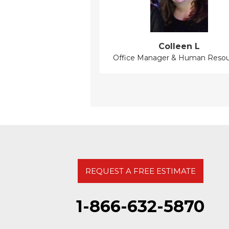
Colleen L
Office Manager & Human Resou
REQUEST A FREE ESTIMATE
1-866-632-5870