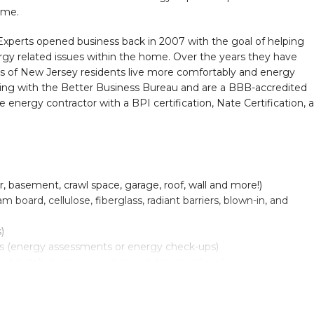
ome.
erts opened business back in 2007 with the goal of helping
y related issues within the home. Over the years they have
nds of New Jersey residents live more comfortably and energy
ating with the Better Business Bureau and are a BBB-accredited
e energy contractor with a BPI certification, Nate Certification, 
or, basement, crawl space, garage, roof, wall and more!)
 board, cellulose, fiberglass, radiant barriers, blown-in, and
)
 (energy assessments or energy check-ups)
d install: ductless, central, and dehumidifiers.)
 Electric, gas, oil, radiant, forced air, and heat pump systems.)
all: Gas, oil and electric furnaces and oil + gas boilers.)