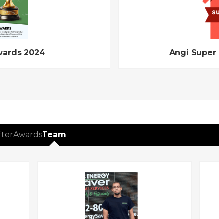
wards 2024
Angi Super
fter
Awards
Team