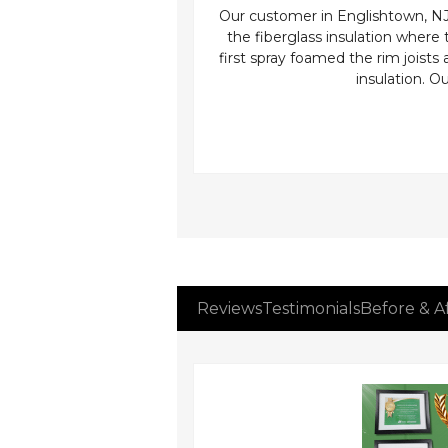
 handler we can see how
Our customer in Englishtown, NJ n
in terrible shape! We were
the fiberglass insulation where
 the roofs edge the owner
first spray foamed the rim joists 
 air to circulate into the
insulation. 
ections or seams to code
ient home.
Reviews
Testimonials
Before & A