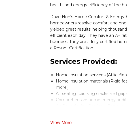
health, and energy efficiency of the h
Dave Hoh's Home Comfort & Energy Exp
homeowners resolve comfort and energ
yielded great results, helping thousa
efficient each day. They have an A+ r
business. They are a fully certified hom
a Resnet Certification.
Services Provided:
Home insulation services (Attic, flo
Home insulation materials (Rigid foam
more!)
Air sealing (caulking cracks and gaps
Comprehensive home energy audits
Air Conditioning Services (Replace an
Heating Systems (Replace and install:
Boilers and Furnaces (Replace and inst
View More
Dehumidification Systems