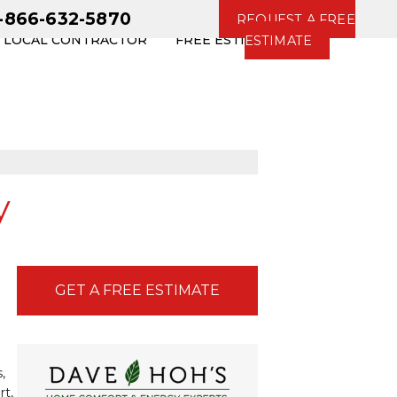
1-866-632-5870
REQUEST A FREE
R LOCAL CONTRACTOR
FREE ESTIMATE
ESTIMATE
y
GET A FREE ESTIMATE
,
rt,