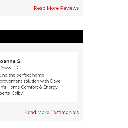
Read More Reviews
xanne S.
ffwood, NJ
und the perfect home
provement solution with Dave
h’s Home Comfort & Energy
erts! Colby...
Read More Testimonials