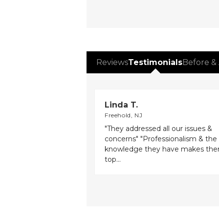
Reviews
Testimonials
Before & 
Linda T.
Freehold, NJ
"They addressed all our issues &
concerns" "Professionalism & the
knowledge they have makes th
top...