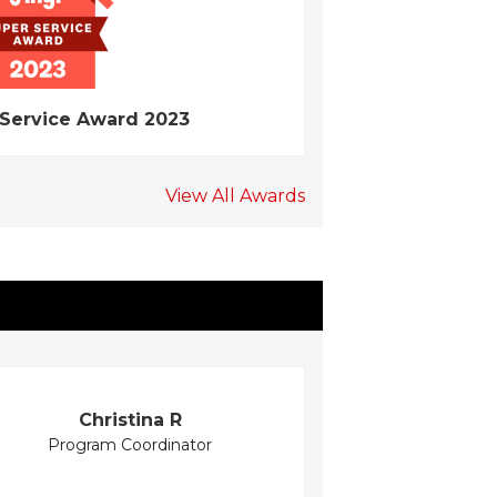
 Service Award 2023
View All Awards
Christina R
Program Coordinator