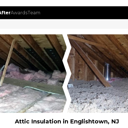
After
Awards
Team
Attic Insulation in Englishtown, NJ