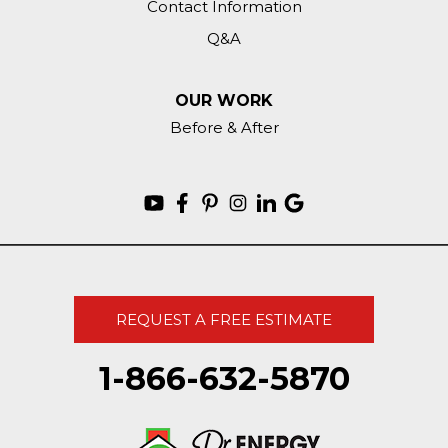
Contact Information
Q&A
OUR WORK
Before & After
REQUEST A FREE ESTIMATE
1-866-632-5870