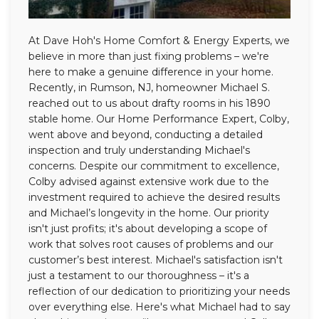
At Dave Hoh's Home Comfort & Energy Experts, we
believe in more than just fixing problems – we're
here to make a genuine difference in your home.
Recently, in Rumson, NJ, homeowner Michael S.
reached out to us about drafty rooms in his 1890
stable home. Our Home Performance Expert, Colby,
went above and beyond, conducting a detailed
inspection and truly understanding Michael's
concerns. Despite our commitment to excellence,
Colby advised against extensive work due to the
investment required to achieve the desired results
and Michael’s longevity in the home. Our priority
isn't just profits; it's about developing a scope of
work that solves root causes of problems and our
customer’s best interest. Michael's satisfaction isn't
just a testament to our thoroughness – it's a
reflection of our dedication to prioritizing your needs
over everything else. Here's what Michael had to say