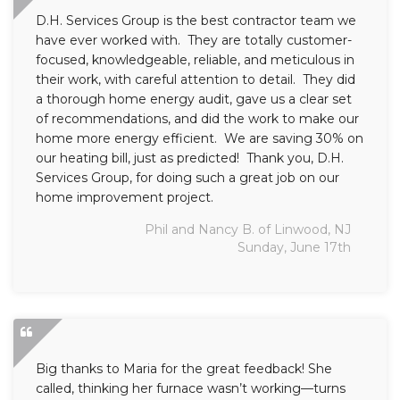
D.H. Services Group is the best contractor team we
have ever worked with. They are totally customer-
focused, knowledgeable, reliable, and meticulous in
their work, with careful attention to detail. They did
a thorough home energy audit, gave us a clear set
of recommendations, and did the work to make our
home more energy efficient. We are saving 30% on
our heating bill, just as predicted! Thank you, D.H.
Services Group, for doing such a great job on our
home improvement project.
Phil and Nancy B. of Linwood, NJ
Sunday, June 17th
Big thanks to Maria for the great feedback! She
called, thinking her furnace wasn’t working—turns