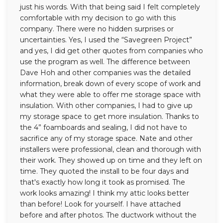
just his words. With that being said I felt completely
comfortable with my decision to go with this
company. There were no hidden surprises or
uncertainties. Yes, I used the “Savegreen Project”
and yes, I did get other quotes from companies who
use the program as well. The difference between
Dave Hoh and other companies was the detailed
information, break down of every scope of work and
what they were able to offer me storage space with
insulation. With other companies, I had to give up
my storage space to get more insulation. Thanks to
the 4” foamboards and sealing, I did not have to
sacrifice any of my storage space. Nate and other
installers were professional, clean and thorough with
their work. They showed up on time and they left on
time. They quoted the install to be four days and
that's exactly how long it took as promised. The
work looks amazing! I think my attic looks better
than before! Look for yourself. I have attached
before and after photos. The ductwork without the