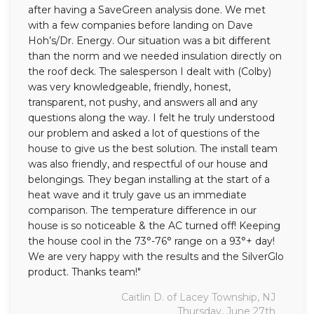
after having a SaveGreen analysis done. We met
with a few companies before landing on Dave
Hoh’s/Dr. Energy. Our situation was a bit different
than the norm and we needed insulation directly on
the roof deck. The salesperson I dealt with (Colby)
was very knowledgeable, friendly, honest,
transparent, not pushy, and answers all and any
questions along the way. I felt he truly understood
our problem and asked a lot of questions of the
house to give us the best solution. The install team
was also friendly, and respectful of our house and
belongings. They began installing at the start of a
heat wave and it truly gave us an immediate
comparison. The temperature difference in our
house is so noticeable & the AC turned off! Keeping
the house cool in the 73°-76° range on a 93°+ day!
We are very happy with the results and the SilverGlo
product. Thanks team!"
Caitlin D. of Lacey Township, NJ
Thursday, June 27th