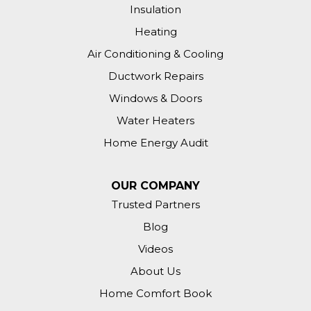
Insulation
Heating
Air Conditioning & Cooling
Ductwork Repairs
Windows & Doors
Water Heaters
Home Energy Audit
OUR COMPANY
Trusted Partners
Blog
Videos
About Us
Home Comfort Book