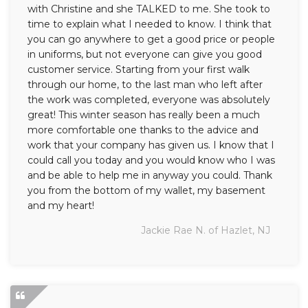
with Christine and she TALKED to me. She took to
time to explain what I needed to know. I think that
you can go anywhere to get a good price or people
in uniforms, but not everyone can give you good
customer service. Starting from your first walk
through our home, to the last man who left after
the work was completed, everyone was absolutely
great! This winter season has really been a much
more comfortable one thanks to the advice and
work that your company has given us. I know that I
could call you today and you would know who I was
and be able to help me in anyway you could. Thank
you from the bottom of my wallet, my basement
and my heart!
Jackie Rae N. of Hazlet, NJ