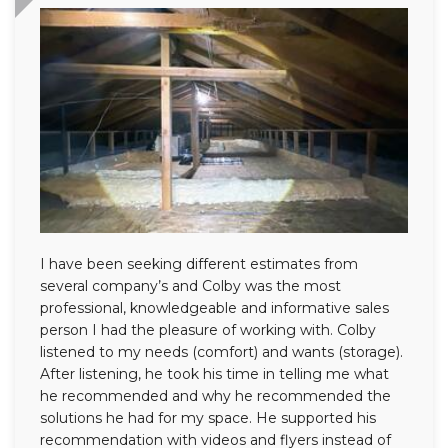
I have been seeking different estimates from
several company’s and Colby was the most
professional, knowledgeable and informative sales
person I had the pleasure of working with. Colby
listened to my needs (comfort) and wants (storage).
After listening, he took his time in telling me what
he recommended and why he recommended the
solutions he had for my space. He supported his
recommendation with videos and flyers instead of