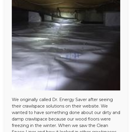
We originally called Dr. Energy Saver after seeing
their crawlspace solutions on their website. We
wanted to have something done about our dirty and
damp crawlspace because our wood floors were
freezing in the winter. When we saw the Clean