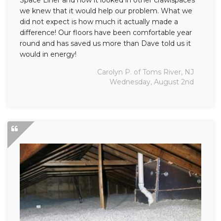
Space Liner and how it looked in other crawlspaces
we knew that it would help our problem. What we
did not expect is how much it actually made a
difference! Our floors have been comfortable year
round and has saved us more than Dave told us it
would in energy!
Carolyn P. of Toms River, NJ
Wednesday, August 2nd