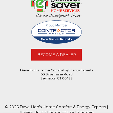
BECOME A DEALER
Dave Hoh's Home Comfort & Energy Experts
60 Silvermine Road
Seymour, CT 06483
© 2026 Dave Hoh's Home Comfort & Energy Experts |
Privacy Policy
|
Terms of Use
|
Sitemap