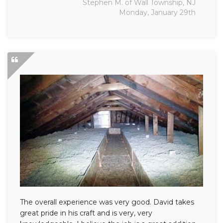
Stephen M. of Wall Township, NJ
Monday, January 29th
The overall experience was very good. David takes
great pride in his craft and is very, very