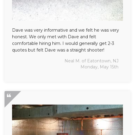
Dave was very informative and we felt he was very
honest. We only met with Dave and felt
comfortable hiring him. I would generally get 2-3
quotes but felt Dave was a straight shooter!
Neal M. of Eatontown, NJ
Monday, May 15th