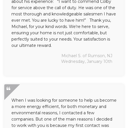
about his experience: “I want to commend Colby
for service above the call of duty. He was one of the
most thorough and knowledgeable salesmen I have
ever met. You are lucky to have him!” Thank you,
Michael, for your kind words. We're here to serve,
ensuring your home is not just comfortable, but
perfectly suited to your needs. Your satisfaction is
our ultimate reward.
Michael S. of Rumson, NJ
Wednesday, January 10th
When I was looking for someone to help us become
a more energy efficient, for both monetary and
environmental reasons, I contacted a few
companies. But one of the main reasons I decided
to work with you is because my first contact was