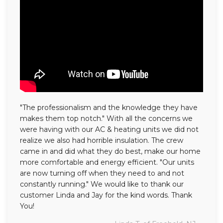
"The professionalism and the knowledge they have
makes them top notch." With all the concerns we
were having with our AC & heating units we did not
realize we also had horrible insulation. The crew
came in and did what they do best, make our home
more comfortable and energy efficient. "Our units
are now turning off when they need to and not
constantly running." We would like to thank our
customer Linda and Jay for the kind words. Thank
You!