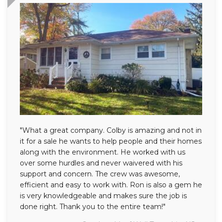
"What a great company. Colby is amazing and not in
it for a sale he wants to help people and their homes
along with the environment. He worked with us
over some hurdles and never waivered with his
support and concern. The crew was awesome,
efficient and easy to work with. Ron is also a gem he
is very knowledgeable and makes sure the job is
done right. Thank you to the entire team!"