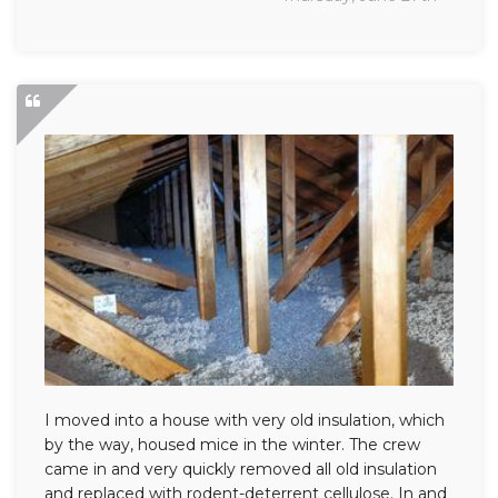
I moved into a house with very old insulation, which
by the way, housed mice in the winter. The crew
came in and very quickly removed all old insulation
and replaced with rodent-deterrent cellulose. In and