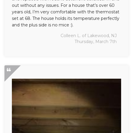
out without any issues. For a house that’s over 60
years old, I’m very comfortable with the thermostat
set at 68. The house holds its temperature perfectly
and the plus side is no mice :).
Colleen L. of Lakewood, NJ
Thursday, March 7th