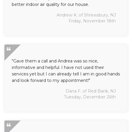
better indoor air quality for our house.
Andrew K. of Shrewsbury, NJ
Friday, November 18th
"Gave them a call and Andrea was so nice,
informative and helpful. I have not used their
services yet but I can already tell I am in good hands
and look forward to my appointment!"
Dana F. of Red Bank, NJ
Tuesday, December 26th