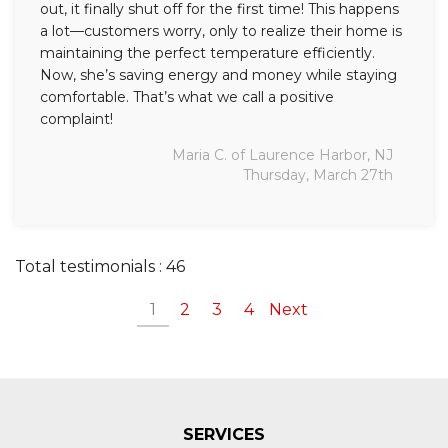
out, it finally shut off for the first time! This happens
a lot—customers worry, only to realize their home is
maintaining the perfect temperature efficiently.
Now, she’s saving energy and money while staying
comfortable. That’s what we call a positive
complaint!
Maria C. of Laurence Harbor, NJ
Thursday, March 27th
Total testimonials : 46
1
2
3
4
Next
SERVICES