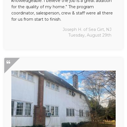
knowledgeable. I believe the job is a great addition
for the quality of my home.” The program
coordinator, salesperson, crew & staff were all there
for us from start to finish.
Joseph H. of Sea Girt, NJ
Tuesday, August 29th