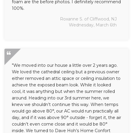
foam are the before photos. I definitely recommend
100%.
Roxanne S. of Cliffwood, NJ
Wednesday, March 6th
"We moved into our house a little over 2 years ago.
We loved the cathedral ceiling but a previous owner
either removed an attic space or ceiling insulation to
achieve the exposed beam look. While it looked
cool, it was anything but when the summer rolled
around. Heading into our 3rd summer here, we
knew we shouldn’t continue this way. When temps
would go above 80°, our AC would run practically all
day, and if it was above 90° outside - forget it, the air
couldn’t even come close and it would be 80°
inside. We turned to Dave Hoh’s Home Confort