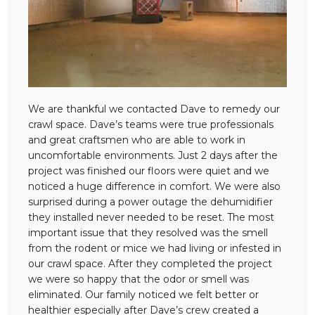
We are thankful we contacted Dave to remedy our
crawl space. Dave’s teams were true professionals
and great craftsmen who are able to work in
uncomfortable environments. Just 2 days after the
project was finished our floors were quiet and we
noticed a huge difference in comfort. We were also
surprised during a power outage the dehumidifier
they installed never needed to be reset. The most
important issue that they resolved was the smell
from the rodent or mice we had living or infested in
our crawl space. After they completed the project
we were so happy that the odor or smell was
eliminated. Our family noticed we felt better or
healthier especially after Dave’s crew created a