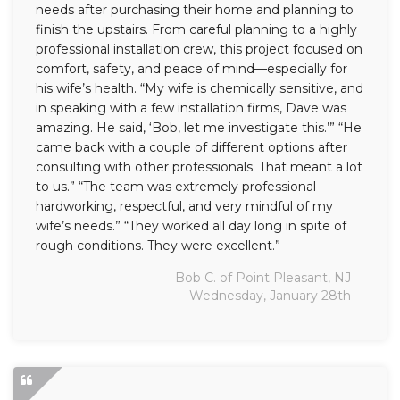
needs after purchasing their home and planning to
finish the upstairs. From careful planning to a highly
professional installation crew, this project focused on
comfort, safety, and peace of mind—especially for
his wife’s health. “My wife is chemically sensitive, and
in speaking with a few installation firms, Dave was
amazing. He said, ‘Bob, let me investigate this.’” “He
came back with a couple of different options after
consulting with other professionals. That meant a lot
to us.” “The team was extremely professional—
hardworking, respectful, and very mindful of my
wife’s needs.” “They worked all day long in spite of
rough conditions. They were excellent.”
Bob C. of Point Pleasant, NJ
Wednesday, January 28th