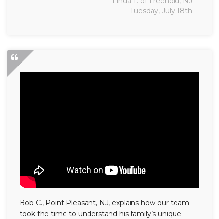
Linda T. of Freehold, NJ
Tuesday, July 18th
Bob C., Point Pleasant, NJ, explains how our team
took the time to understand his family’s unique