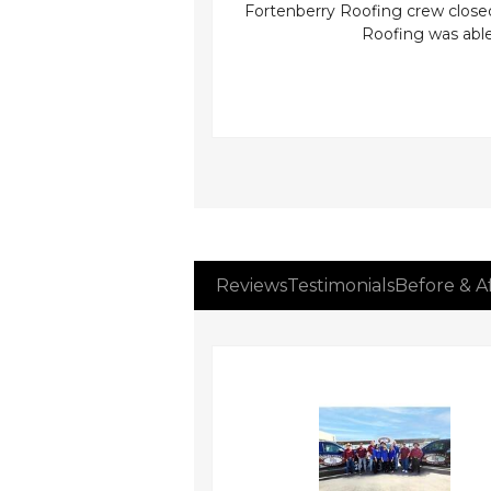
iciently completed the
Fortenberry Roofing crew closed 
rked that her home felt
Roofing was able 
Reviews
Testimonials
Before & A