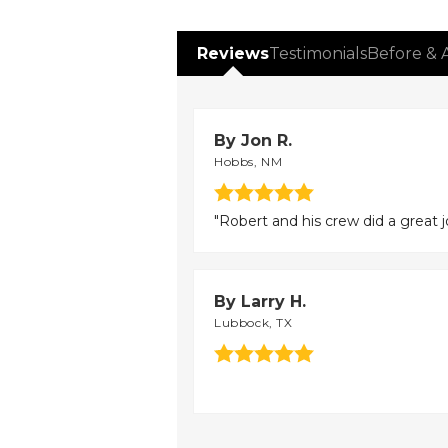
Reviews
Testimonials
Before & 
By Jon R.
Hobbs, NM
"Robert and his crew did a great j
By Larry H.
Lubbock, TX