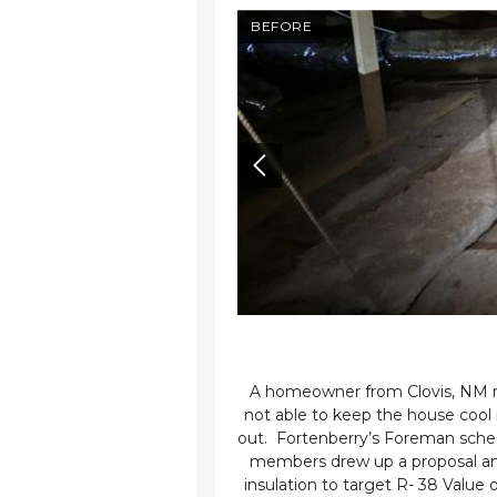
AFTER
BEFORE
co
as experiencing extreme
A homeowner from Clovis, NM re
ng promptly scheduled a
not able to keep the house cool
she required 10 inches of
out. Fortenberry’s Foreman sche
, a 3x10 opening had to
members drew up a proposal and 
as eager to proceed with
insulation to target R- 38 Value