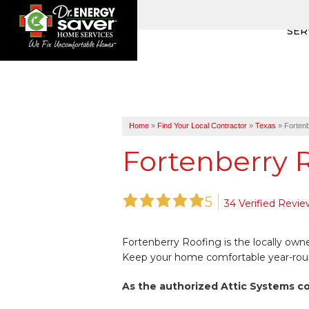
SER
Home
»
Find Your Local Contractor
»
Texas
»
Fortenb
Fortenberry R
5
34 Verified Revie
Fortenberry Roofing is the locally ow
Keep your home comfortable year-round 
As the authorized Attic Systems c