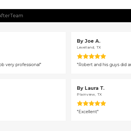
After
Team
By Joe A.
Levelland, TX
ob very professional"
"Robert and his guys did a
By Laura T.
Plainview, TX
"Excellent"