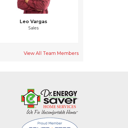
Leo Vargas
Sales
View All Team Members