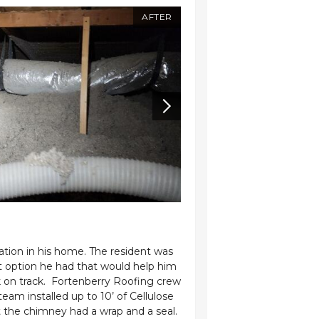
AFTER
BEFORE
tion in his home. The resident was
Fortenberry Roofing 
t option he had that would help him
for his home. Recog
 on track. Fortenberry Roofing crew
year. Mr. Edwards r
m installed up to 10’ of Cellulose
insulation to enhan
t the chimney had a wrap and a seal.
measures we added 10