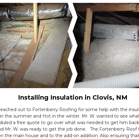
Installing Insulation in Clovis, NM
ached out to Fortenberry Roofing for some help with the insula
 in the summer and Hot in the winter. Mr. W. wanted to see wha
duled a free quote to go over what was needed to get him back
Mr. W. was ready to get the job done. The Fortenberry Roof tea
 on the main house and to the add-on addition. Also ensuring tha