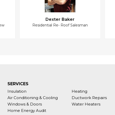
Dexter Baker
New
Residential Re- Roof Salesman
SERVICES
Insulation
Heating
Air Conditioning & Cooling
Ductwork Repairs
Windows & Doors
Water Heaters
Home Energy Audit