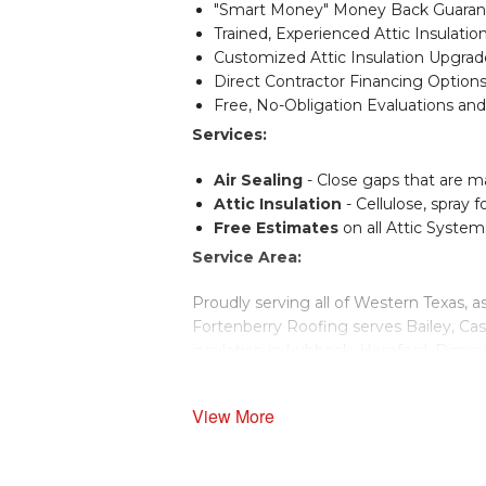
"Smart Money" Money Back Guarante
Trained, Experienced Attic Insulation
Customized Attic Insulation Upgrad
Direct Contractor Financing Options
Free, No-Obligation Evaluations and
Services:
Air Sealing
- Close gaps that are m
Attic Insulation
- Cellulose, spray f
Free Estimates
on all Attic System
Service Area:
Proudly serving all of Western Texas, a
Fortenberry Roofing serves Bailey, Cas
insulation in Lubbock, Hereford, Dimmit,
Schedule a free estimate for attic insul
View More