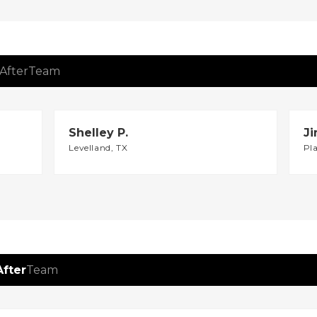
After
Team
Shelley P.
Ji
Levelland, TX
Pl
After
Team