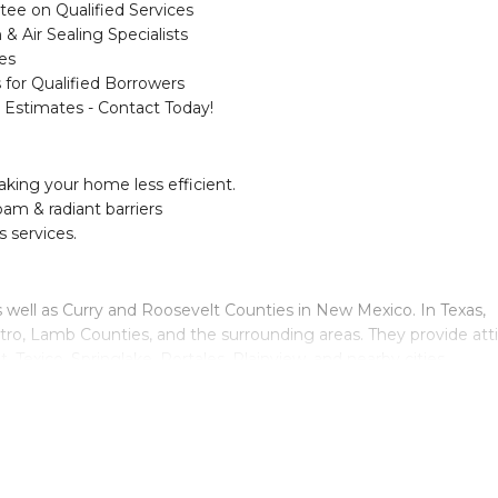
e on Qualified Services
 & Air Sealing Specialists
es
 for Qualified Borrowers
 Estimates - Contact Today!
aking your home less efficient.
oam & radiant barriers
s services.
s well as Curry and Roosevelt Counties in New Mexico. In Texas,
tro, Lamb Counties, and the surrounding areas. They provide att
 Texico, Springlake, Portales, Plainview, and nearby cities.
ation today!