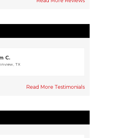
Read More Reviews
m C.
ainview, TX
Read More Testimonials