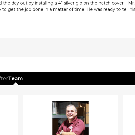
the day out by installing a 4” silver glo on the hatch cover. Mr
to get the job done in a matter of time. He was ready to tell hi
fter
Team