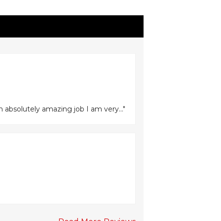
n absolutely amazing job I am very..."