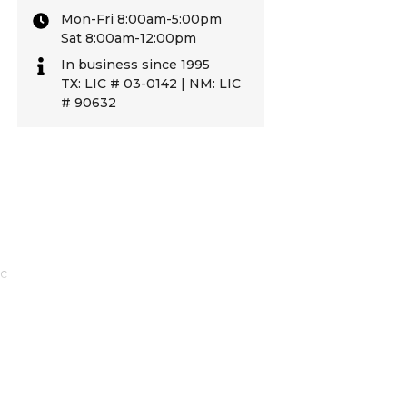
Mon-Fri 8:00am-5:00pm
Sat 8:00am-12:00pm
In business since 1995
TX: LIC # 03-0142 | NM: LIC
# 90632
ic