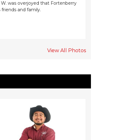
. W. was overjoyed that Fortenberry
aesthetics while pr
s friends and family.
prevent heat loss.
Edwards expressed
View All Photos