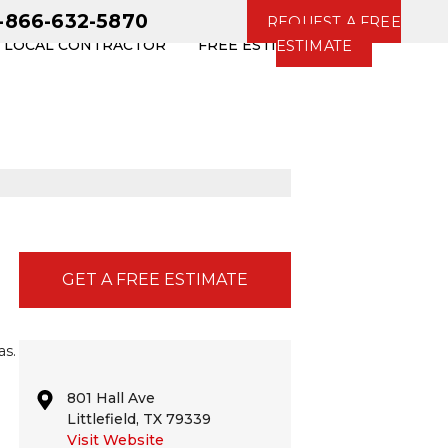
1-866-632-5870
REQUEST A FREE
R LOCAL CONTRACTOR
FREE ESTIMATE
ESTIMATE
GET A FREE ESTIMATE
as.
801 Hall Ave
Littlefield, TX 79339
Visit Website