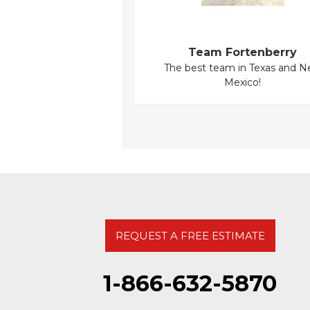
Team Fortenberry
The best team in Texas and 
Mexico!
REQUEST A FREE ESTIMATE
1-866-632-5870