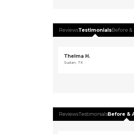
Reviews
Testimonials
Before & 
Thelma H.
Sudan, TX
Reviews
Testimonials
Before & 