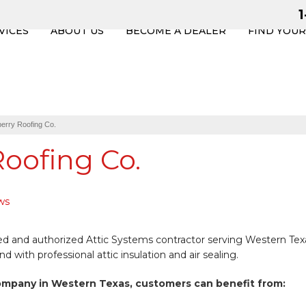
VICES
ABOUT US
BECOME A DEALER
FIND YOU
erry Roofing Co.
oofing Co.
ws
ned and authorized Attic Systems contractor serving Western Tex
with professional attic insulation and air sealing.
ompany in Western Texas, customers can benefit from: