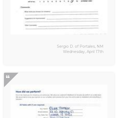
Sergio D. of Portales, NM
Wednesday, April 17th