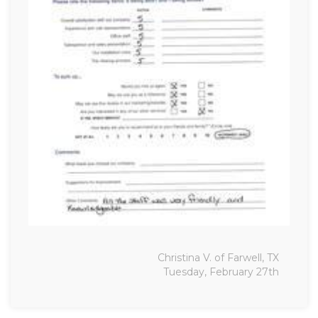
Christina V. of Farwell, TX
Tuesday, February 27th