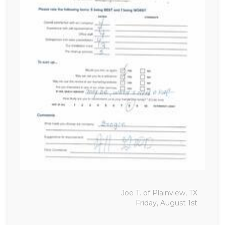
Joe T. of Plainview, TX
Friday, August 1st