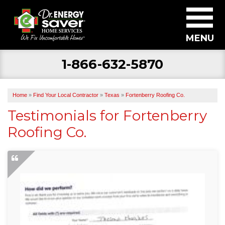
MENU
1-866-632-5870
SERVICES
ABOUT US
Home
»
Find Your Local Contractor
»
Texas
»
Fortenberry Roofing Co.
BECOME A DEALER
Testimonials for Fortenberry
Roofing Co.
FIND YOUR LOCAL CONTRACTOR
FREE ESTIMATE