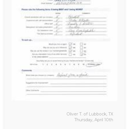
Oliver T. of Lubbock, TX
Thursday, April 10th