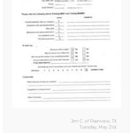
Jim C. of Plainview, TX
Tuesday, May 21st