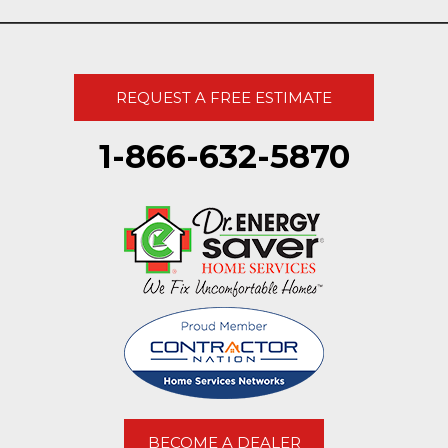
REQUEST A FREE ESTIMATE
1-866-632-5870
BECOME A DEALER