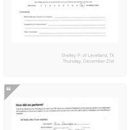
Shelley P. of Levelland, TX
Thursday, December 21st