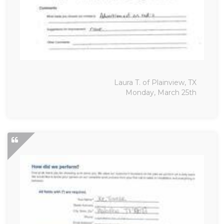
Laura T. of Plainview, TX
Monday, March 25th