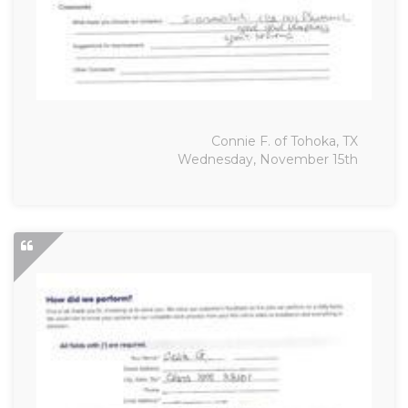
Connie F. of Tohoka, TX
Wednesday, November 15th