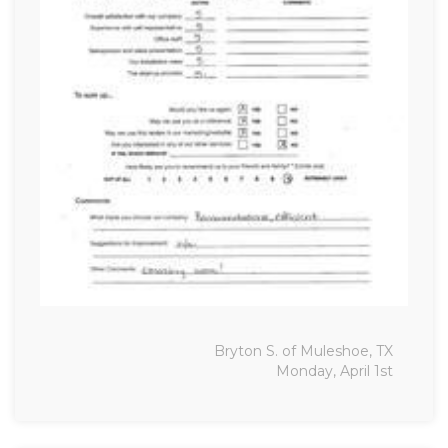
Bryton S. of Muleshoe, TX
Monday, April 1st