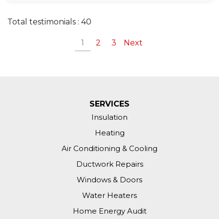
Total testimonials : 40
1
2
3
Next
SERVICES
Insulation
Heating
Air Conditioning & Cooling
Ductwork Repairs
Windows & Doors
Water Heaters
Home Energy Audit