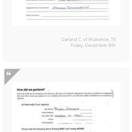
Garland C. of Muleshoe, TX
Friday, December 8th