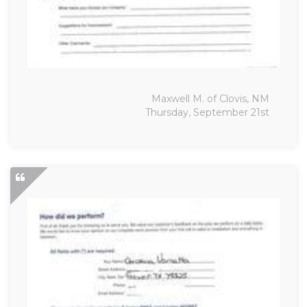
Maxwell M. of Clovis, NM
Thursday, September 21st