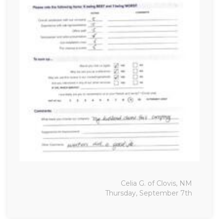
Celia G. of Clovis, NM
Thursday, September 7th