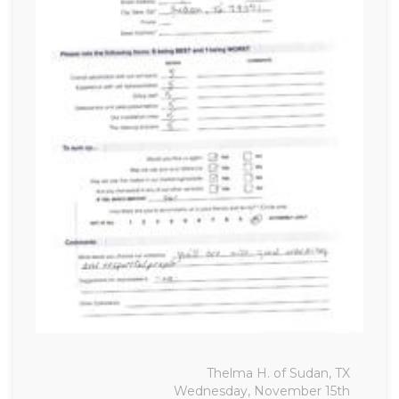
Thelma H. of Sudan, TX
Wednesday, November 15th