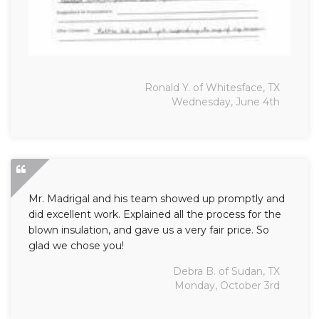
Ronald Y. of Whitesface, TX
Wednesday, June 4th
Mr. Madrigal and his team showed up promptly and
did excellent work. Explained all the process for the
blown insulation, and gave us a very fair price. So
glad we chose you!
Debra B. of Sudan, TX
Monday, October 3rd