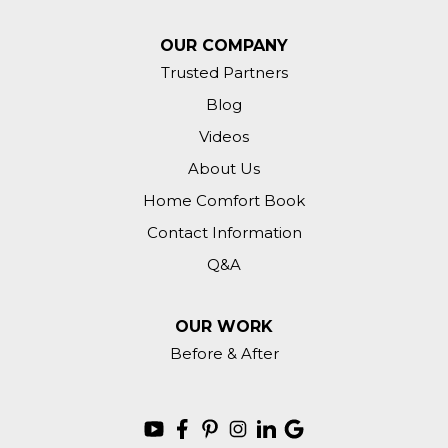
OUR COMPANY
Trusted Partners
Blog
Videos
About Us
Home Comfort Book
Contact Information
Q&A
OUR WORK
Before & After