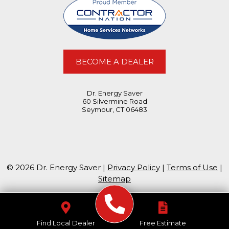
BECOME A DEALER
Dr. Energy Saver
60 Silvermine Road
Seymour, CT 06483
© 2026 Dr. Energy Saver |
Privacy Policy
|
Terms of Use
|
Sitemap
Find Local Dealer
Free Estimate