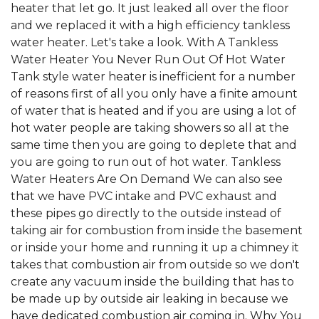
heater that let go. It just leaked all over the floor
and we replaced it with a high efficiency tankless
water heater. Let's take a look. With A Tankless
Water Heater You Never Run Out Of Hot Water
Tank style water heater is inefficient for a number
of reasons first of all you only have a finite amount
of water that is heated and if you are using a lot of
hot water people are taking showers so all at the
same time then you are going to deplete that and
you are going to run out of hot water. Tankless
Water Heaters Are On Demand We can also see
that we have PVC intake and PVC exhaust and
these pipes go directly to the outside instead of
taking air for combustion from inside the basement
or inside your home and running it up a chimney it
takes that combustion air from outside so we don't
create any vacuum inside the building that has to
be made up by outside air leaking in because we
have dedicated combustion air coming in. Why You