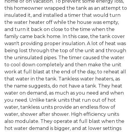
home or on vacation. To prevent some energy loss,
this homeowner wrapped the tank as an attempt to
insulated it, and installed a timer that would turn
the water heater off while the house was empty,
and turn it back on close to the time when the
family came back home. In this case, the tank cover
wasn't providing proper insulation. A lot of heat was
being lost through the top of the unit and through
the uninsulated pipes. The timer caused the water
to cool down completely and then make the unit
work at full blast at the end of the day, to reheat all
that water in the tank. Tankless water heaters, as
the name suggests, do not have a tank. They heat
water on demand, as much as you need and when
you need. Unlike tank units that run out of hot
water, tankless units provide an endless flow of
water, shower after shower. High efficiency units
also modulate. They operate at full blast when the
hot water demand is bigger, and at lower settings