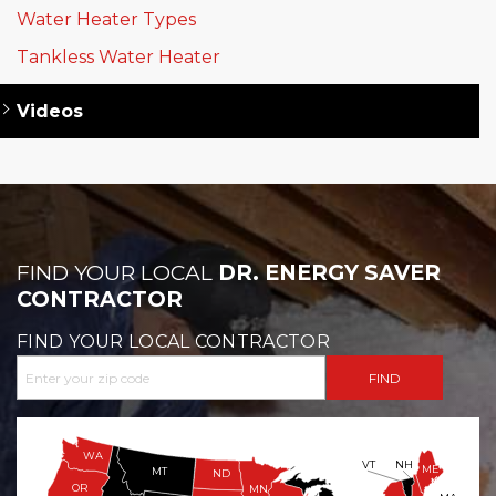
Water Heater Types
Tankless Water Heater
Videos
FIND YOUR LOCAL
DR. ENERGY SAVER
CONTRACTOR
FIND YOUR LOCAL CONTRACTOR
WA
VT
NH
ME
MT
ND
OR
MN