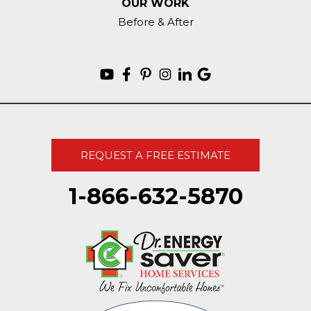
OUR WORK
Before & After
REQUEST A FREE ESTIMATE
1-866-632-5870