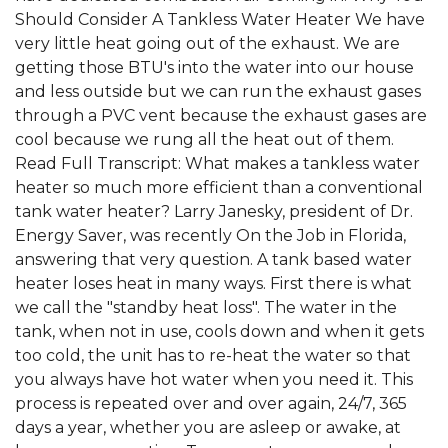
Should Consider A Tankless Water Heater We have
very little heat going out of the exhaust. We are
getting those BTU's into the water into our house
and less outside but we can run the exhaust gases
through a PVC vent because the exhaust gases are
cool because we rung all the heat out of them.
Read Full Transcript: What makes a tankless water
heater so much more efficient than a conventional
tank water heater? Larry Janesky, president of Dr.
Energy Saver, was recently On the Job in Florida,
answering that very question. A tank based water
heater loses heat in many ways. First there is what
we call the "standby heat loss". The water in the
tank, when not in use, cools down and when it gets
too cold, the unit has to re-heat the water so that
you always have hot water when you need it. This
process is repeated over and over again, 24/7, 365
days a year, whether you are asleep or awake, at