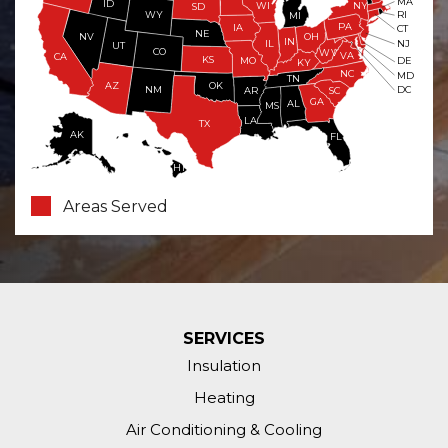
MA
ID
WI
NY
SD
WY
RI
MI
PA
IA
CT
NE
NV
OH
IN
NJ
IL
UT
CO
WV
VA
CA
KS
MO
DE
KY
NC
MD
TN
OK
AZ
NM
DC
AR
SC
GA
AL
MS
LA
TX
AK
FL
HI
Areas Served
SERVICES
Insulation
Heating
Air Conditioning & Cooling