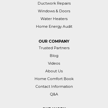
Ductwork Repairs
Windows & Doors
Water Heaters
Home Energy Audit
OUR COMPANY
Trusted Partners
Blog
Videos
About Us
Home Comfort Book
Contact Information
Q&A