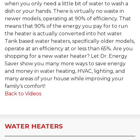
when you only need a little bit of water to wash a
dish or your hands. There is virtually no waste in
newer models, operating at 90% of efficiency. That
means that 90% of the energy you pay for to run
the heater is actually converted into hot water.
Tank based water heaters, specifically older models,
operate at an efficiency at or less than 65%. Are you
shopping for a new water heater? Let Dr. Energy
Saver show you many more ways to save energy
and money in water heating, HVAC, lighting, and
many areas of your house while improving your
family's comfort!
Back to Videos
WATER HEATERS