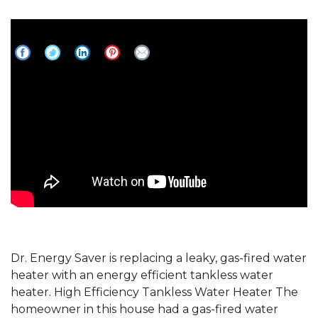
Gas-fired Water heater Replaced with
High Efficiency Tankless Water Heater
Dr. Energy Saver is replacing a leaky, gas-fired water
heater with an energy efficient tankless water
heater. High Efficiency Tankless Water Heater The
homeowner in this house had a gas-fired water