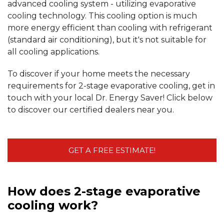
advanced cooling system - utilizing evaporative
cooling technology. This cooling option is much
more energy efficient than cooling with refrigerant
(standard air conditioning), but it's not suitable for
all cooling applications.
To discover if your home meets the necessary
requirements for 2-stage evaporative cooling, get in
touch with your local Dr. Energy Saver! Click below
to discover our certified dealers near you.
GET A FREE ESTIMATE!
How does 2-stage evaporative
cooling work?