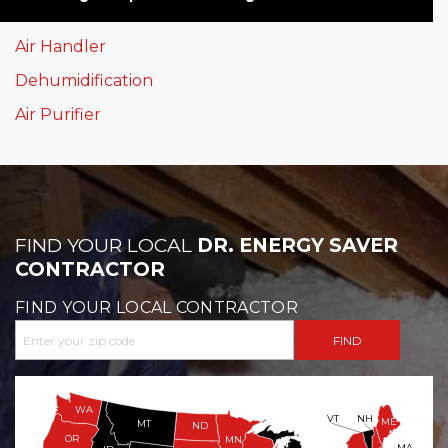
Air Handler
Dehumidification
Air Purifier
FIND YOUR LOCAL
DR. ENERGY SAVER
CONTRACTOR
FIND YOUR LOCAL CONTRACTOR
WA
VT
NH
ME
MT
ND
OR
MN
MA