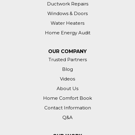
Ductwork Repairs
Windows & Doors
Water Heaters
Home Energy Audit
OUR COMPANY
Trusted Partners
Blog
Videos
About Us
Home Comfort Book
Contact Information
Q&A