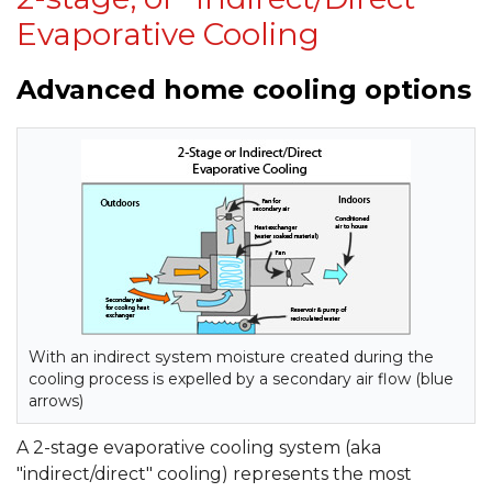
Evaporative Cooling
Advanced home cooling options
With an indirect system moisture created during the
cooling process is expelled by a secondary air flow (blue
arrows)
A 2-stage evaporative cooling system (aka
"indirect/direct" cooling) represents the most