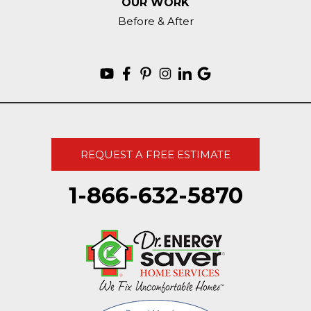
OUR WORK
Before & After
REQUEST A FREE ESTIMATE
1-866-632-5870