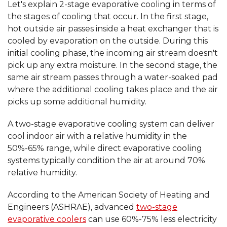
Let's explain 2-stage evaporative cooling in terms of
the stages of cooling that occur. In the first stage,
hot outside air passes inside a heat exchanger that is
cooled by evaporation on the outside. During this
initial cooling phase, the incoming air stream doesn't
pick up any extra moisture. In the second stage, the
same air stream passes through a water-soaked pad
where the additional cooling takes place and the air
picks up some additional humidity.
A two-stage evaporative cooling system can deliver
cool indoor air with a relative humidity in the
50%-65% range, while direct evaporative cooling
systems typically condition the air at around 70%
relative humidity.
According to the American Society of Heating and
Engineers (ASHRAE), advanced
two-stage
evaporative coolers
can use 60%-75% less electricity