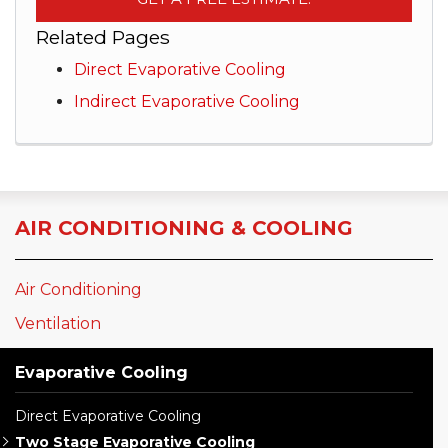
Related Pages
Direct Evaporative Cooling
Indirect Evaporative Cooling
AIR CONDITIONING & COOLING
Air Conditioning
Ventilation
Evaporative Cooling
Direct Evaporative Cooling
Two Stage Evaporative Cooling