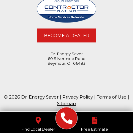
BECOME A DEALER
Dr. Energy Saver
60 Silvermine Road
Seymour, CT 06483
© 2026 Dr. Energy Saver |
Privacy Policy
|
Terms of Use
|
Sitemap
Find Local Dealer
Free Estimate