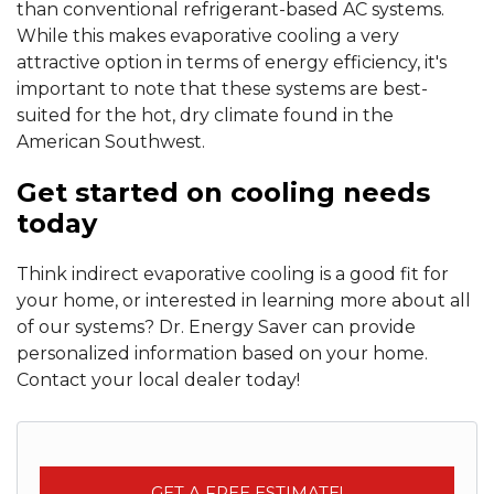
than conventional refrigerant-based AC systems.
While this makes evaporative cooling a very
attractive option in terms of energy efficiency, it's
important to note that these systems are best-
suited for the hot, dry climate found in the
American Southwest.
Get started on cooling needs
today
Think indirect evaporative cooling is a good fit for
your home, or interested in learning more about all
of our systems? Dr. Energy Saver can provide
personalized information based on your home.
Contact your local dealer today!
GET A FREE ESTIMATE!