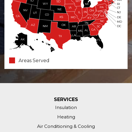
ID
WI
NY
SD
WY
RI
MI
PA
IA
CT
NE
NV
OH
IN
NJ
IL
UT
CO
WV
VA
CA
KS
MO
DE
KY
NC
MD
TN
OK
AZ
NM
DC
AR
SC
GA
AL
MS
LA
TX
AK
FL
HI
Areas Served
SERVICES
Insulation
Heating
Air Conditioning & Cooling