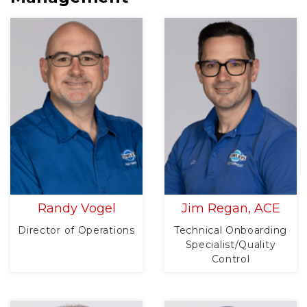
Randy Vogel
Jim Regan, ACE
Director of Operations
Technical Onboarding
Specialist/Quality
Control