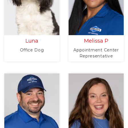
Luna
Melissa P
Office Dog
Appointment Center
Representative