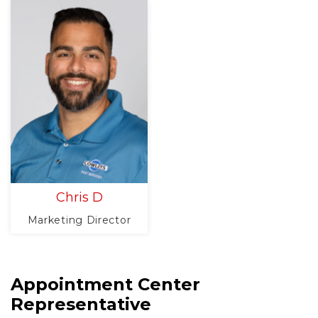
Chris D
Marketing Director
Appointment Center
Representative