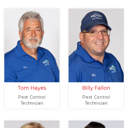
Tom Hayes
Billy Fallon
Pest Control
Pest Control
Technician
Technician