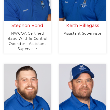
Stephon Bond
Keith Hillegass
NWCOA Certified
Assistant Supervisor
Basic Wildlife Control
Operator | Assistant
Supervisor