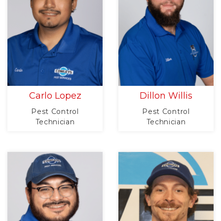
Carlo Lopez
Dillon Willis
Pest Control
Pest Control
Technician
Technician