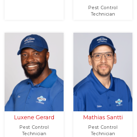
Pest Control
Technician
Luxene Gerard
Mathias Santti
Pest Control
Pest Control
Technician
Technician