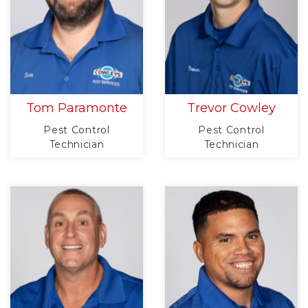
Tom Paramonte
Trevor Cowley
Pest Control
Pest Control
Technician
Technician