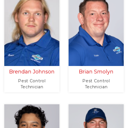
Brendan Johnson
Brian Smolyn
Pest Control
Pest Control
Technician
Technician