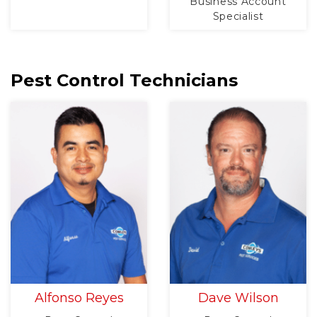
Business Account
Specialist
Pest Control Technicians
Alfonso Reyes
Dave Wilson