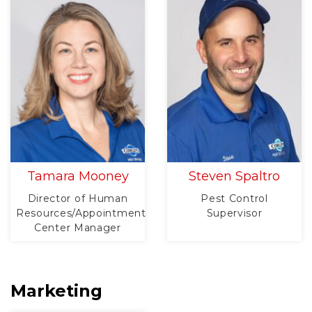
Tamara Mooney
Steven Spaltro
Director of Human
Pest Control
Resources/Appointment
Supervisor
Center Manager
Marketing