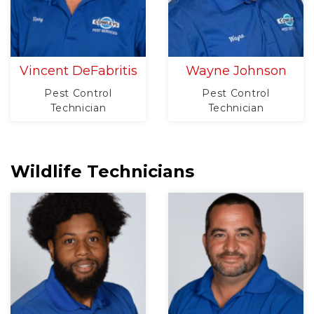
Vincent DeFabritis
Wayne Johnson
Pest Control
Pest Control
Technician
Technician
Wildlife Technicians