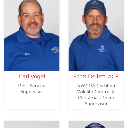
Carl Vogel
Scott Dellett, ACE
Pest Service
NWCOA Certified
Supervisor
Wildlife Control &
Christmas Decor
Supervisor