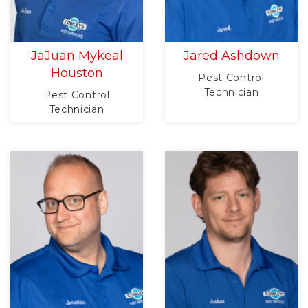
JaJuan Mykeal
Jared Ashdown
Houston
Pest Control
Technician
Pest Control
Technician