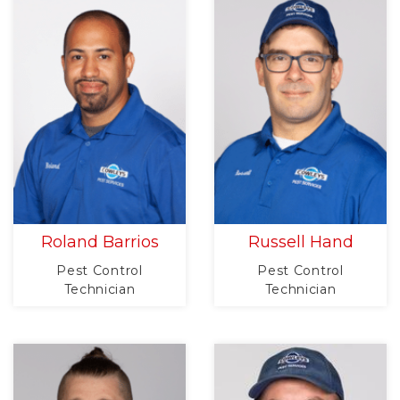
Roland Barrios
Russell Hand
Pest Control
Pest Control
Technician
Technician