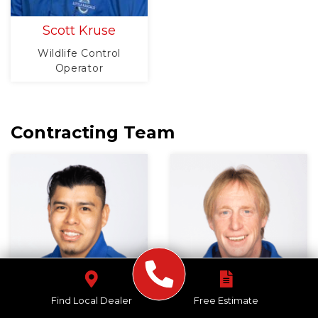
Scott Kruse
Wildlife Control
Operator
Contracting Team
Find Local Dealer
Free Estimate