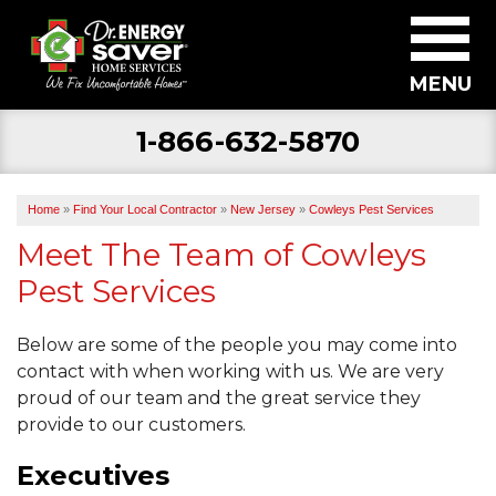
MENU
1-866-632-5870
SERVICES
ABOUT US
Home
»
Find Your Local Contractor
»
New Jersey
»
Cowleys Pest Services
BECOME A DEALER
Meet The Team of Cowleys
Pest Services
FIND YOUR LOCAL CONTRACTOR
FREE ESTIMATE
Below are some of the people you may come into
contact with when working with us. We are very
proud of our team and the great service they
provide to our customers.
Executives