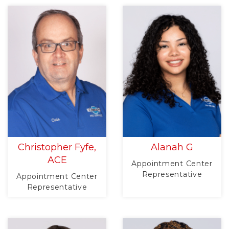
Christopher Fyfe,
Alanah G
ACE
Appointment Center
Representative
Appointment Center
Representative