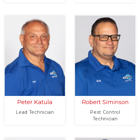
Peter Katula
Robert Siminson
Lead Technician
Pest Control
Technician