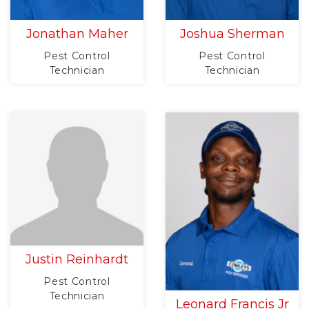
Jonathan Maher
Joshua Sherman
Pest Control
Pest Control
Technician
Technician
Justin Reinhardt
Pest Control
Technician
Leonard Francis Jr