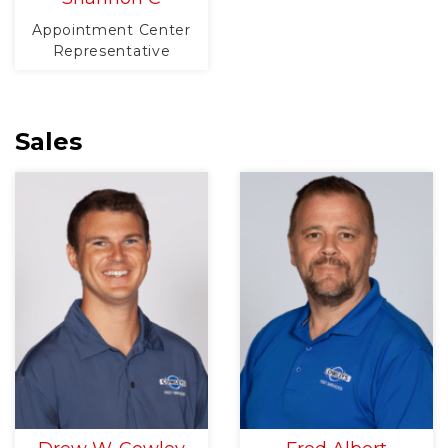
Appointment Center
Representative
Sales