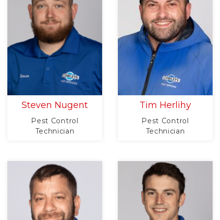
Steven Nugent
Tim Herlihy
Pest Control
Pest Control
Technician
Technician