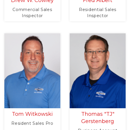
Drew W. Cowley
Fred Albert
Commercial Sales
Residential Sales
Inspector
Inspector
Tom Witkowski
Thomas "TJ"
Gerstenberg
Resident Sales Pro