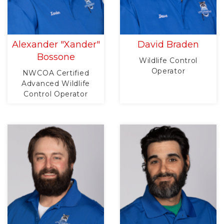
Alexander "Xander"
David Braden
Bossone
Wildlife Control
Operator
NWCOA Certified
Advanced Wildlife
Control Operator