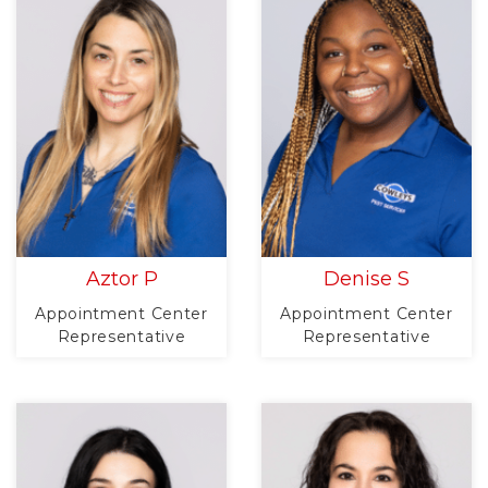
Aztor P
Denise S
Appointment Center
Appointment Center
Representative
Representative