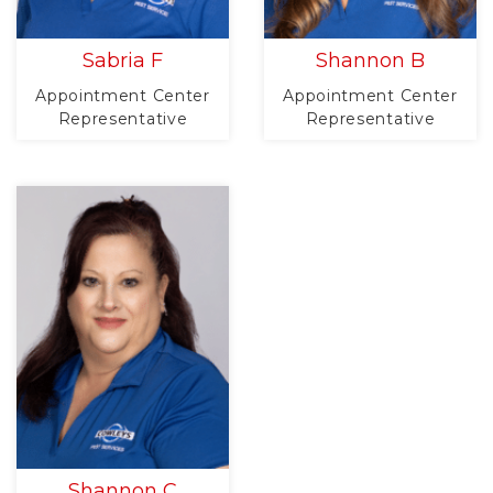
Sabria F
Shannon B
Appointment Center
Appointment Center
Representative
Representative
Shannon C