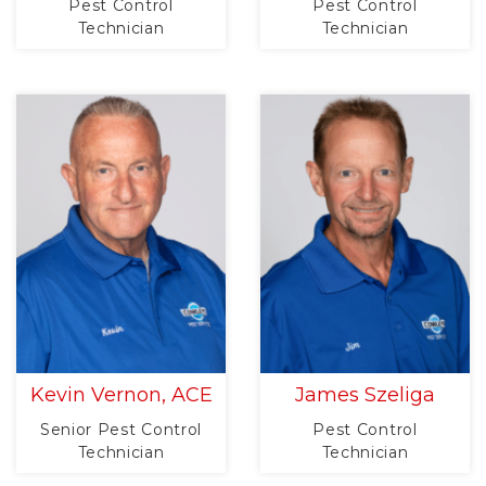
Pest Control
Pest Control
Technician
Technician
Kevin Vernon, ACE
James Szeliga
Senior Pest Control
Pest Control
Technician
Technician