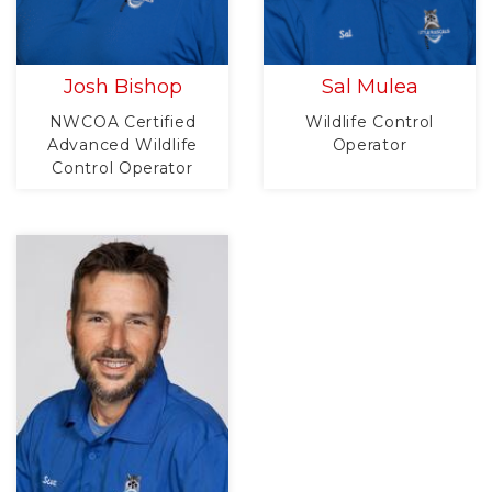
Josh Bishop
Sal Mulea
NWCOA Certified
Wildlife Control
Advanced Wildlife
Operator
Control Operator