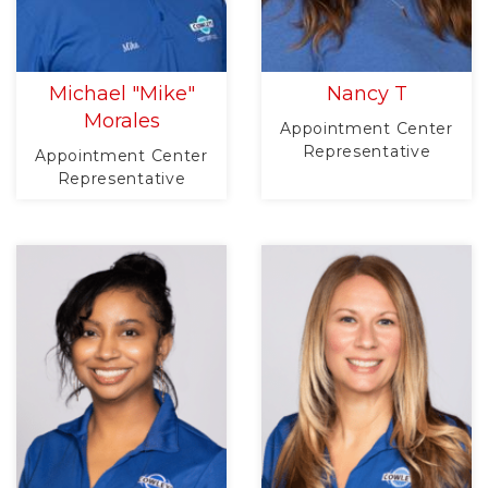
Michael "Mike"
Nancy T
Morales
Appointment Center
Representative
Appointment Center
Representative