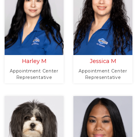
Harley M
Jessica M
Appointment Center
Appointment Center
Representative
Representative