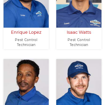
Enrique Lopez
Isaac Watts
Pest Control
Pest Control
Technician
Technician