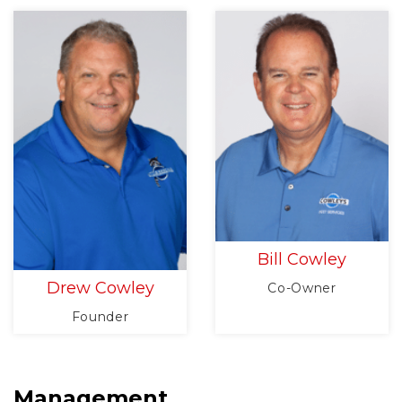
Bill Cowley
Drew Cowley
Co-Owner
Founder
Management