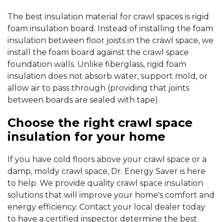
The best insulation material for crawl spaces is rigid
foam insulation board. Instead of installing the foam
insulation between floor joists in the crawl space, we
install the foam board against the crawl space
foundation walls. Unlike fiberglass, rigid foam
insulation does not absorb water, support mold, or
allow air to pass through (providing that joints
between boards are sealed with tape).
Choose the right crawl space
insulation for your home
If you have cold floors above your crawl space or a
damp, moldy crawl space, Dr. Energy Saver is here
to help. We provide quality crawl space insulation
solutions that will improve your home's comfort and
energy efficiency. Contact your local dealer today
to have a certified inspector determine the best