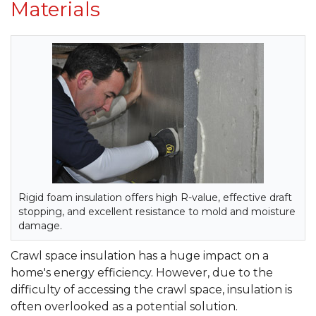
Materials
Rigid foam insulation offers high R-value, effective draft
stopping, and excellent resistance to mold and moisture
damage.
Crawl space insulation has a huge impact on a
home's energy efficiency. However, due to the
difficulty of accessing the crawl space, insulation is
often overlooked as a potential solution.