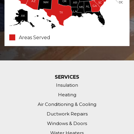
OK
AZ
NM
DC
AR
SC
GA
AL
MS
LA
TX
AK
FL
HI
Areas Served
SERVICES
Insulation
Heating
Air Conditioning & Cooling
Ductwork Repairs
Windows & Doors
Water Heaters