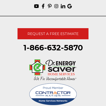
REQUEST A FREE ESTIMATE
1-866-632-5870