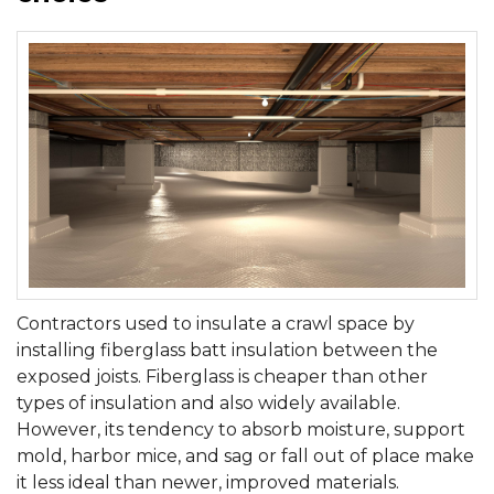
Contractors used to insulate a crawl space by
installing fiberglass batt insulation between the
exposed joists. Fiberglass is cheaper than other
types of insulation and also widely available.
However, its tendency to absorb moisture, support
mold, harbor mice, and sag or fall out of place make
it less ideal than newer, improved materials.