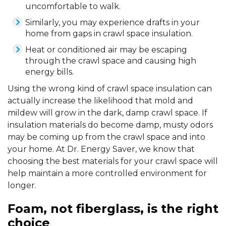
uncomfortable to walk.
Similarly, you may experience drafts in your
home from gaps in crawl space insulation.
Heat or conditioned air may be escaping
through the crawl space and causing high
energy bills.
Using the wrong kind of crawl space insulation can
actually increase the likelihood that mold and
mildew will grow in the dark, damp crawl space. If
insulation materials do become damp, musty odors
may be coming up from the crawl space and into
your home. At Dr. Energy Saver, we know that
choosing the best materials for your crawl space will
help maintain a more controlled environment for
longer.
Foam, not fiberglass, is the right
choice