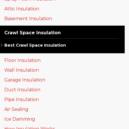
Attic Insulation
Basement Insulation
Crawl Space Insulation
Best Crawl Space Insulation
Floor Insulation
Wall Insulation
Garage Insulation
Duct Insulation
Pipe Insulation
Air Sealing
Ice Damming
How Insulation Works