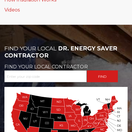
Videos
FIND YOUR LOCAL
DR. ENERGY SAVER
CONTRACTOR
FIND YOUR LOCAL CONTRACTOR
WA
VT
NH
ME
MT
ND
OR
MN
MA
ID
WI
NY
SD
WY
RI
MI
PA
IA
CT
NE
NV
OH
IN
NJ
IL
UT
CO
WV
VA
CA
KS
MO
DE
KY
NC
MD
TN