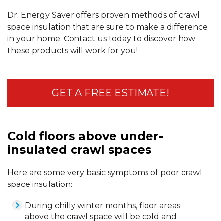
Dr. Energy Saver offers proven methods of crawl
space insulation that are sure to make a difference
in your home. Contact us today to discover how
these products will work for you!
GET A FREE ESTIMATE!
Cold floors above under-
insulated crawl spaces
Here are some very basic symptoms of poor crawl
space insulation:
During chilly winter months, floor areas
above the crawl space will be cold and