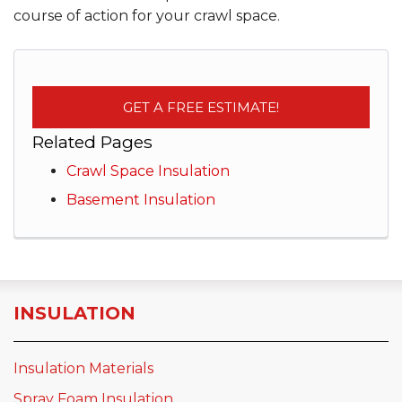
course of action for your crawl space.
GET A FREE ESTIMATE!
Related Pages
Crawl Space Insulation
Basement Insulation
INSULATION
Insulation Materials
Spray Foam Insulation