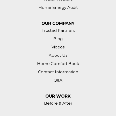
Home Energy Audit
OUR COMPANY
Trusted Partners
Blog
Videos
About Us
Home Comfort Book
Contact Information
Q&A
OUR WORK
Before & After