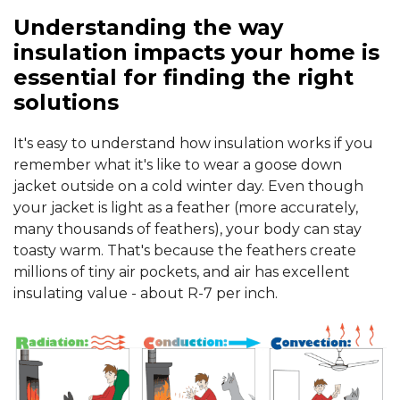
Understanding the way
insulation impacts your home is
essential for finding the right
solutions
It's easy to understand how insulation works if you
remember what it's like to wear a goose down
jacket outside on a cold winter day. Even though
your jacket is light as a feather (more accurately,
many thousands of feathers), your body can stay
toasty warm. That's because the feathers create
millions of tiny air pockets, and air has excellent
insulating value - about R-7 per inch.