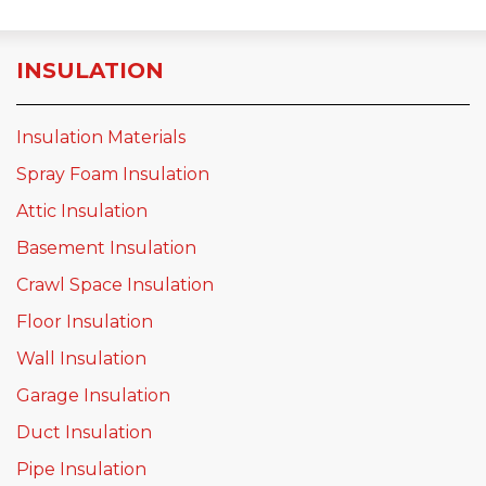
INSULATION
Insulation Materials
Spray Foam Insulation
Attic Insulation
Basement Insulation
Crawl Space Insulation
Floor Insulation
Wall Insulation
Garage Insulation
Duct Insulation
Pipe Insulation