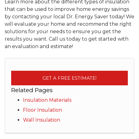
Learn more about the different types of insulation
that can be used to improve home energy savings
by contacting your local Dr. Energy Saver today! We
will evaluate your home and recommend the right
solutions for your needs to ensure you get the
results you want. Call us today to get started with
an evaluation and estimate!
GET A FREE ESTIMATE!
Related Pages
Insulation Materials
Floor Insulation
Wall Insulation