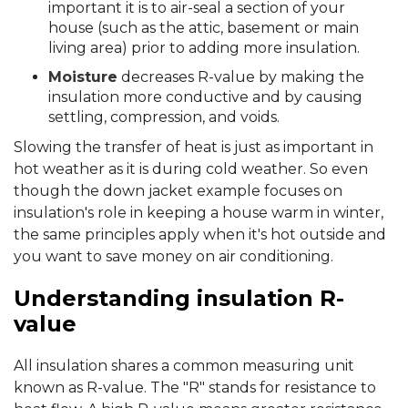
important it is to air-seal a section of your
house (such as the attic, basement or main
living area) prior to adding more insulation.
Moisture
decreases R-value by making the
insulation more conductive and by causing
settling, compression, and voids.
Slowing the transfer of heat is just as important in
hot weather as it is during cold weather. So even
though the down jacket example focuses on
insulation's role in keeping a house warm in winter,
the same principles apply when it's hot outside and
you want to save money on air conditioning.
Understanding insulation R-
value
All insulation shares a common measuring unit
known as R-value. The "R" stands for resistance to