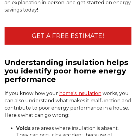
an explanation in person, and get started on energy
savings today!
GET A FREE ESTIMATE!
Understanding insulation helps
you identify poor home energy
performance
If you know how your
home's insulation
works, you
can also understand what makes it malfunction and
contribute to poor energy performance in a house.
Here's what can go wrong:
Voids
are areas where insulation is absent.
They can occur by accident, because of