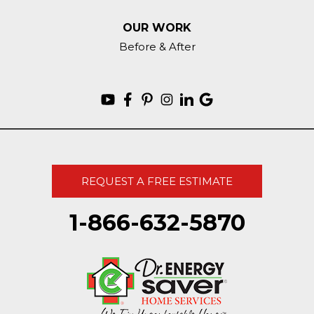
OUR WORK
Before & After
REQUEST A FREE ESTIMATE
1-866-632-5870