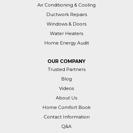
Air Conditioning & Cooling
Ductwork Repairs
Windows & Doors
Water Heaters
Home Energy Audit
OUR COMPANY
Trusted Partners
Blog
Videos
About Us
Home Comfort Book
Contact Information
Q&A