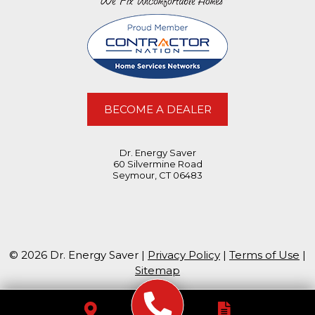
BECOME A DEALER
Dr. Energy Saver
60 Silvermine Road
Seymour, CT 06483
© 2026 Dr. Energy Saver |
Privacy Policy
|
Terms of Use
|
Sitemap