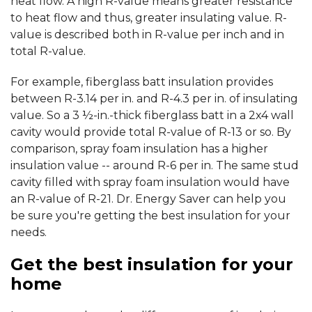
heat flow. A high R-value means greater resistance
to heat flow and thus, greater insulating value. R-
value is described both in R-value per inch and in
total R-value.
For example, fiberglass batt insulation provides
between R-3.14 per in. and R-4.3 per in. of insulating
value. So a 3 ½-in.-thick fiberglass batt in a 2x4 wall
cavity would provide total R-value of R-13 or so. By
comparison, spray foam insulation has a higher
insulation value -- around R-6 per in. The same stud
cavity filled with spray foam insulation would have
an R-value of R-21. Dr. Energy Saver can help you
be sure you're getting the best insulation for your
needs.
Get the best insulation for your
home