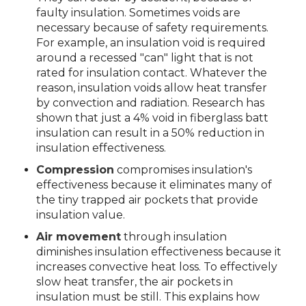
faulty insulation. Sometimes voids are
necessary because of safety requirements.
For example, an insulation void is required
around a recessed "can" light that is not
rated for insulation contact. Whatever the
reason, insulation voids allow heat transfer
by convection and radiation. Research has
shown that just a 4% void in fiberglass batt
insulation can result in a 50% reduction in
insulation effectiveness.
Compression
compromises insulation's
effectiveness because it eliminates many of
the tiny trapped air pockets that provide
insulation value.
Air movement
through insulation
diminishes insulation effectiveness because it
increases convective heat loss. To effectively
slow heat transfer, the air pockets in
insulation must be still. This explains how