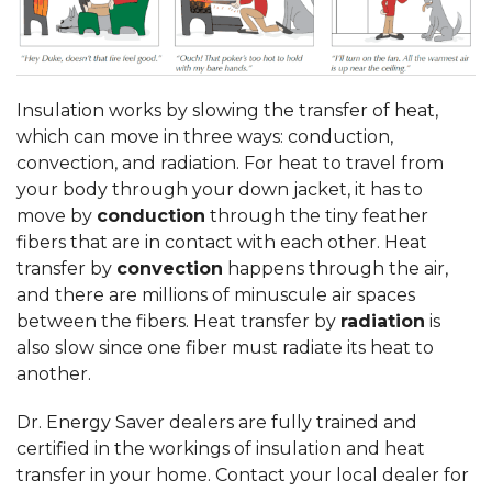
Insulation works by slowing the transfer of heat,
which can move in three ways: conduction,
convection, and radiation. For heat to travel from
your body through your down jacket, it has to
move by
conduction
through the tiny feather
fibers that are in contact with each other. Heat
transfer by
convection
happens through the air,
and there are millions of minuscule air spaces
between the fibers. Heat transfer by
radiation
is
also slow since one fiber must radiate its heat to
another.
Dr. Energy Saver dealers are fully trained and
certified in the workings of insulation and heat
transfer in your home. Contact your local dealer for