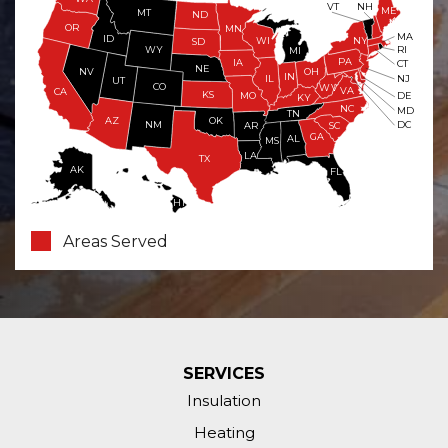
VT
NH
ME
MT
ND
OR
MN
MA
ID
WI
NY
SD
WY
RI
MI
PA
IA
CT
NE
NV
OH
IN
NJ
IL
UT
CO
WV
VA
CA
KS
MO
DE
KY
NC
MD
TN
OK
AZ
NM
DC
AR
SC
GA
AL
MS
LA
TX
AK
FL
HI
Areas Served
SERVICES
Insulation
Heating