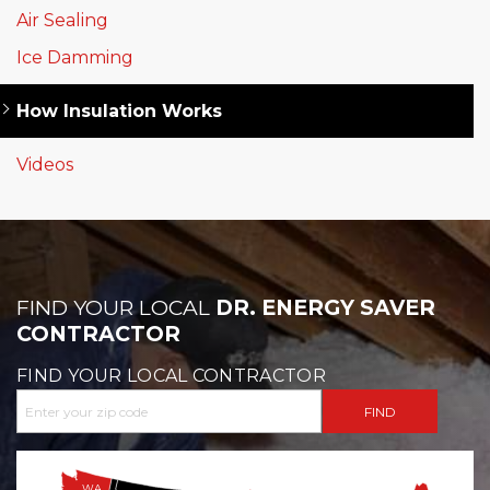
Air Sealing
Ice Damming
How Insulation Works
Videos
FIND YOUR LOCAL
DR. ENERGY SAVER
CONTRACTOR
FIND YOUR LOCAL CONTRACTOR
WA